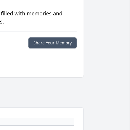
 filled with memories and
s.
Share Your Memory