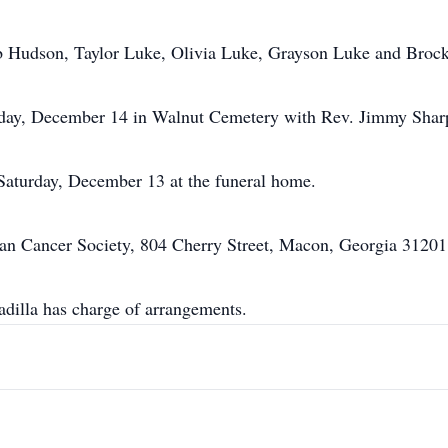
 Hudson, Taylor Luke, Olivia Luke, Grayson Luke and Broc
nday, December 14 in Walnut Cemetery with Rev. Jimmy Sharp 
 Saturday, December 13 at the funeral home.
an Cancer Society, 804 Cherry Street, Macon, Georgia 31201
illa has charge of arrangements.