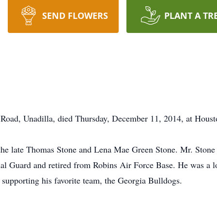
SEND FLOWERS
PLANT A TR
s Road, Unadilla, died Thursday, December 11, 2014, at Hous
f the late Thomas Stone and Lena Mae Green Stone. Mr. Stone 
nal Guard and retired from Robins Air Force Base. He was a l
 supporting his favorite team, the Georgia Bulldogs.