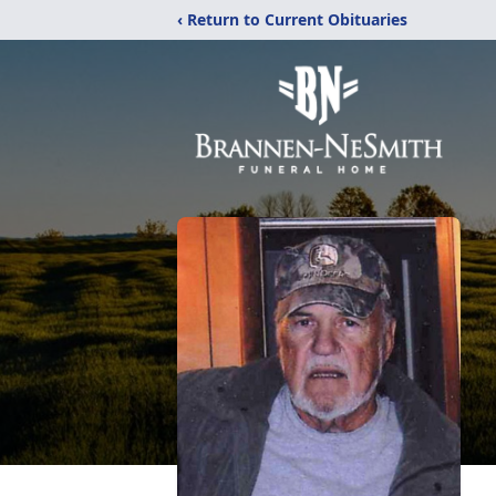
‹ Return to Current Obituaries