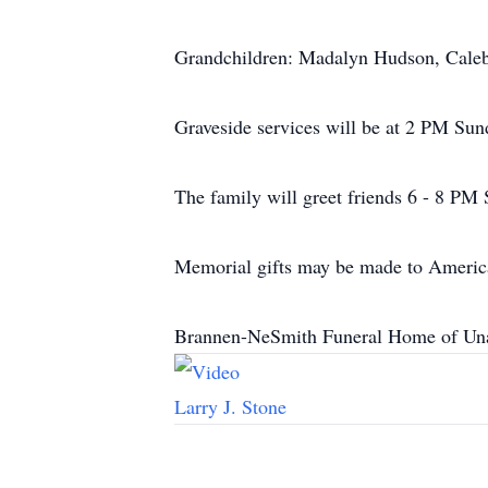
Grandchildren: Madalyn Hudson, Caleb
Graveside services will be at 2 PM Su
The family will greet friends 6 - 8 PM
Memorial gifts may be made to Americ
Brannen-NeSmith Funeral Home of Unad
Larry J. Stone