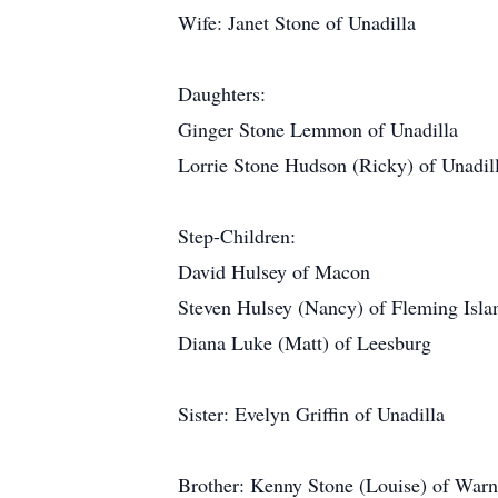
Wife: Janet Stone of Unadilla
Daughters:
Ginger Stone Lemmon of Unadilla
Lorrie Stone Hudson (Ricky) of Unadil
Step-Children:
David Hulsey of Macon
Steven Hulsey (Nancy) of Fleming Isla
Diana Luke (Matt) of Leesburg
Sister: Evelyn Griffin of Unadilla
Brother: Kenny Stone (Louise) of Warn