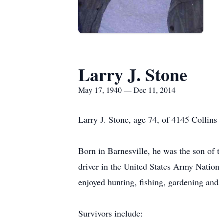
Larry J. Stone
May 17, 1940 — Dec 11, 2014
Larry J. Stone, age 74, of 4145 Collin
Born in Barnesville, he was the son o
driver in the United States Army Natio
enjoyed hunting, fishing, gardening and
Survivors include: