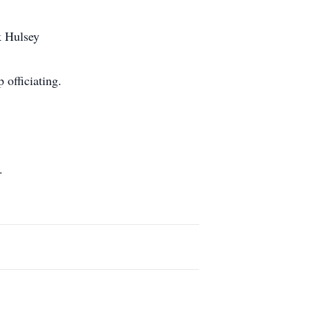
k Hulsey
officiating.
.