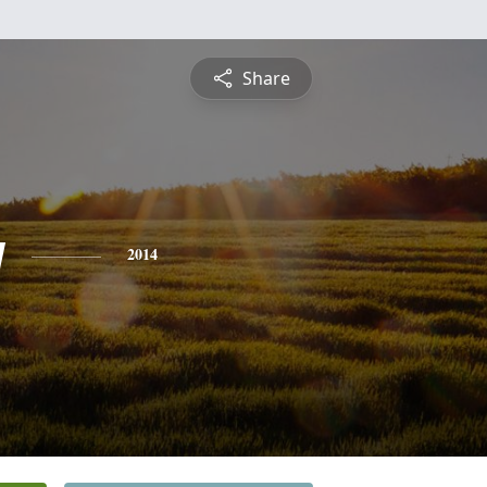
Share
y
2014