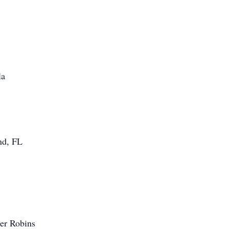
la
nd, FL
er Robins