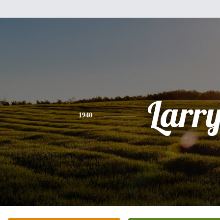
Larr
1940