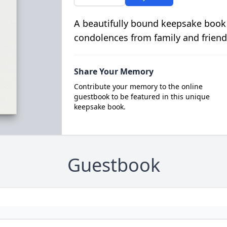
A beautifully bound keepsake book
condolences from family and friend
Share Your Memory
Contribute your memory to the online
guestbook to be featured in this unique
keepsake book.
Guestbook