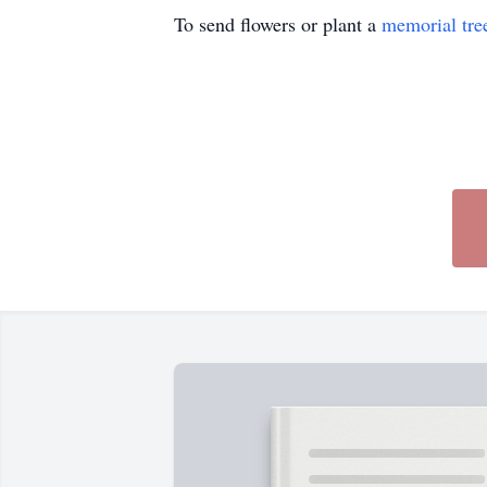
To send flowers or plant a
memorial tre