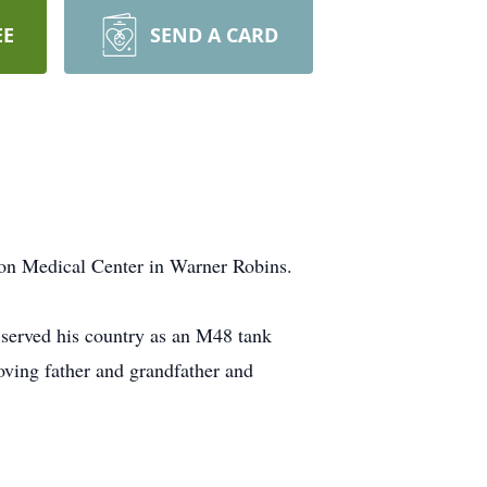
EE
SEND A CARD
ton Medical Center in Warner Robins.
served his country as an M48 tank
oving father and grandfather and