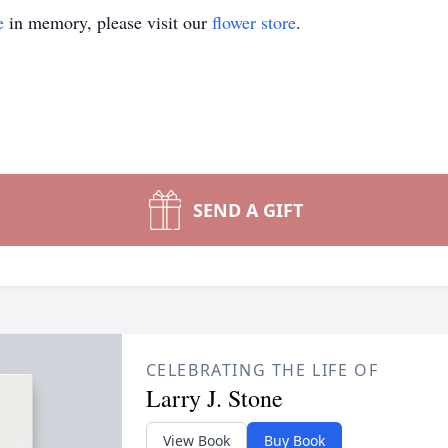
e
in memory, please visit our
flower store
.
SEND A GIFT
CELEBRATING THE LIFE OF
Larry J. Stone
View Book
Buy Book