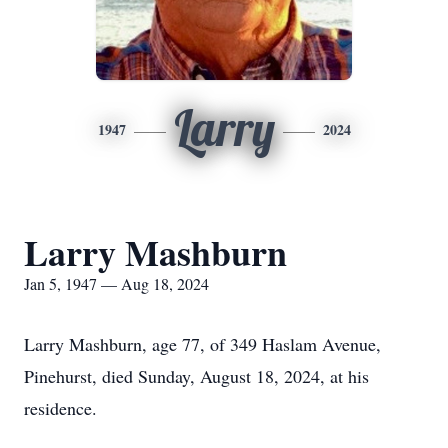
Larry
1947
2024
Larry Mashburn
Jan 5, 1947 — Aug 18, 2024
Larry Mashburn, age 77, of 349 Haslam Avenue,
Pinehurst, died Sunday, August 18, 2024, at his
residence.