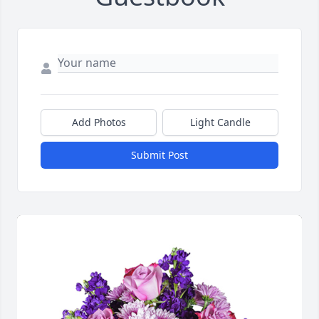
Add Photos
Light Candle
Submit Post