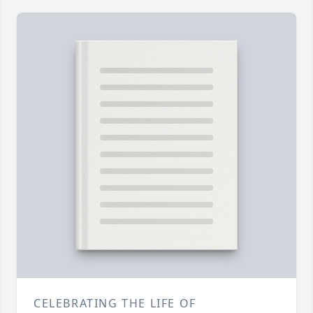
CELEBRATING THE LIFE OF