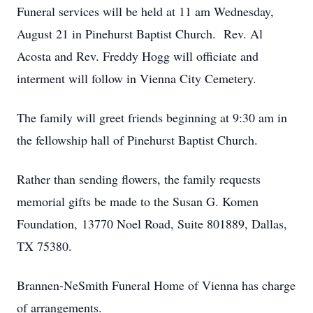
Funeral services will be held at 11 am Wednesday,
August 21 in Pinehurst Baptist Church. Rev. Al
Acosta and Rev. Freddy Hogg will officiate and
interment will follow in Vienna City Cemetery.
The family will greet friends beginning at 9:30 am in
the fellowship hall of Pinehurst Baptist Church.
Rather than sending flowers, the family requests
memorial gifts be made to the Susan G. Komen
Foundation, 13770 Noel Road, Suite 801889, Dallas,
TX 75380.
Brannen-NeSmith Funeral Home of Vienna has charge
of arrangements.