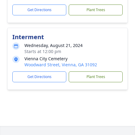
Get Directions
Plant Trees
Interment
Wednesday, August 21, 2024
Starts at 12:00 pm
Vienna City Cemetery
Woodward Street, Vienna, GA 31092
Get Directions
Plant Trees