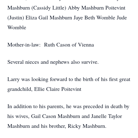
Mashburn (Cassidy Little) Abby Mashburn Poitevint
(Justin) Eliza Gail Mashburn Jaye Beth Womble Jude
Womble
Mother-in-law: Ruth Cason of Vienna
Several nieces and nephews also survive.
Larry was looking forward to the birth of his first great
grandchild, Ellie Claire Poitevint
In addition to his parents, he was preceded in death by
his wives, Gail Cason Mashburn and Janelle Taylor
Mashburn and his brother, Ricky Mashburn.