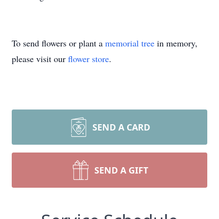
To send flowers or plant a
memorial tree
in memory,
please visit our
flower store
.
SEND A CARD
SEND A GIFT