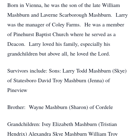
Born in Vienna, he was the son of the late William
Mashburn and Laverne Scarborough Mashburn. Larry
was the manager of Coley Farms. He was a member
of Pinehurst Baptist Church where he served as a
Deacon. Larry loved his family, especially his
grandchildren but above all, he loved the Lord.
Survivors include: Sons: Larry Todd Mashburn (Skye)
of Statesboro David Troy Mashburn (Jenna) of
Pineview
Brother: Wayne Mashburn (Sharon) of Cordele
Grandchildren: Ivey Elizabeth Mashburn (Tristian
Hendrix) Alexandra Skye Mashburn William Troy