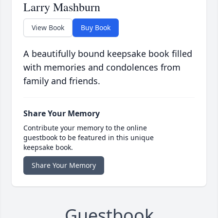
Larry Mashburn
View Book
Buy Book
A beautifully bound keepsake book filled
with memories and condolences from
family and friends.
Share Your Memory
Contribute your memory to the online
guestbook to be featured in this unique
keepsake book.
Share Your Memory
Guestbook