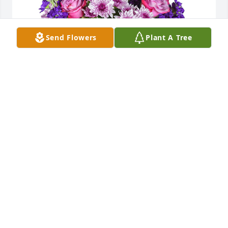
Send Flowers
Plant A Tree
Purple radiance was purchased for the family of 
Larry Mashburn by Sarah Reed.  Skye, Todd, and 
Family: Im so sorry for your loss. Thinking and 
praying for you!Sarah Reed
SARAH REED
Aug 22, 2024
Todd and Troy I am so sorry to hear about your 