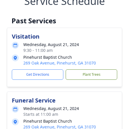
Service Schedule
Past Services
Visitation
Wednesday, August 21, 2024
9:30 - 11:00 am
Pinehurst Baptist Church
269 Oak Avenue, Pinehurst, GA 31070
Get Directions
Plant Trees
Funeral Service
Wednesday, August 21, 2024
Starts at 11:00 am
Pinehurst Baptist Church
269 Oak Avenue, Pinehurst, GA 31070