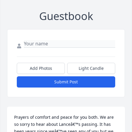
Guestbook
Add Photos
Light Candle
Submit Post
Prayers of comfort and peace for you both. We are 
so sorry to hear about Lanceâ€™s passing. It has 
been years since weâ€™ve seen any of you but we 