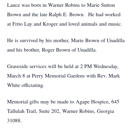
Lance was born in Warner Robins to Marie Sutton
Brown and the late Ralph E. Brown. He had worked
at Frito Lay and Kroger and loved animals and music.
He is survived by his mother, Marie Brown of Unadilla
and his brother, Roger Brown of Unadilla.
Graveside services will be held at 2 PM Wednesday,
March 8 at Perry Memorial Gardens with Rev. Mark
White officiating.
Memorial gifts may be made to Agape Hospice, 645
Tallulah Trail, Suite 202, Warner Robins, Georgia
31088.