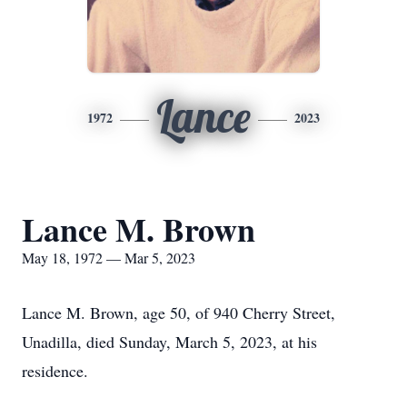
Lance
1972
2023
Lance M. Brown
May 18, 1972 — Mar 5, 2023
Lance M. Brown, age 50, of 940 Cherry Street,
Unadilla, died Sunday, March 5, 2023, at his
residence.