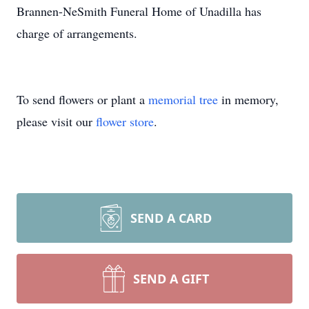
Brannen-NeSmith Funeral Home of Unadilla has
charge of arrangements.
To send flowers or plant a
memorial tree
in memory,
please visit our
flower store
.
SEND A CARD
SEND A GIFT