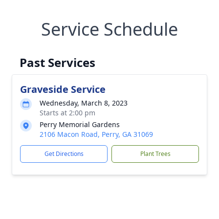
Service Schedule
Past Services
Graveside Service
Wednesday, March 8, 2023
Starts at 2:00 pm
Perry Memorial Gardens
2106 Macon Road, Perry, GA 31069
Get Directions
Plant Trees