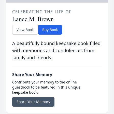
CELEBRATING THE LIFE OF
Lance M. Brown
View Book
Buy Book
A beautifully bound keepsake book filled
with memories and condolences from
family and friends.
Share Your Memory
Contribute your memory to the online
guestbook to be featured in this unique
keepsake book.
Share Your Memory