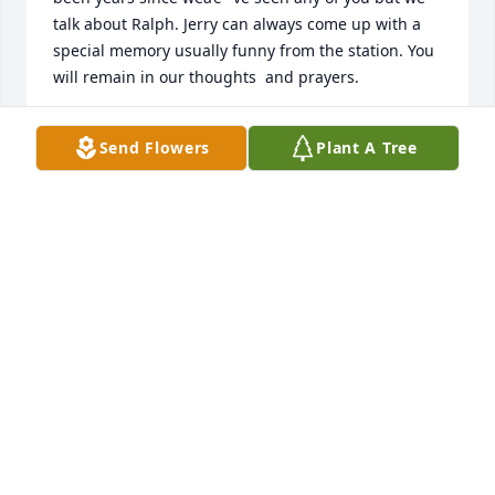
talk about Ralph. Jerry can always come up with a 
special memory usually funny from the station. You 
will remain in our thoughts  and prayers.
JERRY AND GWEN BUSH
Send Flowers
Plant A Tree
Mar 09, 2023
Marie and Roger, I was so sad to hear about Lance.  
Lance and I would catch up when I saw him in 
Kroger.  He would let me know how you and Roger 
were doing.  He loved yâ€™all so much.  One of the 
last times we talked, he told me that Marie had just 
had hip surgery.  He would always help me with 
anything I needed and talked about how most 
people he came in contact with at work were kind. I 
will miss seeing and talking with Lance and pray for 