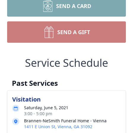
SEND A CARD
SEND A GIFT
Service Schedule
Past Services
Visitation
Saturday, June 5, 2021
3:00 - 5:00 pm
Brannen-NeSmith Funeral Home - Vienna
1411 E Union St, Vienna, GA 31092