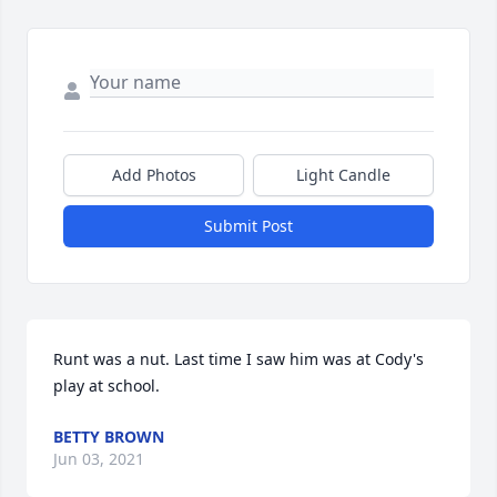
Add Photos
Light Candle
Submit Post
Runt was a nut. Last time I saw him was at Cody's 
play at school.
BETTY BROWN
Jun 03, 2021