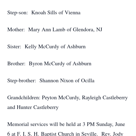
Step-son: Knoah Sills of Vienna
Mother: Mary Ann Lamb of Glendora, NJ
Sister: Kelly McCurdy of Ashburn
Brother: Byron McCurdy of Ashburn
Step-brother: Shannon Nixon of Ocilla
Grandchildren: Peyton McCurdy, Rayleigh Castleberry
and Hunter Castleberry
Memorial services will be held at 3 PM Sunday, June
6 at F. I. S. H. Baptist Church in Seville. Rev. Jody