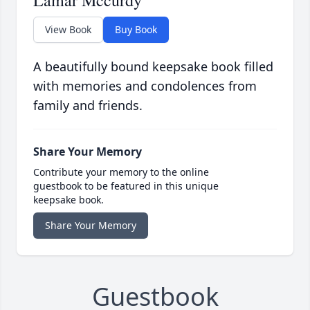
Lamar Mccurdy
View Book
Buy Book
A beautifully bound keepsake book filled
with memories and condolences from
family and friends.
Share Your Memory
Contribute your memory to the online
guestbook to be featured in this unique
keepsake book.
Share Your Memory
Guestbook