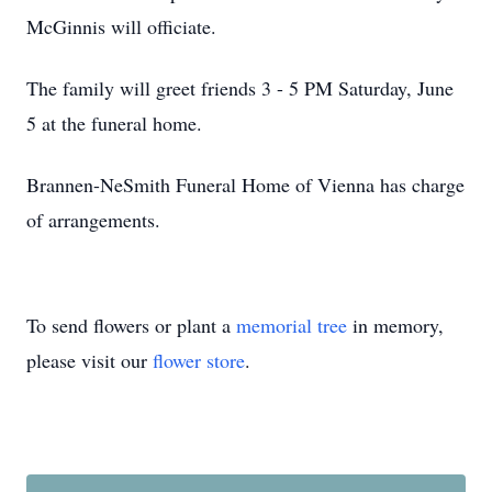
McGinnis will officiate.
The family will greet friends 3 - 5 PM Saturday, June
5 at the funeral home.
Brannen-NeSmith Funeral Home of Vienna has charge
of arrangements.
To send flowers or plant a
memorial tree
in memory,
please visit our
flower store
.