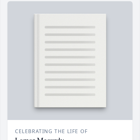
CELEBRATING THE LIFE OF