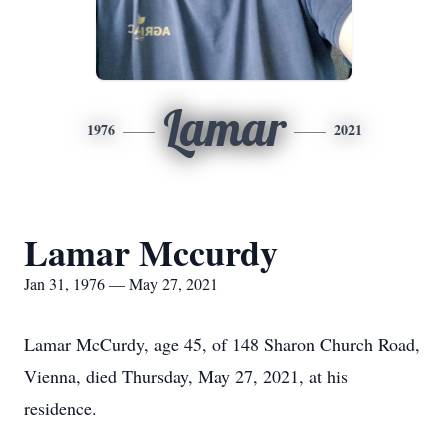
Lamar
1976
2021
Lamar Mccurdy
Jan 31, 1976 — May 27, 2021
Lamar McCurdy, age 45, of 148 Sharon Church Road,
Vienna, died Thursday, May 27, 2021, at his
residence.