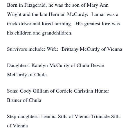
Born in Fitzgerald, he was the son of Mary Ann
Wright and the late Herman McCurdy. Lamar was a
truck driver and loved farming. His greatest love was
his children and grandchildren.
Survivors include: Wife: Brittany McCurdy of Vienna
Daughters: Katelyn McCurdy of Chula Devae
McCurdy of Chula
Sons: Cody Gilliam of Cordele Christian Hunter
Bruner of Chula
Step-daughters: Leanna Sills of Vienna Trinnade Sills
of Vienna