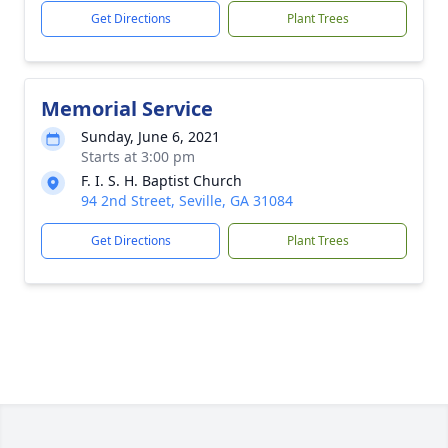
Get Directions
Plant Trees
Memorial Service
Sunday, June 6, 2021
Starts at 3:00 pm
F. I. S. H. Baptist Church
94 2nd Street, Seville, GA 31084
Get Directions
Plant Trees