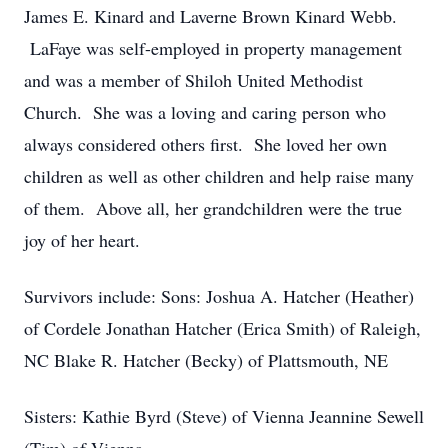
James E. Kinard and Laverne Brown Kinard Webb.
LaFaye was self-employed in property management
and was a member of Shiloh United Methodist
Church. She was a loving and caring person who
always considered others first. She loved her own
children as well as other children and help raise many
of them. Above all, her grandchildren were the true
joy of her heart.
Survivors include: Sons: Joshua A. Hatcher (Heather)
of Cordele Jonathan Hatcher (Erica Smith) of Raleigh,
NC Blake R. Hatcher (Becky) of Plattsmouth, NE
Sisters: Kathie Byrd (Steve) of Vienna Jeannine Sewell