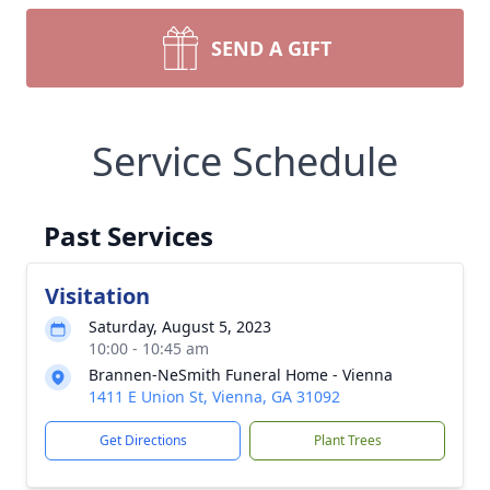
SEND A GIFT
Service Schedule
Past Services
Visitation
Saturday, August 5, 2023
10:00 - 10:45 am
Brannen-NeSmith Funeral Home - Vienna
1411 E Union St, Vienna, GA 31092
Get Directions
Plant Trees