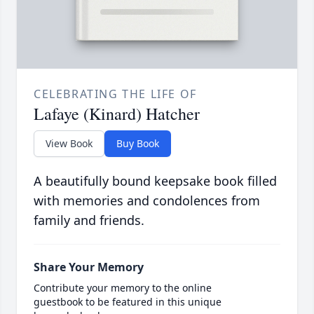
CELEBRATING THE LIFE OF
Lafaye (Kinard) Hatcher
View Book
Buy Book
A beautifully bound keepsake book filled
with memories and condolences from
family and friends.
Share Your Memory
Contribute your memory to the online
guestbook to be featured in this unique