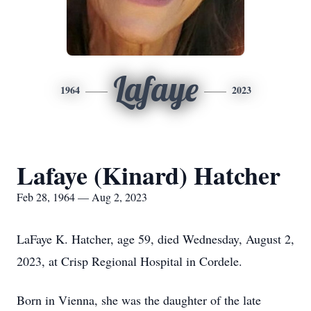
Lafaye
1964
2023
Lafaye (Kinard) Hatcher
Feb 28, 1964 — Aug 2, 2023
LaFaye K. Hatcher, age 59, died Wednesday, August 2,
2023, at Crisp Regional Hospital in Cordele.
Born in Vienna, she was the daughter of the late