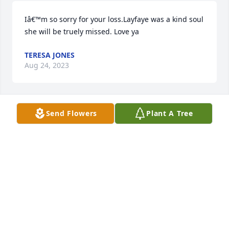
Iâ€™m so sorry for your loss.Layfaye was a kind soul 
she will be truely missed. Love ya
TERESA JONES
Aug 24, 2023
Send Flowers
Plant A Tree
My thoughts and prayers are with you all now and 
in the coming days - Lafaye was such a sweet and 
kind person
CONNIE CARTER
Aug 05, 2023
So sorry to hear of your loss. I have many fond 