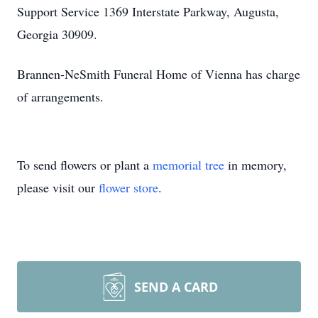
Support Service 1369 Interstate Parkway, Augusta,
Georgia 30909.
Brannen-NeSmith Funeral Home of Vienna has charge
of arrangements.
To send flowers or plant a
memorial tree
in memory,
please visit our
flower store
.
SEND A CARD