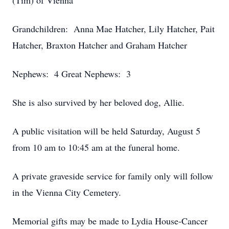
(Tim) of Vienna
Grandchildren: Anna Mae Hatcher, Lily Hatcher, Pait
Hatcher, Braxton Hatcher and Graham Hatcher
Nephews: 4 Great Nephews: 3
She is also survived by her beloved dog, Allie.
A public visitation will be held Saturday, August 5
from 10 am to 10:45 am at the funeral home.
A private graveside service for family only will follow
in the Vienna City Cemetery.
Memorial gifts may be made to Lydia House-Cancer