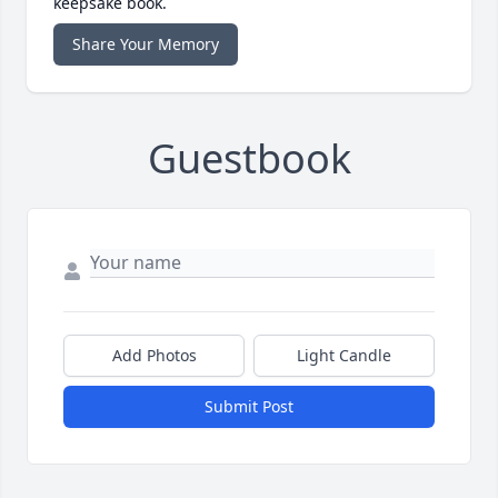
keepsake book.
Share Your Memory
Guestbook
Add Photos
Light Candle
Submit Post