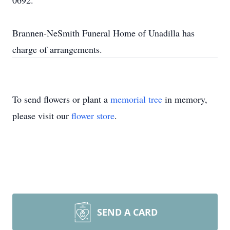
0692.
Brannen-NeSmith Funeral Home of Unadilla has
charge of arrangements.
To send flowers or plant a
memorial tree
in memory,
please visit our
flower store
.
SEND A CARD