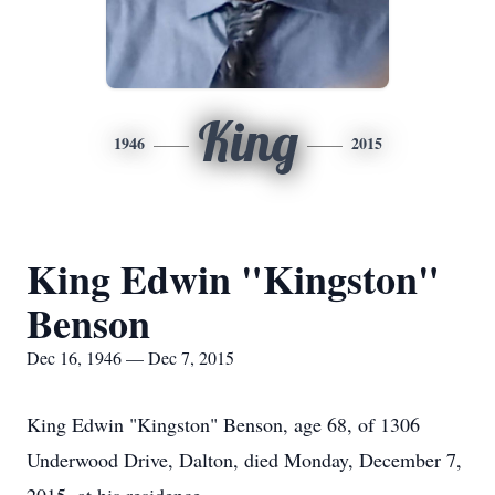
King
1946
2015
King Edwin "Kingston"
Benson
Dec 16, 1946 — Dec 7, 2015
King Edwin "Kingston" Benson, age 68, of 1306
Underwood Drive, Dalton, died Monday, December 7,