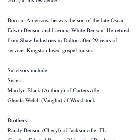
2015, at his residence.
Born in Americus, he was the son of the late Oscar
Edwin Benson and Lavonia White Benson. He retired
from Shaw Industries in Dalton after 29 years of
service. Kingston loved gospel music.
Survivors include:
Sisters:
Marilyn Black (Anthony) of Cartersville
Glenda Welch (Vaughn) of Woodstock
Brothers:
Randy Benson (Cheryl) of Jacksonville, FL