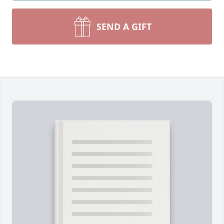
SEND A GIFT