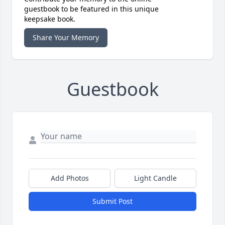
guestbook to be featured in this unique
keepsake book.
Share Your Memory
Guestbook
Add Photos
Light Candle
Submit Post