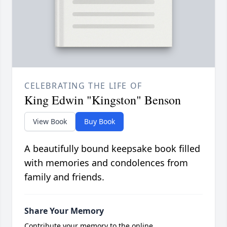
CELEBRATING THE LIFE OF
King Edwin "Kingston" Benson
View Book
Buy Book
A beautifully bound keepsake book filled
with memories and condolences from
family and friends.
Share Your Memory
Contribute your memory to the online