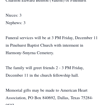
Charlton Edward Benson (Valerie) of Pinehurst
Nieces: 3
Nephews: 3
Funeral services will be at 3 PM Friday, December 11
in Pinehurst Baptist Church with interment in
Harmony-Smyrna Cemetery.
The family will greet friends 2 - 3 PM Friday,
December 11 in the church fellowship hall.
Memorial gifts may be made to American Heart
Association, PO Box 840692, Dallas, Texas 75284-