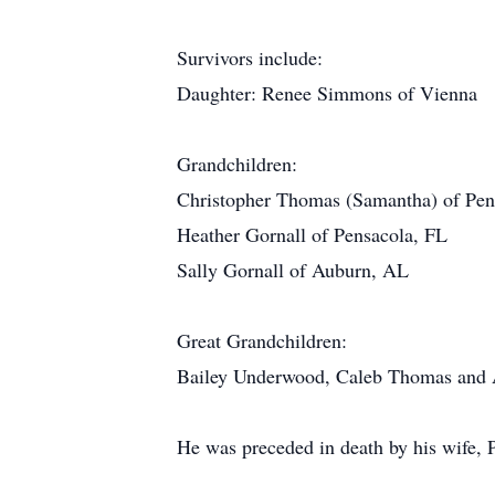
Survivors include:
Daughter: Renee Simmons of Vienna
Grandchildren:
Christopher Thomas (Samantha) of Pen
Heather Gornall of Pensacola, FL
Sally Gornall of Auburn, AL
Great Grandchildren:
Bailey Underwood, Caleb Thomas and 
He was preceded in death by his wife, 