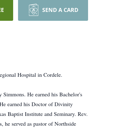
EE
SEND A CARD
gional Hospital in Cordele.
by Simmons. He earned his Bachelor's
He earned his Doctor of Divinity
xas Baptist Institute and Seminary. Rev.
, he served as pastor of Northside