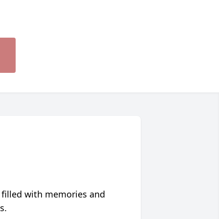
 filled with memories and
s.