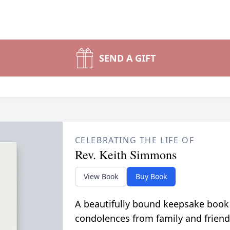
SEND A GIFT
CELEBRATING THE LIFE OF
Rev. Keith Simmons
View Book
Buy Book
A beautifully bound keepsake book
condolences from family and friend