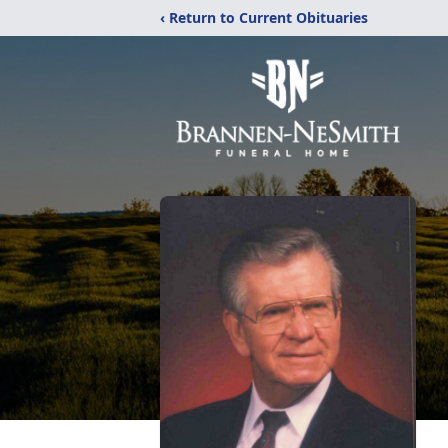
‹ Return to Current Obituaries