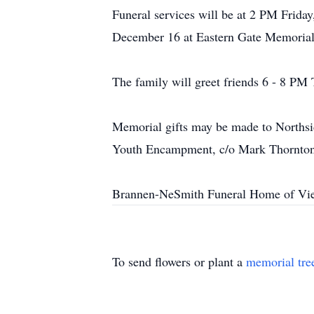
Funeral services will be at 2 PM Frida
December 16 at Eastern Gate Memorial 
The family will greet friends 6 - 8 PM
Memorial gifts may be made to Norths
Youth Encampment, c/o Mark Thornton
Brannen-NeSmith Funeral Home of Vien
To send flowers or plant a
memorial tre