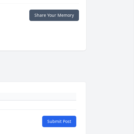
Share Your Memory
Submit Post