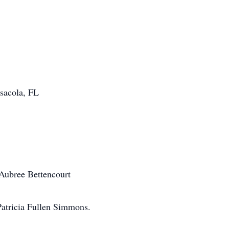
sacola, FL
Aubree Bettencourt
Patricia Fullen Simmons.