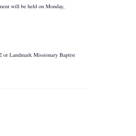
rment will be held on Monday,
2 or Landmark Missionary Baptist