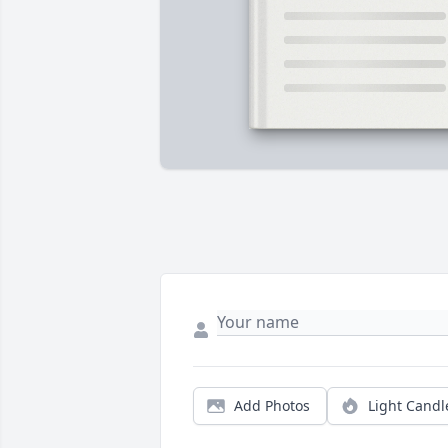
Add Photos
Light Candl