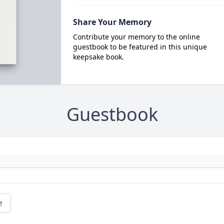
Share Your Memory
Contribute your memory to the online
guestbook to be featured in this unique
keepsake book.
Guestbook
e