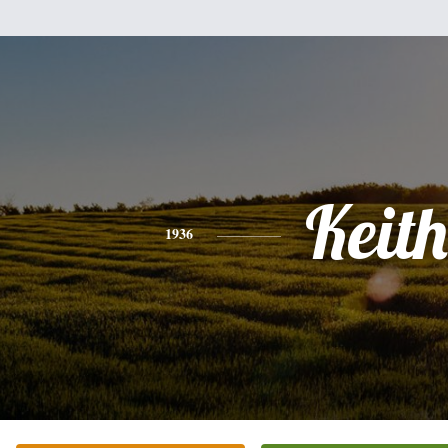
Keith
1936