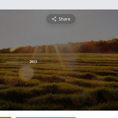
Share
2013