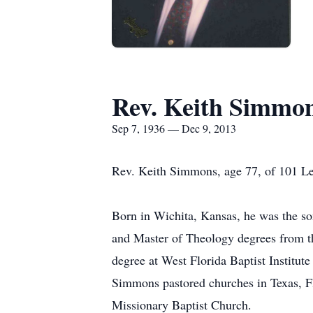
Rev. Keith Simmo
Sep 7, 1936 — Dec 9, 2013
Rev. Keith Simmons, age 77, of 101 Le
Born in Wichita, Kansas, he was the s
and Master of Theology degrees from th
degree at West Florida Baptist Institut
Simmons pastored churches in Texas, Fl
Missionary Baptist Church.