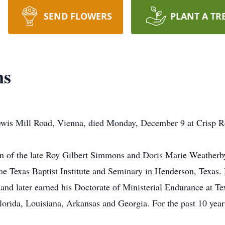
SEND FLOWERS
PLANT A TR
ns
wis Mill Road, Vienna, died Monday, December 9 at Crisp Re
on of the late Roy Gilbert Simmons and Doris Marie Weather
e Texas Baptist Institute and Seminary in Henderson, Texas. 
e and later earned his Doctorate of Ministerial Endurance at Te
orida, Louisiana, Arkansas and Georgia. For the past 10 years