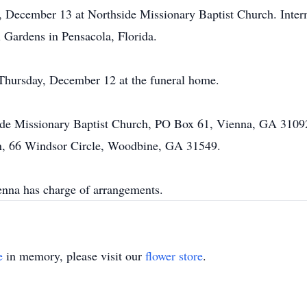
y, December 13 at Northside Missionary Baptist Church. Inte
Gardens in Pensacola, Florida.
 Thursday, December 12 at the funeral home.
ide Missionary Baptist Church, PO Box 61, Vienna, GA 3109
, 66 Windsor Circle, Woodbine, GA 31549.
na has charge of arrangements.
e
in memory, please visit our
flower store
.