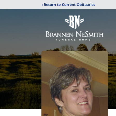
‹ Return to Current Obituaries