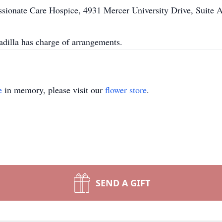
sionate Care Hospice, 4931 Mercer University Drive, Suite 
illa has charge of arrangements.
e
in memory, please visit our
flower store
.
SEND A GIFT