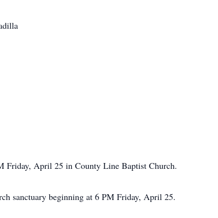
adilla
M Friday, April 25 in County Line Baptist Church.
urch sanctuary beginning at 6 PM Friday, April 25.