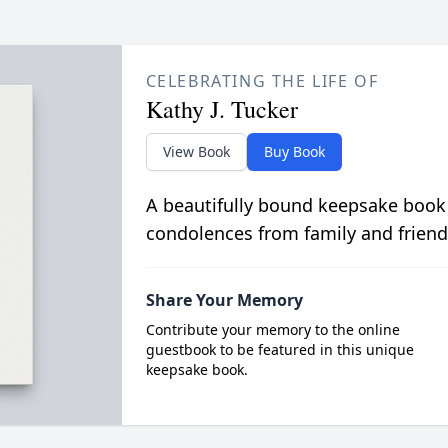
CELEBRATING THE LIFE OF
Kathy J. Tucker
View Book
Buy Book
A beautifully bound keepsake book
condolences from family and friend
Share Your Memory
Contribute your memory to the online
guestbook to be featured in this unique
keepsake book.