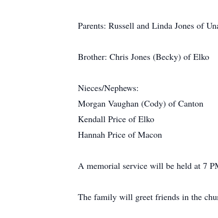
Parents: Russell and Linda Jones of Un
Brother: Chris Jones (Becky) of Elko
Nieces/Nephews:
Morgan Vaughan (Cody) of Canton
Kendall Price of Elko
Hannah Price of Macon
A memorial service will be held at 7 P
The family will greet friends in the ch