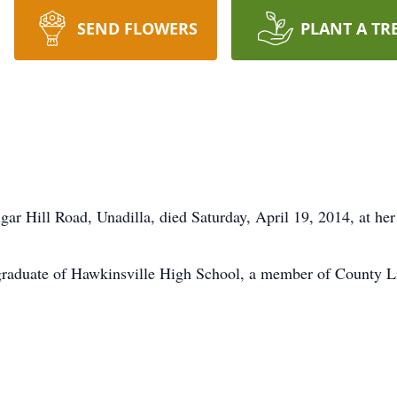
SEND FLOWERS
PLANT A TR
ar Hill Road, Unadilla, died Saturday, April 19, 2014, at her
graduate of Hawkinsville High School, a member of County L