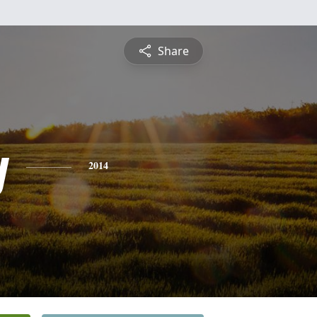
Share
y
2014