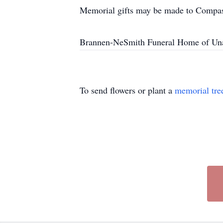
Memorial gifts may be made to Compas
Brannen-NeSmith Funeral Home of Unad
To send flowers or plant a
memorial tre