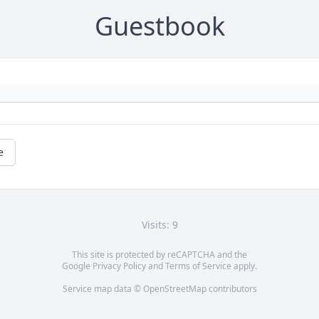
Guestbook
e
Visits: 9
This site is protected by reCAPTCHA and the
Google
Privacy Policy
and
Terms of Service
apply.
Service map data ©
OpenStreetMap
contributors