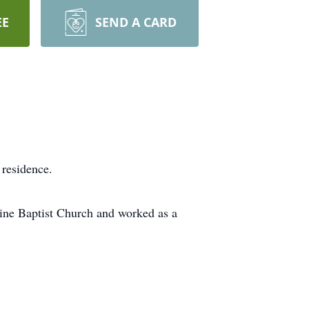
EE
SEND A CARD
 residence.
ine Baptist Church and worked as a