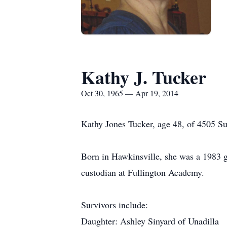
Kathy J. Tucker
Oct 30, 1965 — Apr 19, 2014
Kathy Jones Tucker, age 48, of 4505 Sug
Born in Hawkinsville, she was a 1983 
custodian at Fullington Academy.
Survivors include:
Daughter: Ashley Sinyard of Unadilla