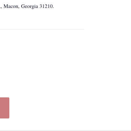
A, Macon, Georgia 31210.