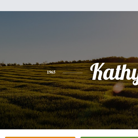
Kath
1965