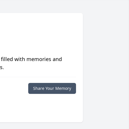
 filled with memories and
s.
Share Your Memory