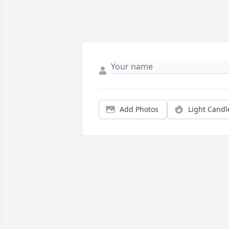
Add Photos
Light Candl