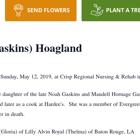
SEND FLOWERS
PLANT A TR
askins) Hoagland
 Sunday, May 12, 2019, at Crisp Regional Nursing & Rehab i
he daughter of the late Noah Gaskins and Maudell Hornage Ga
a and later as a cook at Hardee's. She was a member of Everg
r in death.
(Gloria) of Lilly Alvin Royal (Thelma) of Baton Rouge, LA