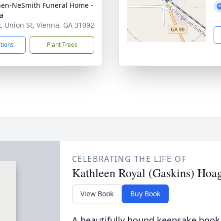
en-NeSmith Funeral Home -
a
E Union St, Vienna, GA 31092
ctions
Plant Trees
CELEBRATING THE LIFE OF
Kathleen Royal (Gaskins) Hoa
View Book
Buy Book
A beautifully bound keepsake book