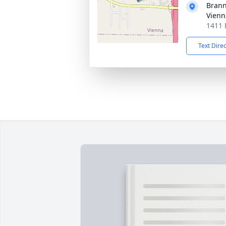
Brann
Vienn
1411 
Text Dire