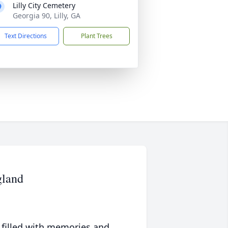
Lilly City Cemetery
Georgia 90, Lilly, GA
Text Directions
Plant Trees
gland
 filled with memories and