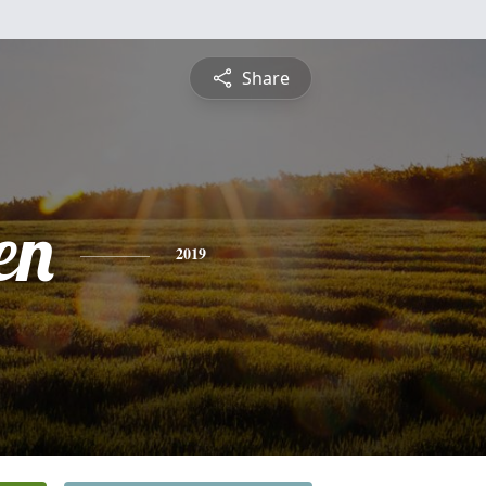
Share
en
2019