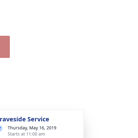
raveside Service
Thursday, May 16, 2019
Starts at 11:00 am