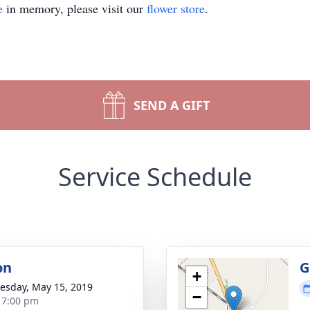
e
in memory, please visit our
flower store
.
SEND A GIFT
Service Schedule
on
G
+
sday, May 15, 2019
−
- 7:00 pm