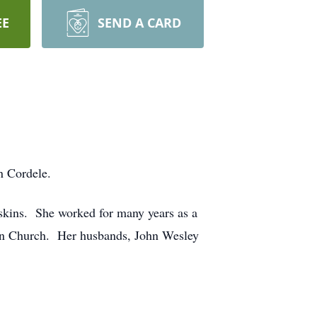
EE
SEND A CARD
n Cordele.
skins. She worked for many years as a
reen Church. Her husbands, John Wesley