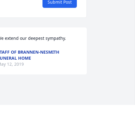
Submit Post
e extend our deepest sympathy.
TAFF OF BRANNEN-NESMITH
UNERAL HOME
ay 12, 2019