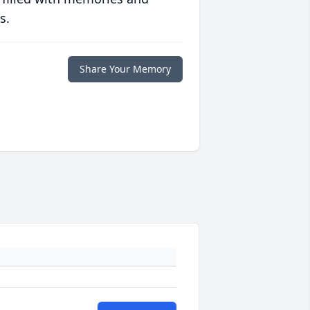
s.
Share Your Memory