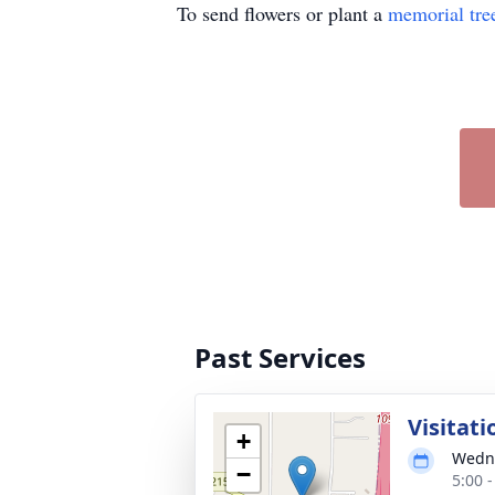
To send flowers or plant a
memorial tre
Past Services
Visitati
+
Wedne
−
5:00 