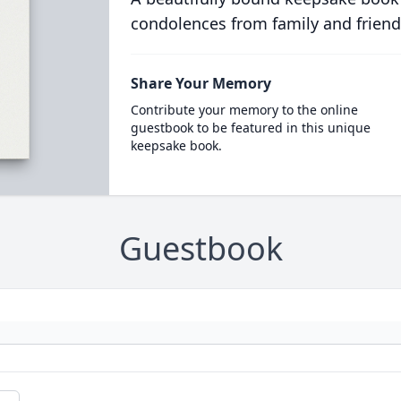
condolences from family and friend
Share Your Memory
Contribute your memory to the online
guestbook to be featured in this unique
keepsake book.
Guestbook