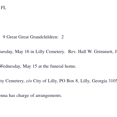
, FL
: 9 Great Great Grandchildren: 2
ursday, May 16 in Lilly Cemetery. Rev. Hall W. Grimmett, Jr. 
 Wednesday, May 15 at the funeral home.
ty Cemetery, c/o City of Lilly, PO Box 8, Lilly, Georgia 310
na has charge of arrangements.