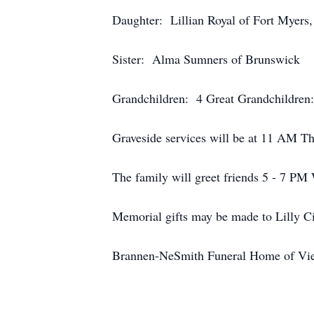
Daughter: Lillian Royal of Fort Myers
Sister: Alma Sumners of Brunswick
Grandchildren: 4 Great Grandchildren
Graveside services will be at 11 AM Th
The family will greet friends 5 - 7 PM
Memorial gifts may be made to Lilly Ci
Brannen-NeSmith Funeral Home of Vien