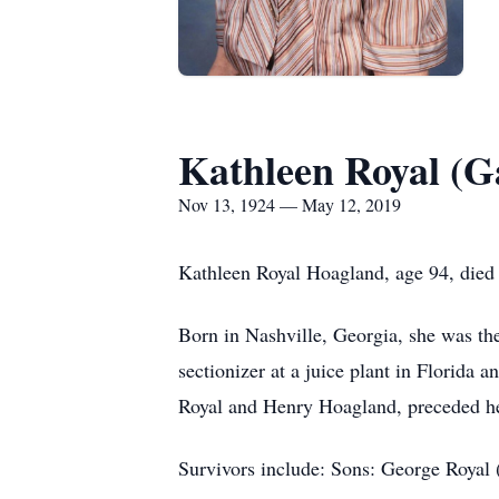
Kathleen Royal (G
Nov 13, 1924 — May 12, 2019
Kathleen Royal Hoagland, age 94, died
Born in Nashville, Georgia, she was t
sectionizer at a juice plant in Florid
Royal and Henry Hoagland, preceded he
Survivors include: Sons: George Royal 