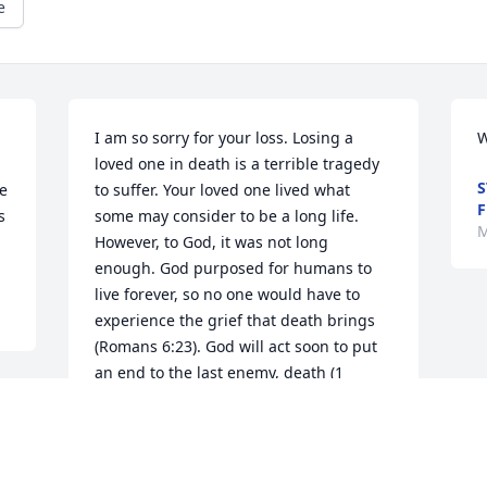
e
I am so sorry for your loss. Losing a 
W
loved one in death is a terrible tragedy 
S
e 
to suffer. Your loved one lived what 
F


some may consider to be a long life. 
M
However, to God, it was not long 
enough. God purposed for humans to 
live forever, so no one would have to 
experience the grief that death brings 
(Romans 6:23). God will act soon to put 
an end to the last enemy, death (1 
Corinthians 15:26). I hope you found 
comfort in these words. For more Bible 
information and comfort, please visit 
JW.org.Â