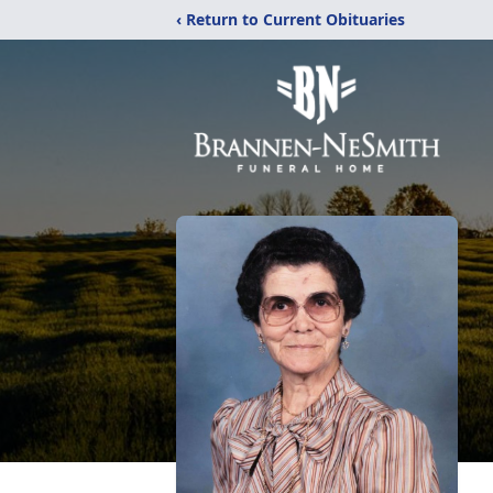
‹ Return to Current Obituaries