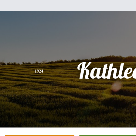
Kathle
1924