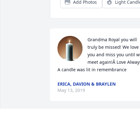
Add Photos
Light Candl
Grandma Royal you will 
truly be missed! We love 
you and miss you until w
meet again!Â Love Always
A candle was lit in remembrance
ERICA, DAVION & BRAYLEN
May 13, 2019