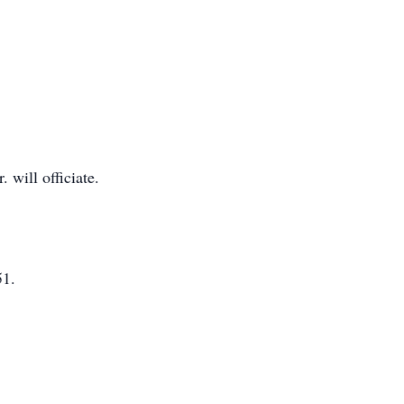
will officiate.
51.