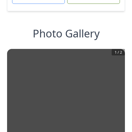
Photo Gallery
1
/
2