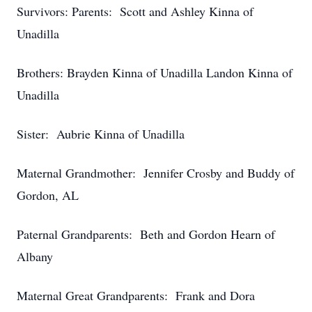
Survivors: Parents: Scott and Ashley Kinna of
Unadilla
Brothers: Brayden Kinna of Unadilla Landon Kinna of
Unadilla
Sister: Aubrie Kinna of Unadilla
Maternal Grandmother: Jennifer Crosby and Buddy of
Gordon, AL
Paternal Grandparents: Beth and Gordon Hearn of
Albany
Maternal Great Grandparents: Frank and Dora