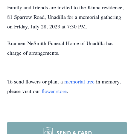
Family and friends are invited to the Kinna residence,
81 Sparrow Road, Unadilla for a memorial gathering
on Friday, July 28, 2023 at 7:30 PM.
Brannen-NeSmith Funeral Home of Unadilla has
charge of arrangements.
To send flowers or plant a
memorial tree
in memory,
please visit our
flower store
.
SEND A CARD