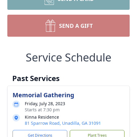
SEND A GIFT
Service Schedule
Past Services
Memorial Gathering
Friday, July 28, 2023
Starts at 7:30 pm
Kinna Residence
81 Sparrow Road, Unadilla, GA 31091
Get Directions
Plant Trees