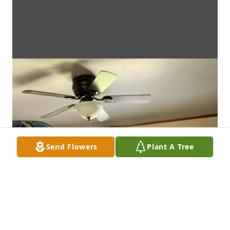
Send Flowers
Plant A Tree