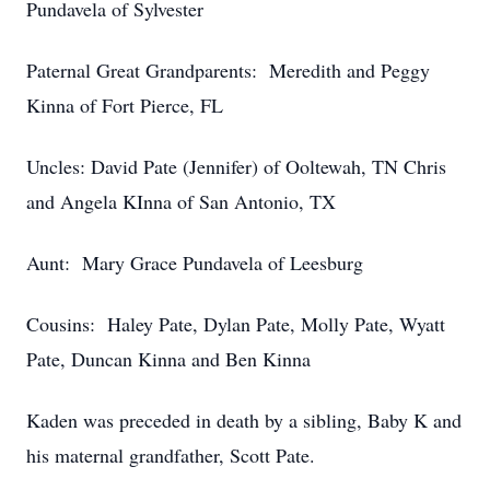
Pundavela of Sylvester
Paternal Great Grandparents: Meredith and Peggy
Kinna of Fort Pierce, FL
Uncles: David Pate (Jennifer) of Ooltewah, TN Chris
and Angela KInna of San Antonio, TX
Aunt: Mary Grace Pundavela of Leesburg
Cousins: Haley Pate, Dylan Pate, Molly Pate, Wyatt
Pate, Duncan Kinna and Ben Kinna
Kaden was preceded in death by a sibling, Baby K and
his maternal grandfather, Scott Pate.