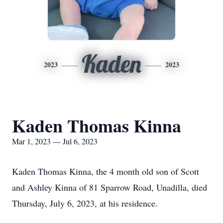
Kaden
2023
2023
Kaden Thomas Kinna
Mar 1, 2023 — Jul 6, 2023
Kaden Thomas Kinna, the 4 month old son of Scott
and Ashley Kinna of 81 Sparrow Road, Unadilla, died
Thursday, July 6, 2023, at his residence.