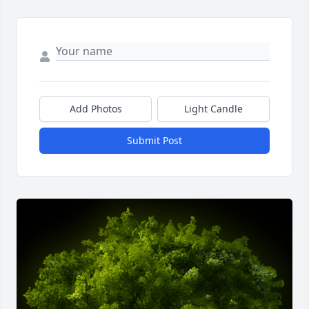
Add Photos
Light Candle
Submit Post