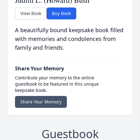
Judith L. (Howard) Bush
View Book
Buy Book
A beautifully bound keepsake book filled
with memories and condolences from
family and friends.
Share Your Memory
Contribute your memory to the online
guestbook to be featured in this unique
keepsake book.
Share Your Memory
Guestbook