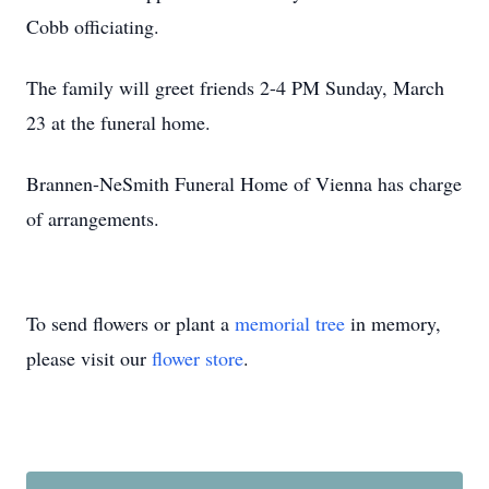
Cobb officiating.
The family will greet friends 2-4 PM Sunday, March
23 at the funeral home.
Brannen-NeSmith Funeral Home of Vienna has charge
of arrangements.
To send flowers or plant a
memorial tree
in memory,
please visit our
flower store
.