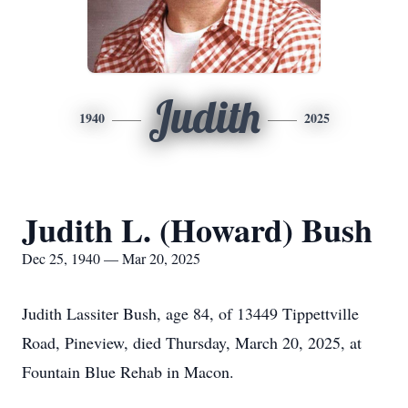
Judith
1940
2025
Judith L. (Howard) Bush
Dec 25, 1940 — Mar 20, 2025
Judith Lassiter Bush, age 84, of 13449 Tippettville
Road, Pineview, died Thursday, March 20, 2025, at
Fountain Blue Rehab in Macon.