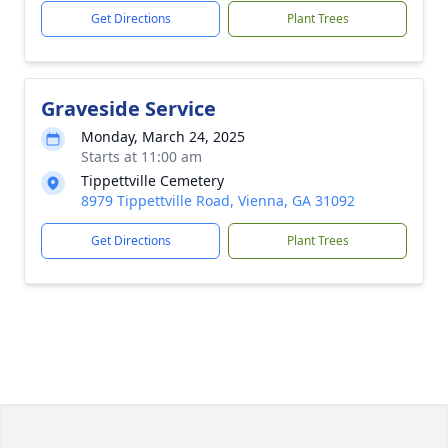
Get Directions
Plant Trees
Graveside Service
Monday, March 24, 2025
Starts at 11:00 am
Tippettville Cemetery
8979 Tippettville Road, Vienna, GA 31092
Get Directions
Plant Trees