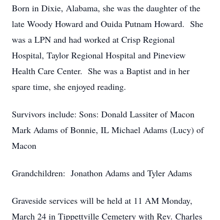
Born in Dixie, Alabama, she was the daughter of the
late Woody Howard and Ouida Putnam Howard. She
was a LPN and had worked at Crisp Regional
Hospital, Taylor Regional Hospital and Pineview
Health Care Center. She was a Baptist and in her
spare time, she enjoyed reading.
Survivors include: Sons: Donald Lassiter of Macon
Mark Adams of Bonnie, IL Michael Adams (Lucy) of
Macon
Grandchildren: Jonathon Adams and Tyler Adams
Graveside services will be held at 11 AM Monday,
March 24 in Tippettville Cemetery with Rev. Charles