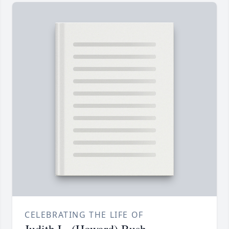
CELEBRATING THE LIFE OF