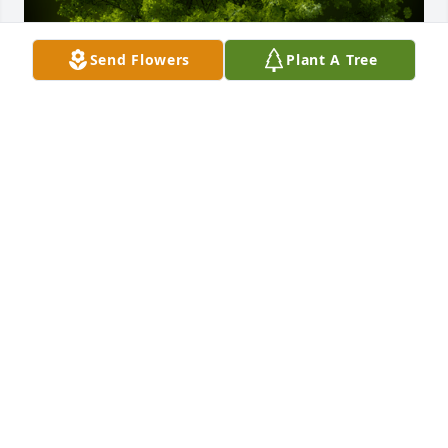
Send Flowers
Plant A Tree
A Memorial tree was ordered in memory of Judith L. 
Bush by Emma A.  Condolences to Mike and his 
family.Emma A
EMMA A
Mar 24, 2025
Mike, I am so sorry for your great loss. Please 
accept my condolences and know you are in my 