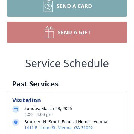
SEND A CARD
SEND A GIFT
Service Schedule
Past Services
Visitation
Sunday, March 23, 2025
2:00 - 4:00 pm
Brannen-NeSmith Funeral Home - Vienna
1411 E Union St, Vienna, GA 31092