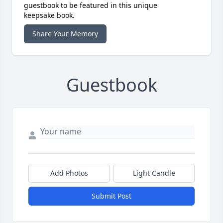
guestbook to be featured in this unique
keepsake book.
Share Your Memory
Guestbook
Add Photos
Light Candle
Submit Post