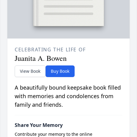
CELEBRATING THE LIFE OF
Juanita A. Bowen
View Book
Buy Book
A beautifully bound keepsake book filled
with memories and condolences from
family and friends.
Share Your Memory
Contribute your memory to the online