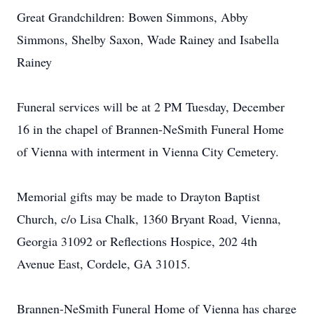
Great Grandchildren: Bowen Simmons, Abby
Simmons, Shelby Saxon, Wade Rainey and Isabella
Rainey
Funeral services will be at 2 PM Tuesday, December
16 in the chapel of Brannen-NeSmith Funeral Home
of Vienna with interment in Vienna City Cemetery.
Memorial gifts may be made to Drayton Baptist
Church, c/o Lisa Chalk, 1360 Bryant Road, Vienna,
Georgia 31092 or Reflections Hospice, 202 4th
Avenue East, Cordele, GA 31015.
Brannen-NeSmith Funeral Home of Vienna has charge