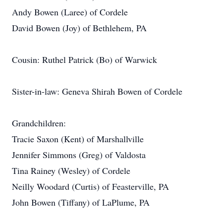
Andy Bowen (Laree) of Cordele
David Bowen (Joy) of Bethlehem, PA
Cousin: Ruthel Patrick (Bo) of Warwick
Sister-in-law: Geneva Shirah Bowen of Cordele
Grandchildren:
Tracie Saxon (Kent) of Marshallville
Jennifer Simmons (Greg) of Valdosta
Tina Rainey (Wesley) of Cordele
Neilly Woodard (Curtis) of Feasterville, PA
John Bowen (Tiffany) of LaPlume, PA