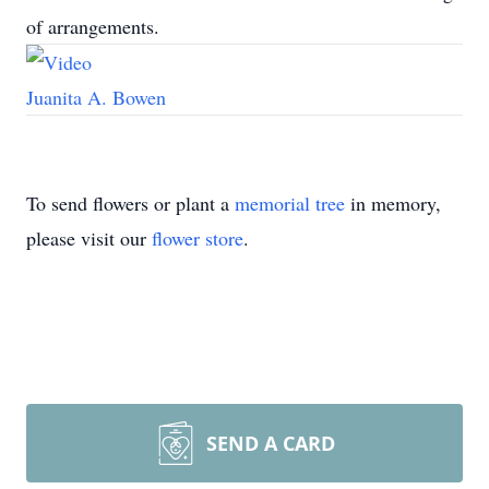
of arrangements.
Juanita A. Bowen
To send flowers or plant a
memorial tree
in memory,
please visit our
flower store
.
SEND A CARD