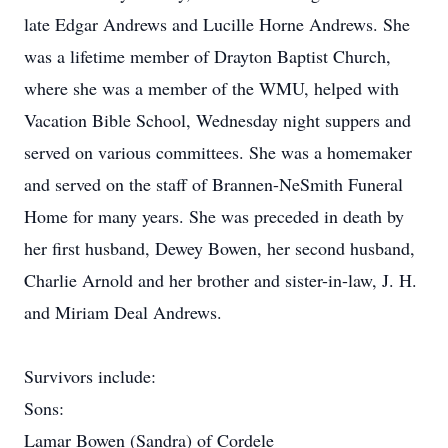
late Edgar Andrews and Lucille Horne Andrews. She
was a lifetime member of Drayton Baptist Church,
where she was a member of the WMU, helped with
Vacation Bible School, Wednesday night suppers and
served on various committees. She was a homemaker
and served on the staff of Brannen-NeSmith Funeral
Home for many years. She was preceded in death by
her first husband, Dewey Bowen, her second husband,
Charlie Arnold and her brother and sister-in-law, J. H.
and Miriam Deal Andrews.
Survivors include:
Sons:
Lamar Bowen (Sandra) of Cordele