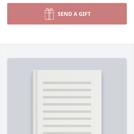
SEND A GIFT