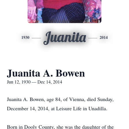
Juanita
1930
2014
Juanita A. Bowen
Jun 12, 1930 — Dec 14, 2014
Juanita A. Bowen, age 84, of Vienna, died Sunday,
December 14, 2014, at Leisure Life in Unadilla.
Born in Dooly County, she was the daughter of the