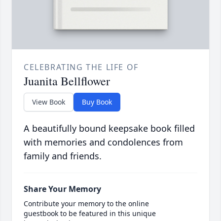
CELEBRATING THE LIFE OF
Juanita Bellflower
View Book
Buy Book
A beautifully bound keepsake book filled
with memories and condolences from
family and friends.
Share Your Memory
Contribute your memory to the online
guestbook to be featured in this unique