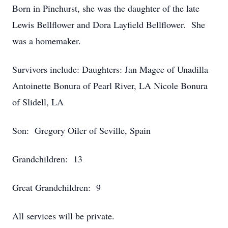
Born in Pinehurst, she was the daughter of the late
Lewis Bellflower and Dora Layfield Bellflower. She
was a homemaker.
Survivors include: Daughters: Jan Magee of Unadilla
Antoinette Bonura of Pearl River, LA Nicole Bonura
of Slidell, LA
Son: Gregory Oiler of Seville, Spain
Grandchildren: 13
Great Grandchildren: 9
All services will be private.