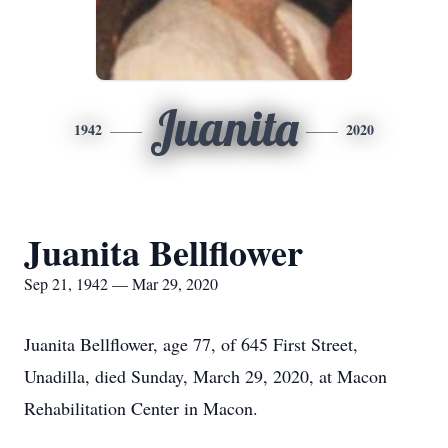
Juanita
1942
2020
Juanita Bellflower
Sep 21, 1942 — Mar 29, 2020
Juanita Bellflower, age 77, of 645 First Street,
Unadilla, died Sunday, March 29, 2020, at Macon
Rehabilitation Center in Macon.