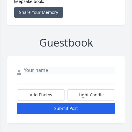
keepsake book.
Share Your Memory
Guestbook
Add Photos
Light Candle
Submit Post