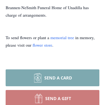
Brannen-NeSmith Funeral Home of Unadilla has
charge of arrangements.
To send flowers or plant a
memorial tree
in memory,
please visit our
flower store
.
SEND A CARD
SEND A GIFT