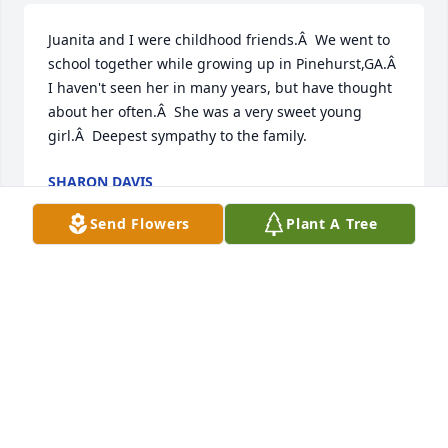
Juanita and I were childhood friends.Â  We went to 
school together while growing up in Pinehurst,GA.Â  
I haven't seen her in many years, but have thought 
about her often.Â  She was a very sweet young 
girl.Â  Deepest sympathy to the family.
SHARON DAVIS
Apr 06, 2020
Send Flowers
Plant A Tree
Precious Jan, I am so very sorry to hear this sad 
news. Please know you are in my thoughts, heart & 
prayers. I hate all this quarantine mess is going on, 
I would come be with you. Sending you & your 
family love, prayers & hugs.Love Sheila
SHEILA BODREY WILKES-LEAVENS