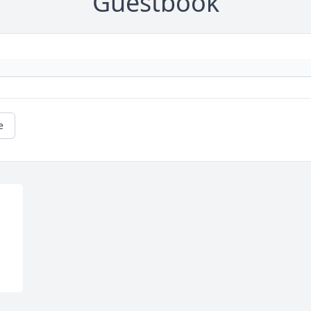
Guestbook
e