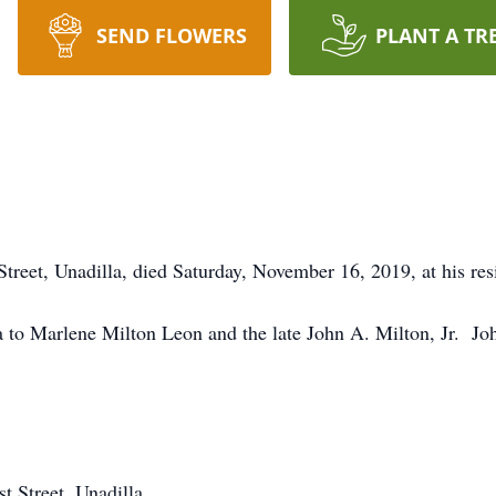
SEND FLOWERS
PLANT A TR
 Street, Unadilla, died Saturday, November 16, 2019, at his res
to Marlene Milton Leon and the late John A. Milton, Jr. Joh
t Street, Unadilla.