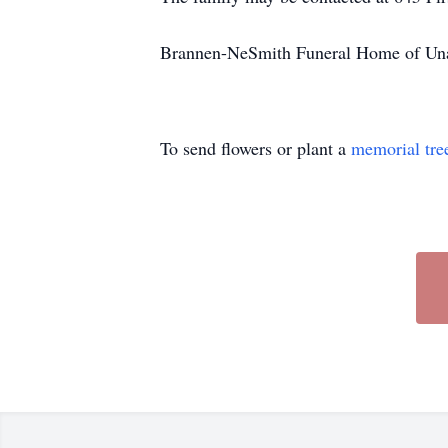
Brannen-NeSmith Funeral Home of Unad
To send flowers or plant a
memorial tre