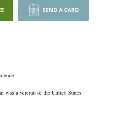
EE
SEND A CARD
idence.
n was a veteran of the United States