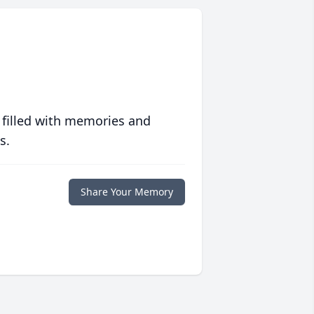
 filled with memories and
s.
Share Your Memory