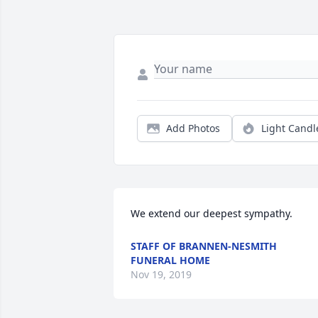
Add Photos
Light Candl
We extend our deepest sympathy.
STAFF OF BRANNEN-NESMITH
FUNERAL HOME
Nov 19, 2019