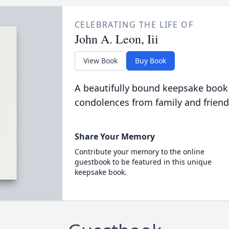
CELEBRATING THE LIFE OF
John A. Leon, Iii
View Book
Buy Book
A beautifully bound keepsake book
condolences from family and friend
Share Your Memory
Contribute your memory to the online
guestbook to be featured in this unique
keepsake book.