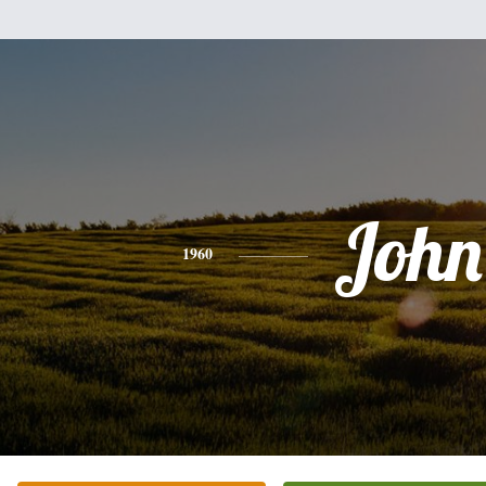
John
1960