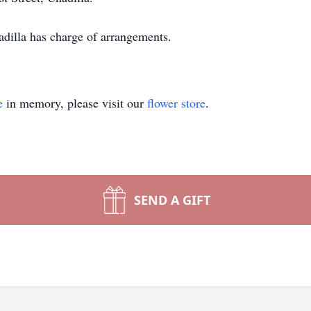
illa has charge of arrangements.
e
in memory, please visit our
flower store
.
SEND A GIFT