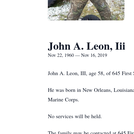
John A. Leon, Iii
Nov 22, 1960 — Nov 16, 2019
John A. Leon, III, age 58, of 645 First
He was born in New Orleans, Louisiana 
Marine Corps.
No services will be held.
The family may be contacted at 645 Firs