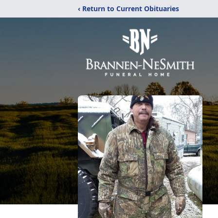
‹ Return to Current Obituaries