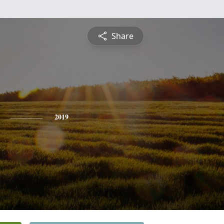
Share
2019