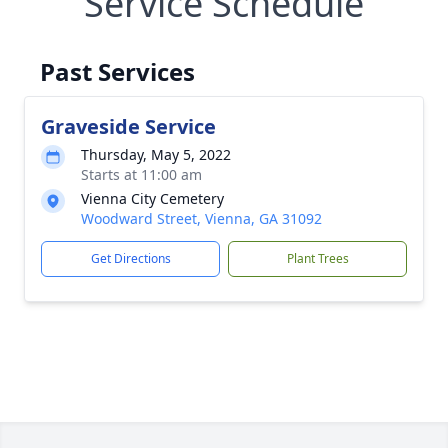
Service Schedule
Past Services
Graveside Service
Thursday, May 5, 2022
Starts at 11:00 am
Vienna City Cemetery
Woodward Street, Vienna, GA 31092
Get Directions
Plant Trees