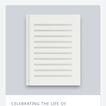
CELEBRATING THE LIFE OF