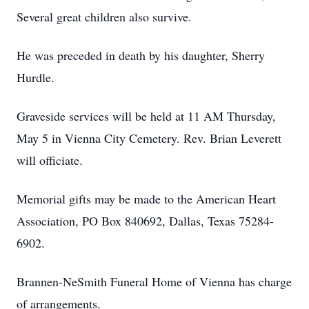
Several great children also survive.
He was preceded in death by his daughter, Sherry
Hurdle.
Graveside services will be held at 11 AM Thursday,
May 5 in Vienna City Cemetery. Rev. Brian Leverett
will officiate.
Memorial gifts may be made to the American Heart
Association, PO Box 840692, Dallas, Texas 75284-
6902.
Brannen-NeSmith Funeral Home of Vienna has charge
of arrangements.