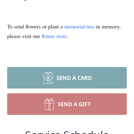
To send flowers or plant a
memorial tree
in memory,
please visit our
flower store
.
SEND A CARD
SEND A GIFT