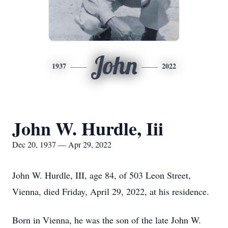
John
1937
2022
John W. Hurdle, Iii
Dec 20, 1937 — Apr 29, 2022
John W. Hurdle, III, age 84, of 503 Leon Street,
Vienna, died Friday, April 29, 2022, at his residence.
Born in Vienna, he was the son of the late John W.