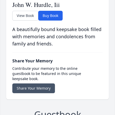
John W. Hurdle, Iii
View Book
Buy Book
A beautifully bound keepsake book filled
with memories and condolences from
family and friends.
Share Your Memory
Contribute your memory to the online
guestbook to be featured in this unique
keepsake book.
Share Your Memory
Guestbook