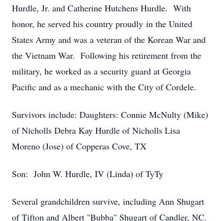
Hurdle, Jr. and Catherine Hutchens Hurdle. With
honor, he served his country proudly in the United
States Army and was a veteran of the Korean War and
the Vietnam War. Following his retirement from the
military, he worked as a security guard at Georgia
Pacific and as a mechanic with the City of Cordele.
Survivors include: Daughters: Connie McNulty (Mike)
of Nicholls Debra Kay Hurdle of Nicholls Lisa
Moreno (Jose) of Copperas Cove, TX
Son: John W. Hurdle, IV (Linda) of TyTy
Several grandchildren survive, including Ann Shugart
of Tifton and Albert "Bubba" Shugart of Candler, NC.