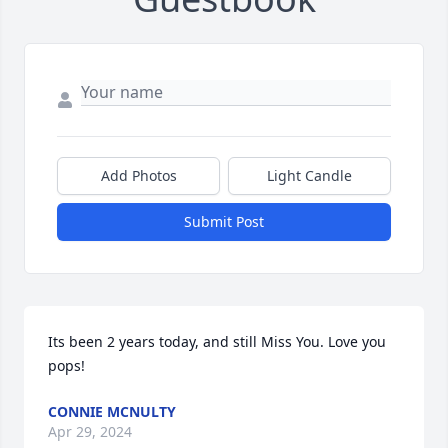
Add Photos
Light Candle
Submit Post
Its been 2 years today, and still Miss You. Love you 
pops!
CONNIE MCNULTY
Apr 29, 2024