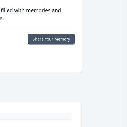
 filled with memories and
s.
Share Your Memory