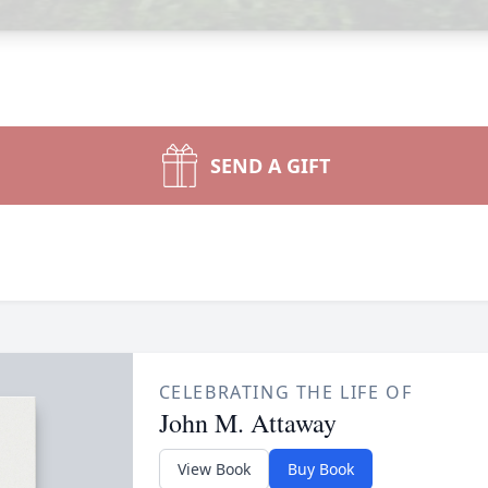
SEND A GIFT
CELEBRATING THE LIFE OF
John M. Attaway
View Book
Buy Book