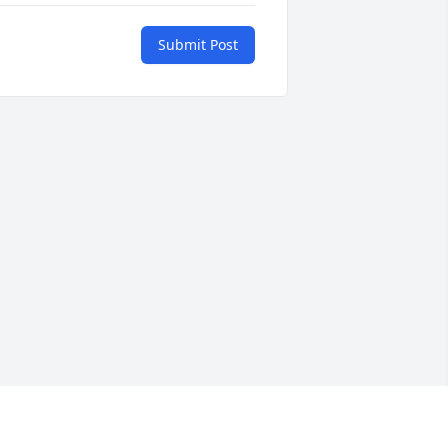
Submit Post