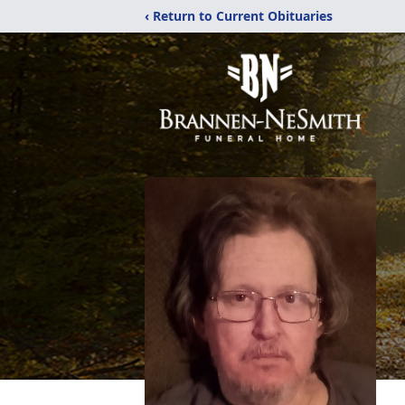
‹ Return to Current Obituaries