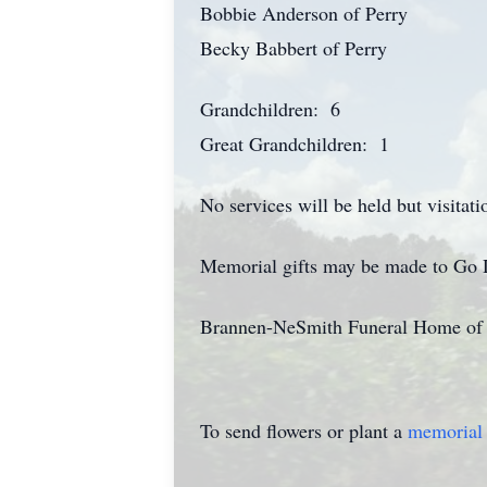
Bobbie Anderson of Perry
Becky Babbert of Perry
Grandchildren: 6
Great Grandchildren: 1
No services will be held but visita
Memorial gifts may be made to Go 
Brannen-NeSmith Funeral Home of V
To send flowers or plant a
memorial 