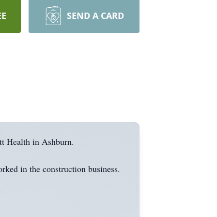
EE
SEND A CARD
tt Health in Ashburn.
rked in the construction business.