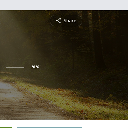
Share
2026