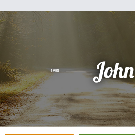
John
1958