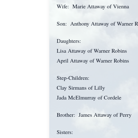
Wife: Marie Attaway of Vienna
Son: Anthony Attaway of Warner R
Daughters:
Lisa Attaway of Warner Robins
April Attaway of Warner Robins
Step-Children:
Clay Sirmans of Lilly
Jada McElmurray of Cordele
Brother: James Attaway of Perry
Sisters: