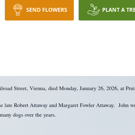
SEND FLOWERS
PLANT A TR
lroad Street, Vienna, died Monday, January 26, 2026, at Prui
he late Robert Attaway and Margaret Fowler Attaway. John wo
 many dogs over the years.