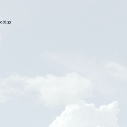
obins