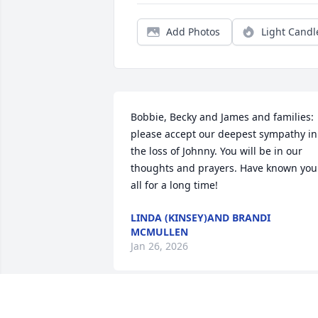
Add Photos
Light Candl
Bobbie, Becky and James and families: 
please accept our deepest sympathy in 
the loss of Johnny. You will be in our 
thoughts and prayers. Have known you 
all for a long time!
LINDA (KINSEY)AND BRANDI
MCMULLEN
Jan 26, 2026