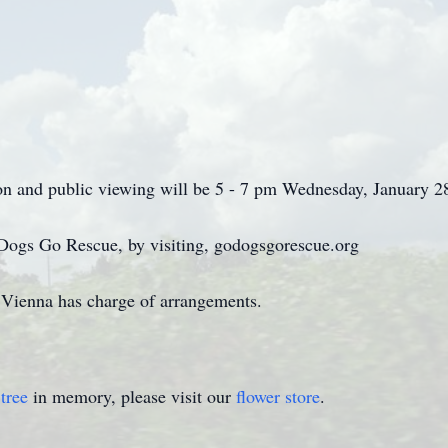
tion and public viewing will be 5 - 7 pm Wednesday, January 2
Dogs Go Rescue, by visiting, godogsgorescue.org
ienna has charge of arrangements.
tree
in memory, please visit our
flower store
.