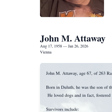
John M. Attaway
Aug 17, 1958 — Jan 26, 2026
Vienna
John M. Attaway, age 67, of 263 Rai
Born in Duluth, he was the son of t
He loved dogs and in fact, fostered
Survivors include: