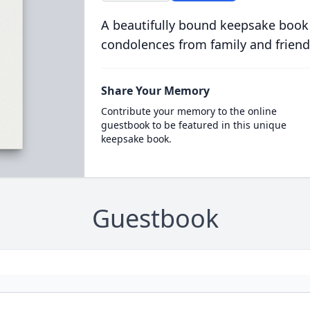
A beautifully bound keepsake book
condolences from family and friend
Share Your Memory
Contribute your memory to the online
guestbook to be featured in this unique
keepsake book.
Guestbook