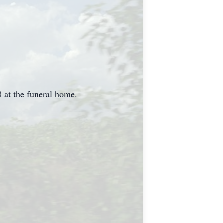
8 at the funeral home.