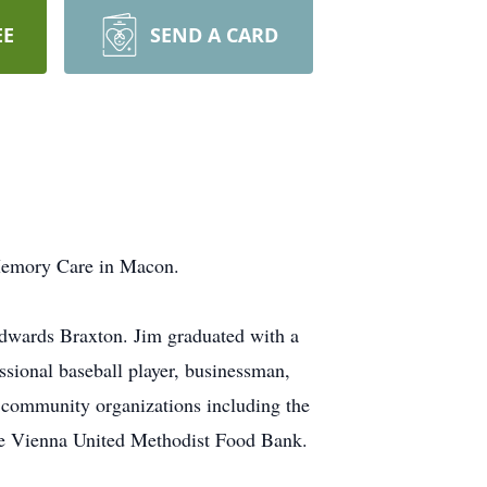
EE
SEND A CARD
 Memory Care in Macon.
Edwards Braxton. Jim graduated with a
sional baseball player, businessman,
 community organizations including the
the Vienna United Methodist Food Bank.