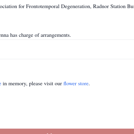
ciation for Frontotemporal Degeneration, Radnor Station Bui
na has charge of arrangements.
e
in memory, please visit our
flower store
.