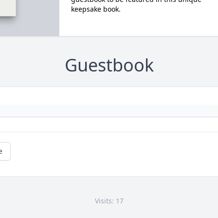
keepsake book.
Guestbook
e
Visits: 17