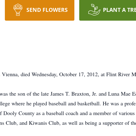
SEND FLOWERS
PLANT A TR
d Vienna, died Wednesday, October 17, 2012, at Flint River
 was the son of the late James T. Braxton, Jr. and Luna Mae 
ege where he played baseball and basketball. He was a profes
f Dooly County as a baseball coach and a member of various
ns Club, and Kiwanis Club, as well as being a supporter of 