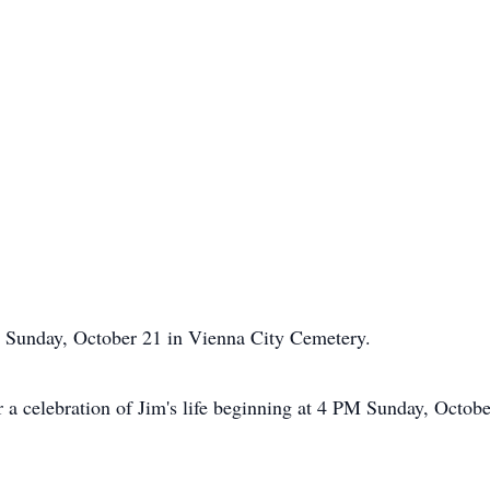
M Sunday, October 21 in Vienna City Cemetery.
or a celebration of Jim's life beginning at 4 PM Sunday, Octob