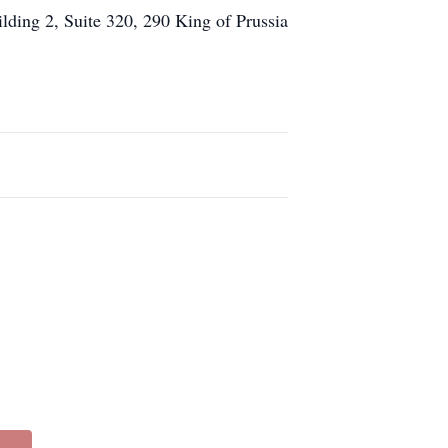
lding 2, Suite 320, 290 King of Prussia