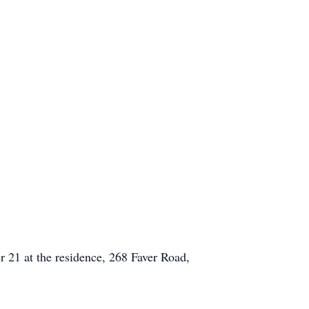
er 21 at the residence, 268 Faver Road,