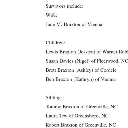
Survivors include:
Wife:
Jane M. Braxton of Vienna
Children:
Lewis Braxton (Jessica) of Warner Rob
Susan Davies (Nigel) of Fleetwood, N
Brett Braxton (Ashley) of Cordele
Ben Braxton (Kathryn) of Vienna
Siblings:
Tommy Braxton of Greenville, NC
Laura Tew of Greensboro, NC
Robert Braxton of Greenville, NC