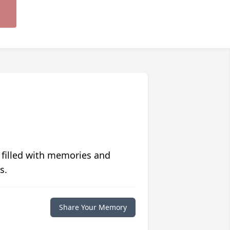
 filled with memories and
s.
Share Your Memory