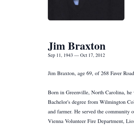
Jim Braxton
Sep 11, 1943 — Oct 17, 2012
Jim Braxton, age 69, of 268 Faver Roa
Born in Greenville, North Carolina, he
Bachelor's degree from Wilmington Coll
and farmer. He served the community o
Vienna Volunteer Fire Department, Lio