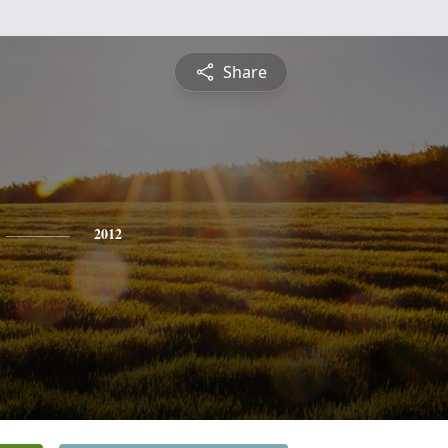
Share
2012