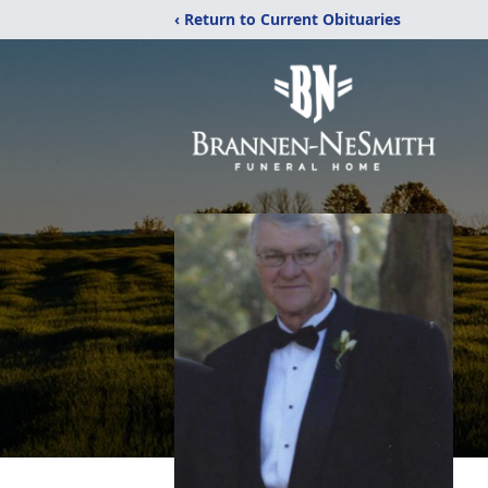
‹ Return to Current Obituaries