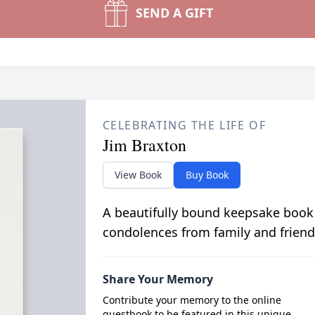
SEND A GIFT
CELEBRATING THE LIFE OF
Jim Braxton
View Book
Buy Book
A beautifully bound keepsake book
condolences from family and friend
Share Your Memory
Contribute your memory to the online
guestbook to be featured in this unique