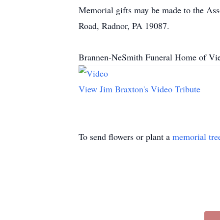
Memorial gifts may be made to the Asso
Road, Radnor, PA 19087.
Brannen-NeSmith Funeral Home of Vien
View Jim Braxton's Video Tribute
To send flowers or plant a
memorial tre