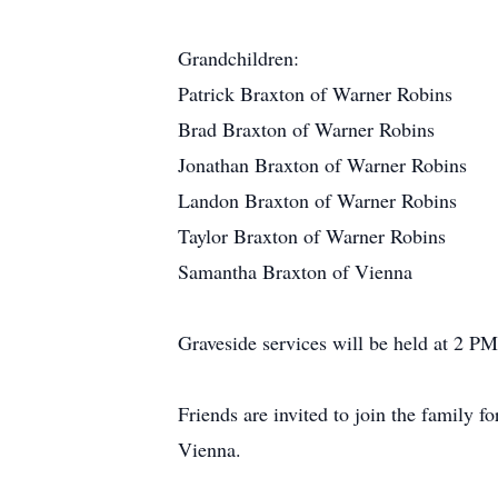
Grandchildren:
Patrick Braxton of Warner Robins
Brad Braxton of Warner Robins
Jonathan Braxton of Warner Robins
Landon Braxton of Warner Robins
Taylor Braxton of Warner Robins
Samantha Braxton of Vienna
Graveside services will be held at 2 P
Friends are invited to join the family f
Vienna.