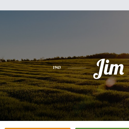
Jim
1943