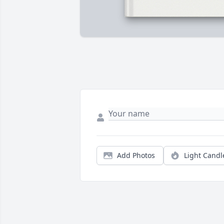
Add Photos
Light Candl