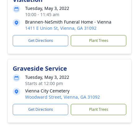
Tuesday, May 3, 2022
10:00 - 11:45 am
Brannen-NeSmith Funeral Home - Vienna
1411 E Union St, Vienna, GA 31092
Get Directions
Plant Trees
Graveside Service
Tuesday, May 3, 2022
Starts at 12:00 pm
Vienna City Cemetery
Woodward Street, Vienna, GA 31092
Get Directions
Plant Trees