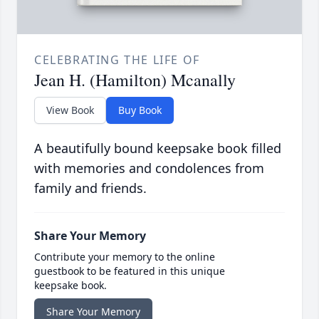
CELEBRATING THE LIFE OF
Jean H. (Hamilton) Mcanally
View Book
Buy Book
A beautifully bound keepsake book filled
with memories and condolences from
family and friends.
Share Your Memory
Contribute your memory to the online
guestbook to be featured in this unique
keepsake book.
Share Your Memory