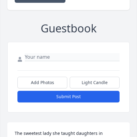
Guestbook
Add Photos
Light Candle
Submit Post
The sweetest lady she taught daughters in 