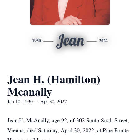
Jean
1930
2022
Jean H. (Hamilton)
Mcanally
Jan 10, 1930 — Apr 30, 2022
Jean H. McAnally, age 92, of 302 South Sixth Street,
Vienna, died Saturday, April 30, 2022, at Pine Pointe