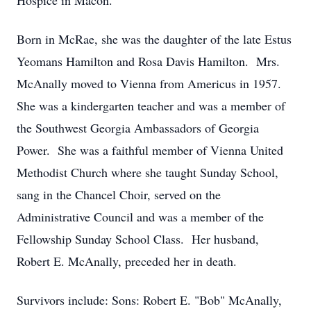
Hospice in Macon.
Born in McRae, she was the daughter of the late Estus
Yeomans Hamilton and Rosa Davis Hamilton. Mrs.
McAnally moved to Vienna from Americus in 1957.
She was a kindergarten teacher and was a member of
the Southwest Georgia Ambassadors of Georgia
Power. She was a faithful member of Vienna United
Methodist Church where she taught Sunday School,
sang in the Chancel Choir, served on the
Administrative Council and was a member of the
Fellowship Sunday School Class. Her husband,
Robert E. McAnally, preceded her in death.
Survivors include: Sons: Robert E. "Bob" McAnally,