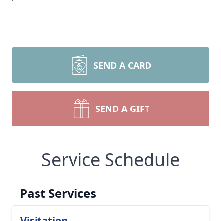
SEND A CARD
SEND A GIFT
Service Schedule
Past Services
Visitation