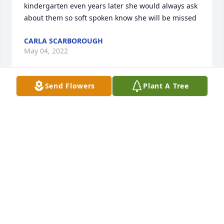
kindergarten even years later she would always ask 
about them so soft spoken know she will be missed
CARLA SCARBOROUGH
May 04, 2022
Send Flowers
Plant A Tree
Bob and John, our thoughts and prayers are with 
you. Your mother was a devoted Christian lady with 
a smile always. She will be greatly missed.In Christ, 
Joel and Joyce Dent
JOEL AND JOYCE DENT
May 03, 2022
Bob, John and Family,Praying for you today as you 