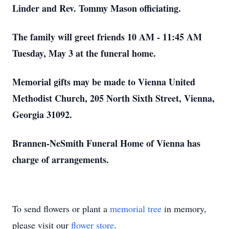
Linder and Rev. Tommy Mason officiating.
The family will greet friends 10 AM - 11:45 AM
Tuesday, May 3 at the funeral home.
Memorial gifts may be made to Vienna United
Methodist Church, 205 North Sixth Street, Vienna,
Georgia 31092.
Brannen-NeSmith Funeral Home of Vienna has
charge of arrangements.
To send flowers or plant a
memorial tree
in memory,
please visit our
flower store
.