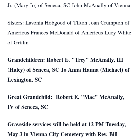
Jr. (Mary Jo) of Seneca, SC John McAnally of Vienna
Sisters: Lavonia Hobgood of Tifton Joan Crumpton of
Americus Frances McDonald of Americus Lucy White
of Griffin
Grandchildren: Robert E. "Trey" McAnally, III
(Haley) of Seneca, SC Jo Anna Hanna (Michael) of
Lexington, SC
Great Grandchild: Robert E. "Mac" McAnally,
IV of Seneca, SC
Graveside services will be held at 12 PM Tuesday,
May 3 in Vienna City Cemetery with Rev. Bill