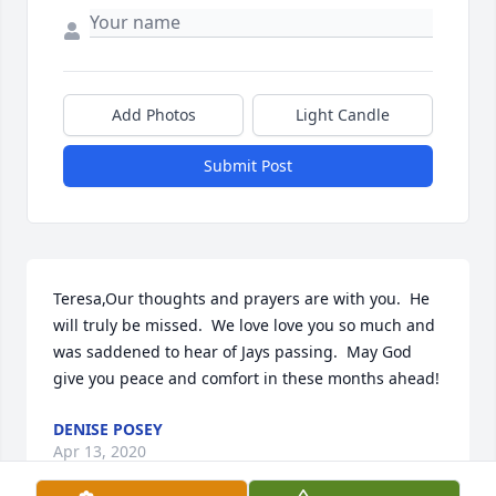
Add Photos
Light Candle
Submit Post
Teresa,Our thoughts and prayers are with you.  He 
will truly be missed.  We love love you so much and 
was saddened to hear of Jays passing.  May God 
give you peace and comfort in these months ahead!
DENISE POSEY
Apr 13, 2020