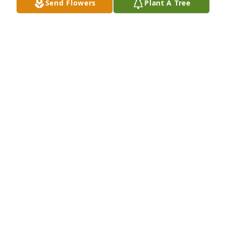
Send Flowers
Plant A Tree
Teresa, I'm sadden by your loss. 
Â Keep looking to the Hill where ALL 
your help comes from. Â May GOD 
continue to bless and keep you is my 
prayer.

A candle was lit in remembrance
SHARAL YOUNG
Apr 13, 2020
I love u my JAY THOMAS, HAPPY EASTER, 
ðŸ’”ðŸ’”ðŸ’”ðŸ’”ðŸ’”ðŸ’”ðŸ’”ðŸ’”ðŸ’”ðŸ’”ðŸ’”ðŸ’”ðŸ’”ðŸ’”ðŸ’”ðŸ‘£ðŸ™
TERESA GOLDEN
Apr 12, 2020