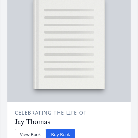
CELEBRATING THE LIFE OF
Jay Thomas
View Book
Buy Book