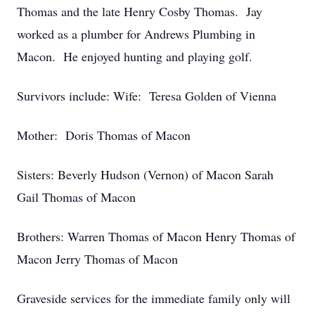
Thomas and the late Henry Cosby Thomas. Jay
worked as a plumber for Andrews Plumbing in
Macon. He enjoyed hunting and playing golf.
Survivors include: Wife: Teresa Golden of Vienna
Mother: Doris Thomas of Macon
Sisters: Beverly Hudson (Vernon) of Macon Sarah
Gail Thomas of Macon
Brothers: Warren Thomas of Macon Henry Thomas of
Macon Jerry Thomas of Macon
Graveside services for the immediate family only will