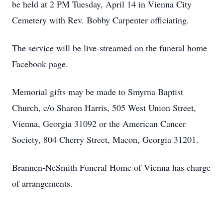
be held at 2 PM Tuesday, April 14 in Vienna City
Cemetery with Rev. Bobby Carpenter officiating.
The service will be live-streamed on the funeral home
Facebook page.
Memorial gifts may be made to Smyrna Baptist
Church, c/o Sharon Harris, 505 West Union Street,
Vienna, Georgia 31092 or the American Cancer
Society, 804 Cherry Street, Macon, Georgia 31201.
Brannen-NeSmith Funeral Home of Vienna has charge
of arrangements.