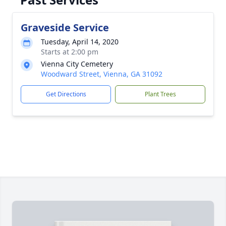
Graveside Service
Tuesday, April 14, 2020
Starts at 2:00 pm
Vienna City Cemetery
Woodward Street, Vienna, GA 31092
Get Directions
Plant Trees