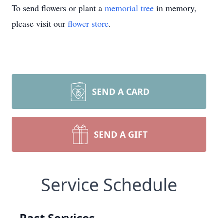
To send flowers or plant a
memorial tree
in memory,
please visit our
flower store
.
SEND A CARD
SEND A GIFT
Service Schedule
Past Services