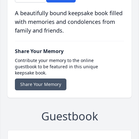
A beautifully bound keepsake book filled
with memories and condolences from
family and friends.
Share Your Memory
Contribute your memory to the online
guestbook to be featured in this unique
keepsake book.
Share Your Memory
Guestbook