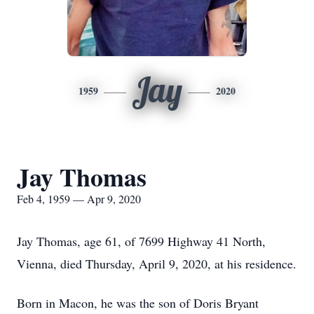
Jay
1959
2020
Jay Thomas
Feb 4, 1959 — Apr 9, 2020
Jay Thomas, age 61, of 7699 Highway 41 North,
Vienna, died Thursday, April 9, 2020, at his residence.
Born in Macon, he was the son of Doris Bryant