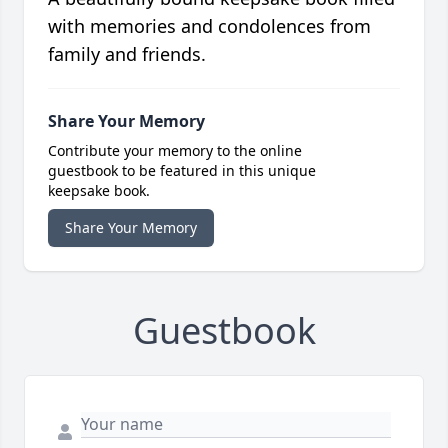
with memories and condolences from
family and friends.
Share Your Memory
Contribute your memory to the online
guestbook to be featured in this unique
keepsake book.
Share Your Memory
Guestbook