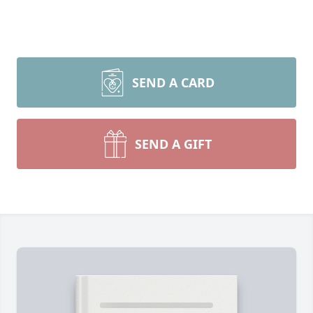
SEND A CARD
SEND A GIFT