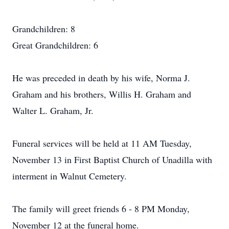
Grandchildren: 8
Great Grandchildren: 6
He was preceded in death by his wife, Norma J.
Graham and his brothers, Willis H. Graham and
Walter L. Graham, Jr.
Funeral services will be held at 11 AM Tuesday,
November 13 in First Baptist Church of Unadilla with
interment in Walnut Cemetery.
The family will greet friends 6 - 8 PM Monday,
November 12 at the funeral home.