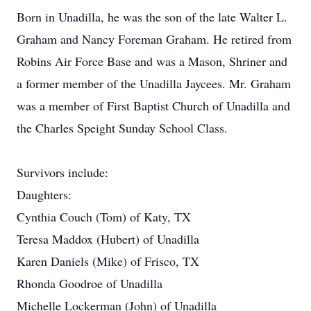
Born in Unadilla, he was the son of the late Walter L.
Graham and Nancy Foreman Graham. He retired from
Robins Air Force Base and was a Mason, Shriner and
a former member of the Unadilla Jaycees. Mr. Graham
was a member of First Baptist Church of Unadilla and
the Charles Speight Sunday School Class.
Survivors include:
Daughters:
Cynthia Couch (Tom) of Katy, TX
Teresa Maddox (Hubert) of Unadilla
Karen Daniels (Mike) of Frisco, TX
Rhonda Goodroe of Unadilla
Michelle Lockerman (John) of Unadilla