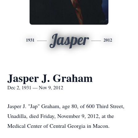
Jasper
1931
2012
Jasper J. Graham
Dec 2, 1931 — Nov 9, 2012
Jasper J. "Jap" Graham, age 80, of 600 Third Street,
Unadilla, died Friday, November 9, 2012, at the
Medical Center of Central Georgia in Macon.