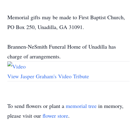
Memorial gifts may be made to First Baptist Church,
PO Box 250, Unadilla, GA 31091.
Brannen-NeSmith Funeral Home of Unadilla has
charge of arrangements.
View Jasper Graham's Video Tribute
To send flowers or plant a
memorial tree
in memory,
please visit our
flower store
.