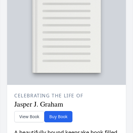
CELEBRATING THE LIFE OF
Jasper J. Graham
View Book
Buy Book
A beautifully bound keepsake book filled