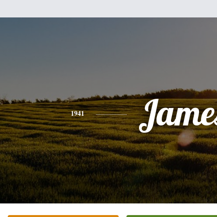
Jame
1941