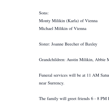
Sons:
Monty Milikin (Karla) of Vienna
Michael Milikin of Vienna
Sister: Joanne Beecher of Baxley
Grandchildren: Austin Milikin, Abbie M
Funeral services will be at 11 AM Satu
near Surrency.
The family will greet friends 6 - 8 PM 