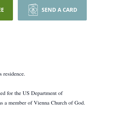
EE
SEND A CARD
s residence.
ked for the US Department of
 was a member of Vienna Church of God.