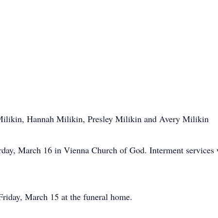
ilikin, Hannah Milikin, Presley Milikin and Avery Milikin
rday, March 16 in Vienna Church of God. Interment services 
Friday, March 15 at the funeral home.