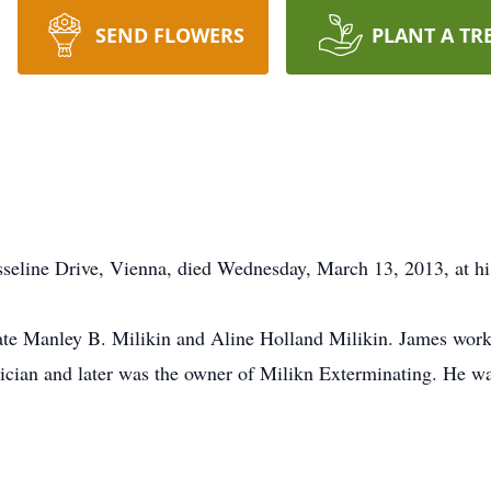
SEND FLOWERS
PLANT A TR
sseline Drive, Vienna, died Wednesday, March 13, 2013, at hi
late Manley B. Milikin and Aline Holland Milikin. James wor
hnician and later was the owner of Milikn Exterminating. He