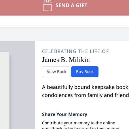
SEND A GIFT
CELEBRATING THE LIFE OF
James B. Milikin
View Book
Buy Book
A beautifully bound keepsake book
condolences from family and friend
Share Your Memory
Contribute your memory to the online
guestbook to be featured in this unique