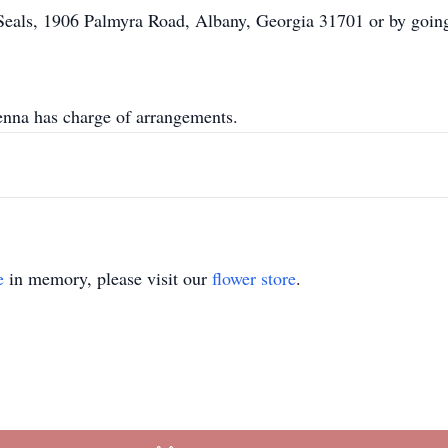
Seals, 1906 Palmyra Road, Albany, Georgia 31701 or by going
na has charge of arrangements.
e
in memory, please visit our
flower store
.