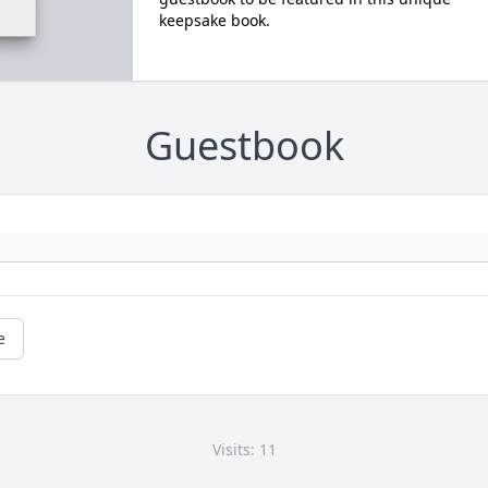
keepsake book.
Guestbook
e
Visits: 11