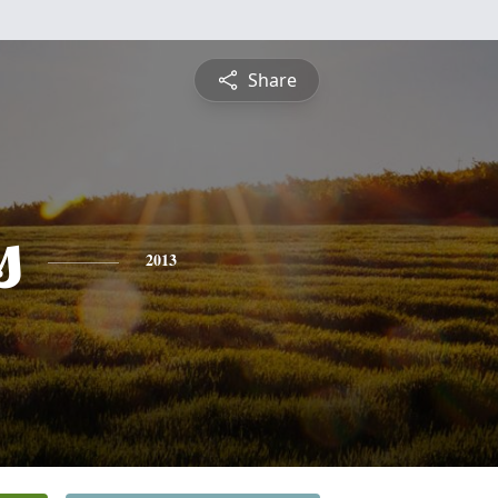
Share
s
2013