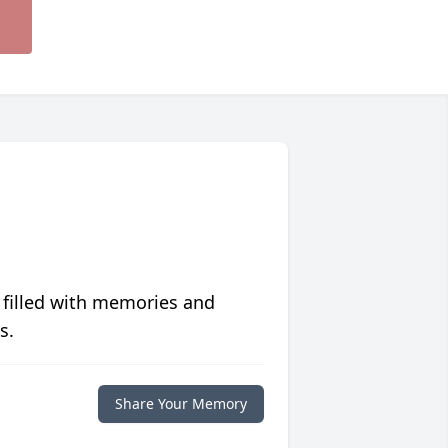
 filled with memories and
s.
Share Your Memory