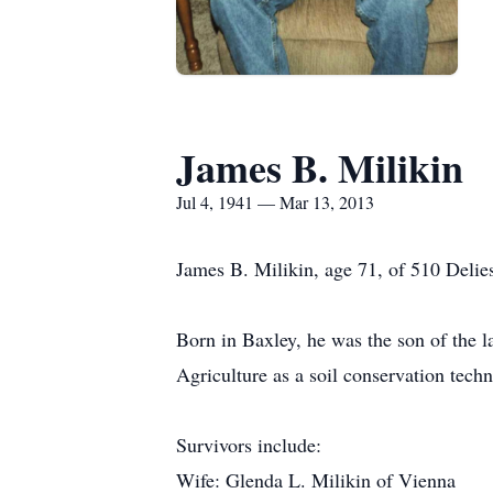
James B. Milikin
Jul 4, 1941 — Mar 13, 2013
James B. Milikin, age 71, of 510 Delie
Born in Baxley, he was the son of the 
Agriculture as a soil conservation tec
Survivors include:
Wife: Glenda L. Milikin of Vienna