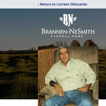
‹ Return to Current Obituaries