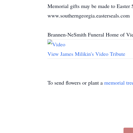
Memorial gifts may be made to Easter 
www.southerngeorgia.easterseals.com
Brannen-NeSmith Funeral Home of Vien
View James Milikin's Video Tribute
To send flowers or plant a
memorial tre