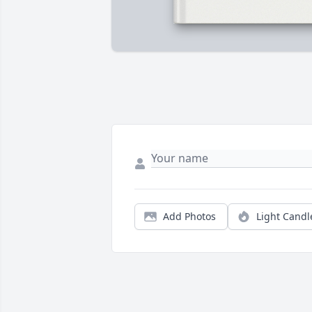
Add Photos
Light Candl