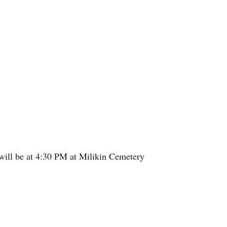
will be at 4:30 PM at Milikin Cemetery