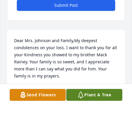
Submit Post
Dear Mrs. Johnson and Family,My deepest 
condolences on your loss. I want to thank you for all 
your Kindness you showed to my brother Mack 
Rainey. Your family is so sweet, and I appreciate 
more than I can say what you did for him. Your 
family is in my prayers.
JUDY WILLIAMS
Send Flowers
Plant A Tree
Sep 06, 2023
Dear Geneva and Family,We are so sorry for the 
passing of Hoss.  We know he was a longtime 