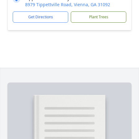
8979 Tippettville Road, Vienna, GA 31092
Get Directions
Plant Trees