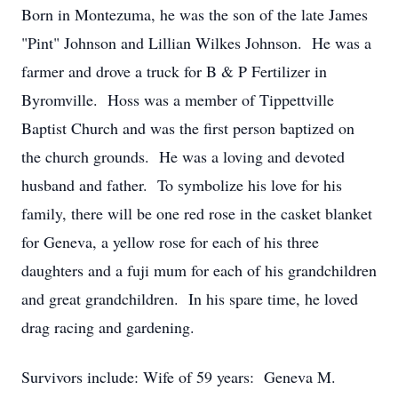
Born in Montezuma, he was the son of the late James
"Pint" Johnson and Lillian Wilkes Johnson. He was a
farmer and drove a truck for B & P Fertilizer in
Byromville. Hoss was a member of Tippettville
Baptist Church and was the first person baptized on
the church grounds. He was a loving and devoted
husband and father. To symbolize his love for his
family, there will be one red rose in the casket blanket
for Geneva, a yellow rose for each of his three
daughters and a fuji mum for each of his grandchildren
and great grandchildren. In his spare time, he loved
drag racing and gardening.
Survivors include: Wife of 59 years: Geneva M.