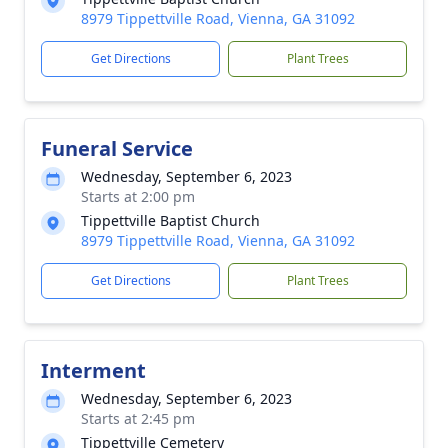
8979 Tippettville Road, Vienna, GA 31092
Get Directions
Plant Trees
Funeral Service
Wednesday, September 6, 2023
Starts at 2:00 pm
Tippettville Baptist Church
8979 Tippettville Road, Vienna, GA 31092
Get Directions
Plant Trees
Interment
Wednesday, September 6, 2023
Starts at 2:45 pm
Tippettville Cemetery