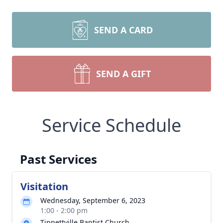
SEND A CARD
SEND A GIFT
Service Schedule
Past Services
Visitation
Wednesday, September 6, 2023
1:00 - 2:00 pm
Tippettville Baptist Church