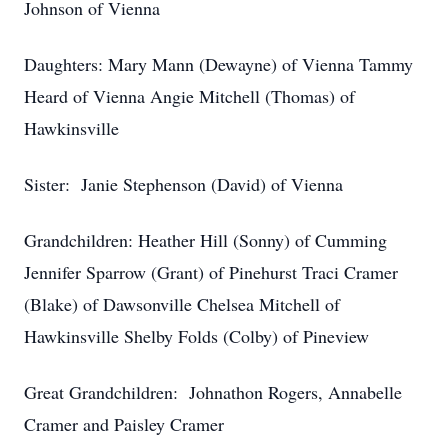
Johnson of Vienna
Daughters: Mary Mann (Dewayne) of Vienna Tammy
Heard of Vienna Angie Mitchell (Thomas) of
Hawkinsville
Sister: Janie Stephenson (David) of Vienna
Grandchildren: Heather Hill (Sonny) of Cumming
Jennifer Sparrow (Grant) of Pinehurst Traci Cramer
(Blake) of Dawsonville Chelsea Mitchell of
Hawkinsville Shelby Folds (Colby) of Pineview
Great Grandchildren: Johnathon Rogers, Annabelle
Cramer and Paisley Cramer