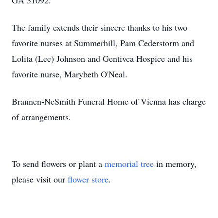
GA 31092.
The family extends their sincere thanks to his two
favorite nurses at Summerhill, Pam Cederstorm and
Lolita (Lee) Johnson and Gentivca Hospice and his
favorite nurse, Marybeth O'Neal.
Brannen-NeSmith Funeral Home of Vienna has charge
of arrangements.
To send flowers or plant a
memorial tree
in memory,
please visit our
flower store
.