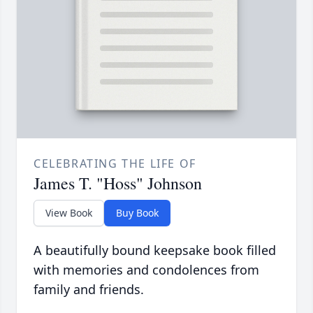
CELEBRATING THE LIFE OF
James T. "Hoss" Johnson
View Book
Buy Book
A beautifully bound keepsake book filled
with memories and condolences from
family and friends.