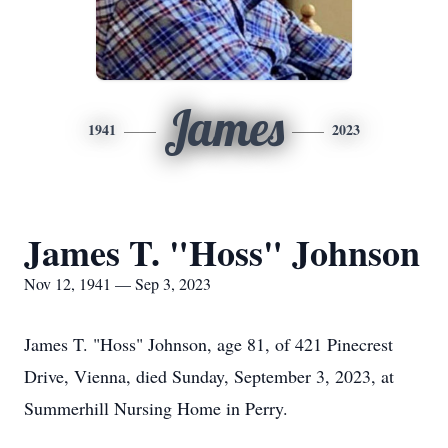
James
1941
2023
James T. "Hoss" Johnson
Nov 12, 1941 — Sep 3, 2023
James T. "Hoss" Johnson, age 81, of 421 Pinecrest
Drive, Vienna, died Sunday, September 3, 2023, at
Summerhill Nursing Home in Perry.