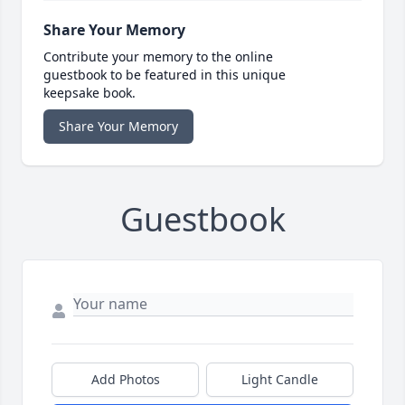
Share Your Memory
Contribute your memory to the online
guestbook to be featured in this unique
keepsake book.
Share Your Memory
Guestbook
Add Photos
Light Candle