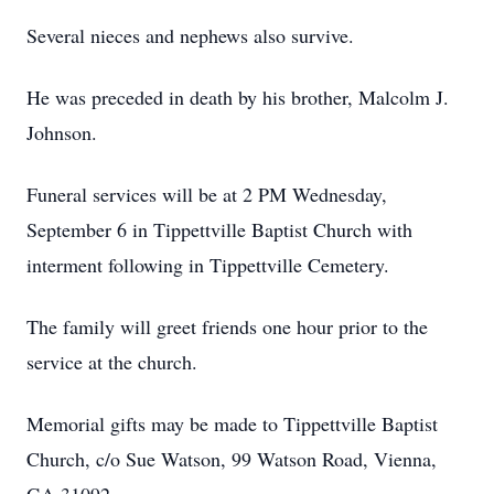
Several nieces and nephews also survive.
He was preceded in death by his brother, Malcolm J.
Johnson.
Funeral services will be at 2 PM Wednesday,
September 6 in Tippettville Baptist Church with
interment following in Tippettville Cemetery.
The family will greet friends one hour prior to the
service at the church.
Memorial gifts may be made to Tippettville Baptist
Church, c/o Sue Watson, 99 Watson Road, Vienna,