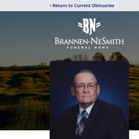
‹ Return to Current Obituaries