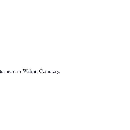
nterment in Walnut Cemetery.