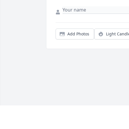
Add Photos
Light Candl