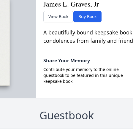
James L. Graves, Jr
View Book
Buy Book
A beautifully bound keepsake book
condolences from family and friend
Share Your Memory
Contribute your memory to the online
guestbook to be featured in this unique
keepsake book.
Guestbook