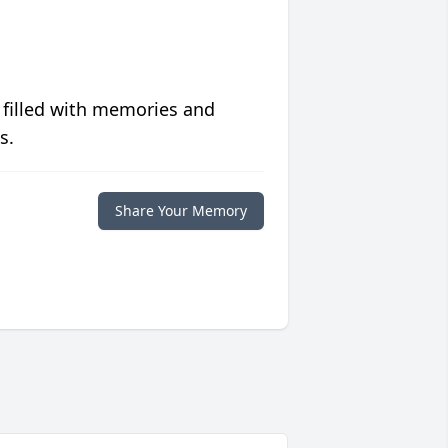
 filled with memories and
s.
Share Your Memory