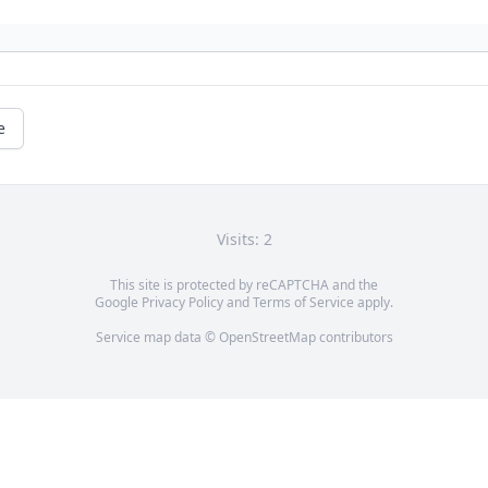
e
Visits: 2
This site is protected by reCAPTCHA and the
Google
Privacy Policy
and
Terms of Service
apply.
Service map data ©
OpenStreetMap
contributors