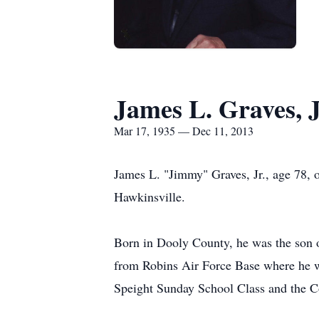
James L. Graves, 
Mar 17, 1935 — Dec 11, 2013
James L. "Jimmy" Graves, Jr., age 78, 
Hawkinsville.
Born in Dooly County, he was the son 
from Robins Air Force Base where he w
Speight Sunday School Class and the C