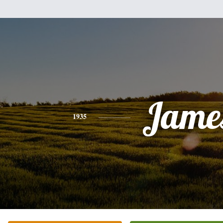
Jame
1935