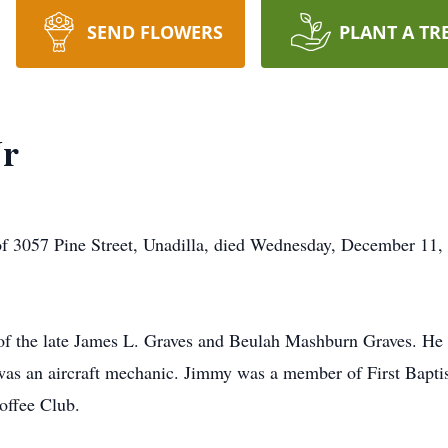
SEND FLOWERS
PLANT A TR
Jr
of 3057 Pine Street, Unadilla, died Wednesday, December 11, 
of the late James L. Graves and Beulah Mashburn Graves. He
as an aircraft mechanic. Jimmy was a member of First Baptis
offee Club.