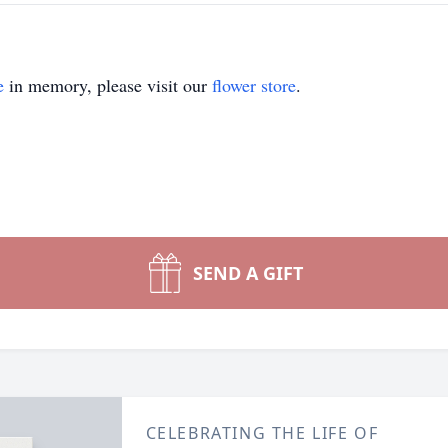
e
in memory, please visit our
flower store
.
SEND A GIFT
CELEBRATING THE LIFE OF