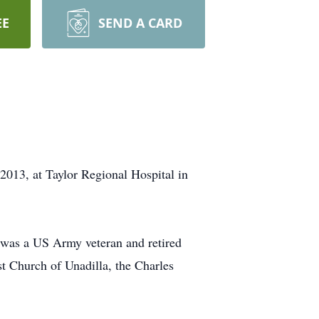
EE
SEND A CARD
2013, at Taylor Regional Hospital in
 was a US Army veteran and retired
t Church of Unadilla, the Charles