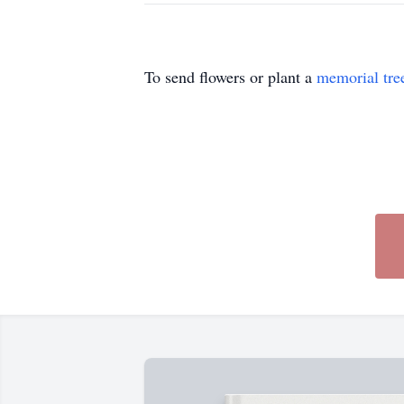
To send flowers or plant a
memorial tre