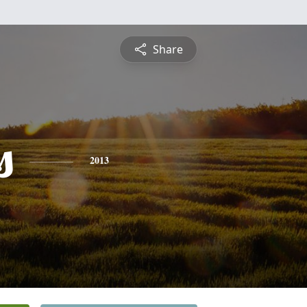
Share
s
2013