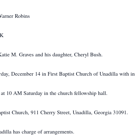
 Warner Robins
OK
Katie M. Graves and his daughter, Cheryl Bush.
rday, December 14 in First Baptist Church of Unadilla with i
 at 10 AM Saturday in the church fellowship hall.
ptist Church, 911 Cherry Street, Unadilla, Georgia 31091.
illa has charge of arrangements.