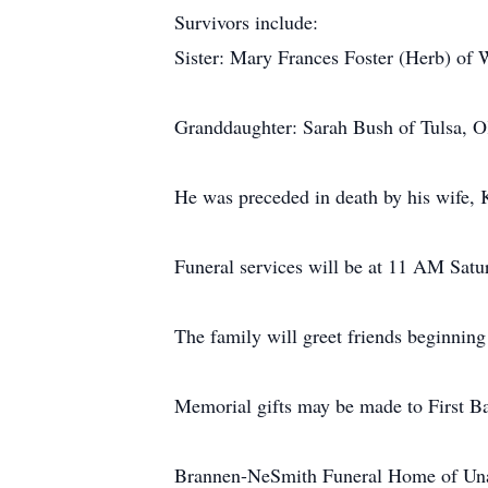
Survivors include:
Sister: Mary Frances Foster (Herb) of
Granddaughter: Sarah Bush of Tulsa, 
He was preceded in death by his wife, 
Funeral services will be at 11 AM Satu
The family will greet friends beginning
Memorial gifts may be made to First Ba
Brannen-NeSmith Funeral Home of Unad