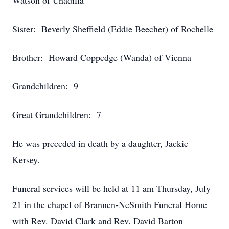
Watson of Unadilla
Sister: Beverly Sheffield (Eddie Beecher) of Rochelle
Brother: Howard Coppedge (Wanda) of Vienna
Grandchildren: 9
Great Grandchildren: 7
He was preceded in death by a daughter, Jackie
Kersey.
Funeral services will be held at 11 am Thursday, July
21 in the chapel of Brannen-NeSmith Funeral Home
with Rev. David Clark and Rev. David Barton