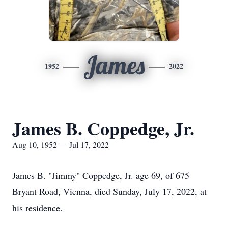
James
1952
2022
James B. Coppedge, Jr.
Aug 10, 1952 — Jul 17, 2022
James B. "Jimmy" Coppedge, Jr. age 69, of 675
Bryant Road, Vienna, died Sunday, July 17, 2022, at
his residence.