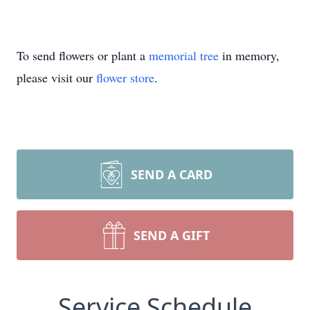
To send flowers or plant a
memorial tree
in memory,
please visit our
flower store
.
SEND A CARD
SEND A GIFT
Service Schedule