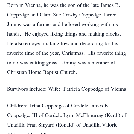
Born in Vienna, he was the son of the late James B.
Coppedge and Clara Sue Crosby Coppedge Tarrer.
Jimmy was a farmer and he loved working with his
hands, He enjoyed fixing things and making clocks.
He also enjoyed making toys and decorating for his
favorite time of the year, Christmas. His favorite thing
to do was cutting grass. Jimmy was a member of
Christian Home Baptist Church.
Survivors include: Wife: Patricia Coppedge of Vienna
Children: Trina Coppedge of Cordele James B.
Coppedge, III of Cordele Lynn McElmurray (Keith) of
Unadilla Fran Sinyard (Ronald) of Unadilla Valorie