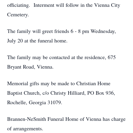
officiating. Interment will follow in the Vienna City
Cemetery.
The family will greet friends 6 - 8 pm Wednesday,
July 20 at the funeral home.
The family may be contacted at the residence, 675
Bryant Road, Vienna.
Memorial gifts may be made to Christian Home
Baptist Church, c/o Christy Hilliard, PO Box 936,
Rochelle, Georgia 31079.
Brannen-NeSmith Funeral Home of Vienna has charge
of arrangements.