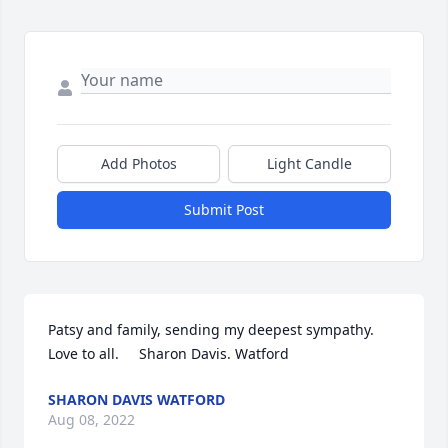
Add Photos
Light Candle
Submit Post
Patsy and family, sending my deepest sympathy.  
Love to all.     Sharon Davis. Watford
SHARON DAVIS WATFORD
Aug 08, 2022