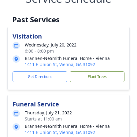
Past Services
Visitation
Wednesday, July 20, 2022
6:00 - 8:00 pm
Brannen-NeSmith Funeral Home - Vienna
1411 E Union St, Vienna, GA 31092
Get Directions
Plant Trees
Funeral Service
Thursday, July 21, 2022
Starts at 11:00 am
Brannen-NeSmith Funeral Home - Vienna
1411 E Union St, Vienna, GA 31092