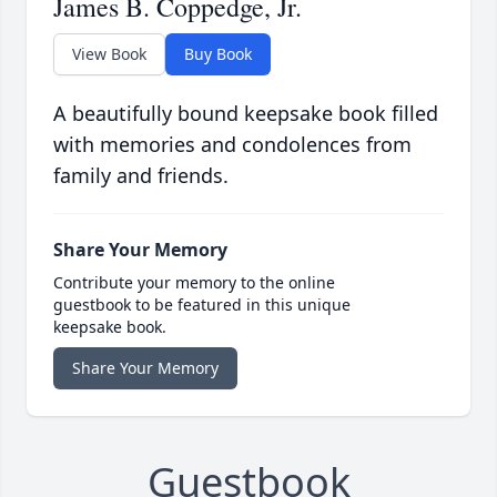
James B. Coppedge, Jr.
View Book
Buy Book
A beautifully bound keepsake book filled
with memories and condolences from
family and friends.
Share Your Memory
Contribute your memory to the online
guestbook to be featured in this unique
keepsake book.
Share Your Memory
Guestbook