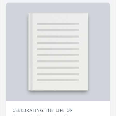
CELEBRATING THE LIFE OF