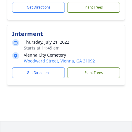
Get Directions
Plant Trees
Interment
Thursday, July 21, 2022
Starts at 11:45 am
Vienna City Cemetery
Woodward Street, Vienna, GA 31092
Get Directions
Plant Trees