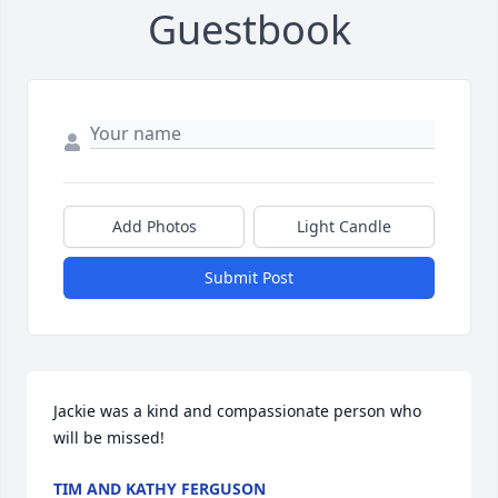
Guestbook
Add Photos
Light Candle
Submit Post
Jackie was a kind and compassionate person who 
will be missed!
TIM AND KATHY FERGUSON