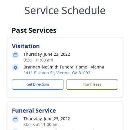
Service Schedule
Past Services
Visitation
Thursday, June 23, 2022
9:30 - 11:00 am
Brannen-NeSmith Funeral Home - Vienna
1411 E Union St, Vienna, GA 31092
Get Directions
Plant Trees
Funeral Service
Thursday, June 23, 2022
Starts at 11:00 am