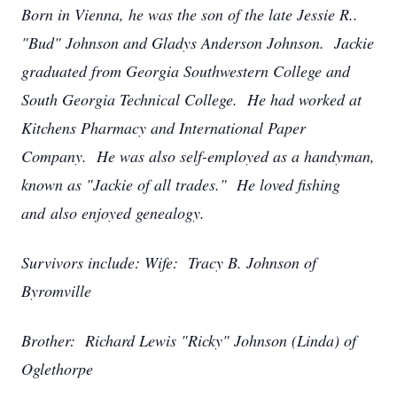
Born in Vienna, he was the son of the late Jessie R..
"Bud" Johnson and Gladys Anderson Johnson. Jackie
graduated from Georgia Southwestern College and
South Georgia Technical College. He had worked at
Kitchens Pharmacy and International Paper
Company. He was also self-employed as a handyman,
known as "Jackie of all trades." He loved fishing
and also enjoyed genealogy.
Survivors include: Wife: Tracy B. Johnson of
Byromville
Brother: Richard Lewis "Ricky" Johnson (Linda) of
Oglethorpe