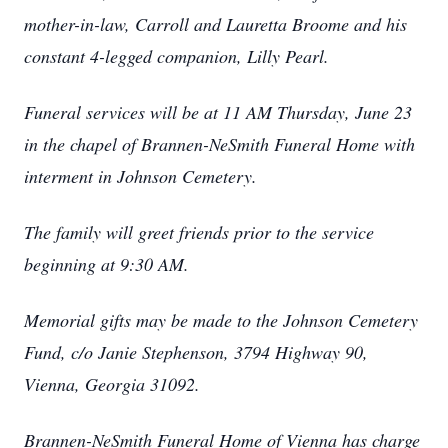
mother-in-law, Carroll and Lauretta Broome and his
constant 4-legged companion, Lilly Pearl.
Funeral services will be at 11 AM Thursday, June 23
in the chapel of Brannen-NeSmith Funeral Home with
interment in Johnson Cemetery.
The family will greet friends prior to the service
beginning at 9:30 AM.
Memorial gifts may be made to the Johnson Cemetery
Fund, c/o Janie Stephenson, 3794 Highway 90,
Vienna, Georgia 31092.
Brannen-NeSmith Funeral Home of Vienna has charge