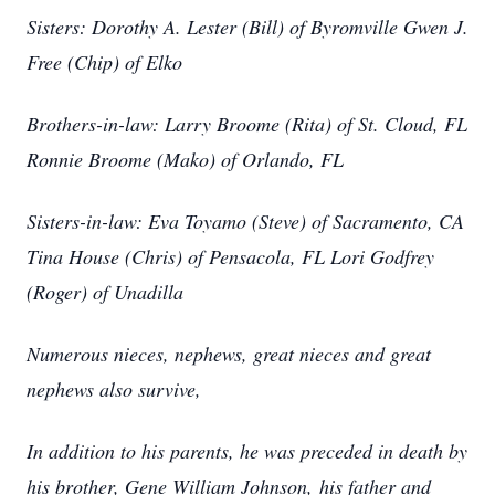
Sisters: Dorothy A. Lester (Bill) of Byromville Gwen J.
Free (Chip) of Elko
Brothers-in-law: Larry Broome (Rita) of St. Cloud, FL
Ronnie Broome (Mako) of Orlando, FL
Sisters-in-law: Eva Toyamo (Steve) of Sacramento, CA
Tina House (Chris) of Pensacola, FL Lori Godfrey
(Roger) of Unadilla
Numerous nieces, nephews, great nieces and great
nephews also survive,
In addition to his parents, he was preceded in death by
his brother, Gene William Johnson, his father and