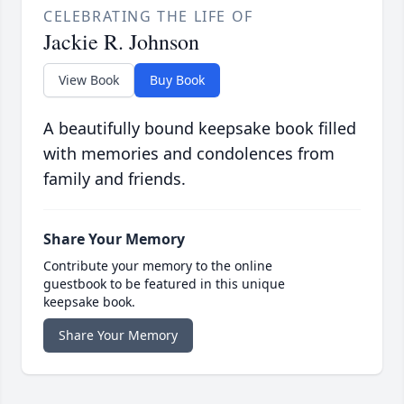
CELEBRATING THE LIFE OF
Jackie R. Johnson
View Book
Buy Book
A beautifully bound keepsake book filled
with memories and condolences from
family and friends.
Share Your Memory
Contribute your memory to the online
guestbook to be featured in this unique
keepsake book.
Share Your Memory