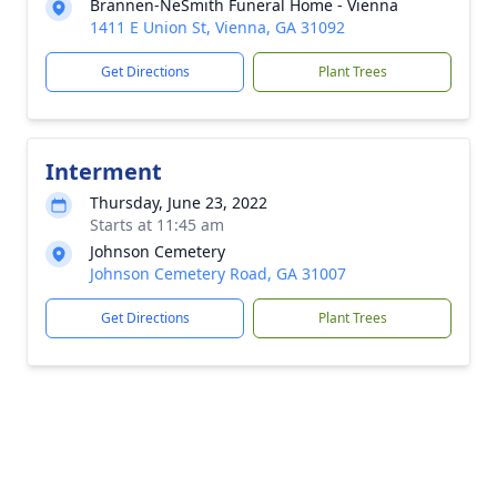
Brannen-NeSmith Funeral Home - Vienna
1411 E Union St, Vienna, GA 31092
Get Directions
Plant Trees
Interment
Thursday, June 23, 2022
Starts at 11:45 am
Johnson Cemetery
Johnson Cemetery Road, GA 31007
Get Directions
Plant Trees