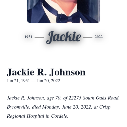
Jackie
1951
2022
Jackie R. Johnson
Jun 21, 1951 — Jun 20, 2022
Jackie R. Johnson, age 70, of 22275 South Oaks Road,
Byromville, died Monday, June 20, 2022, at Crisp
Regional Hospital in Cordele.