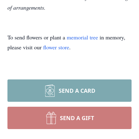
of arrangements.
To send flowers or plant a
memorial tree
in memory,
please visit our
flower store
.
SEND A CARD
SEND A GIFT