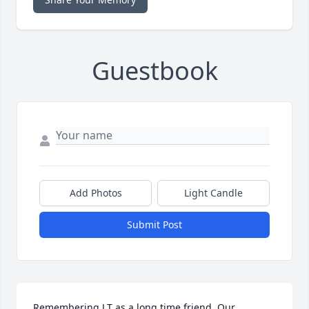
Guestbook
Add Photos
Light Candle
Submit Post
Remembering J.T as a long time friend. Our 