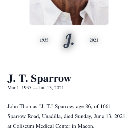
J.
1935
2021
J. T. Sparrow
Mar 1, 1935 — Jun 13, 2021
John Thomas "J. T." Sparrow, age 86, of 1661
Sparrow Road, Unadilla, died Sunday, June 13, 2021,
at Coliseum Medical Center in Macon.