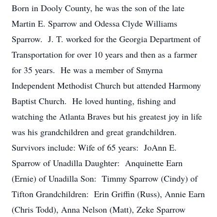
Born in Dooly County, he was the son of the late
Martin E. Sparrow and Odessa Clyde Williams
Sparrow. J. T. worked for the Georgia Department of
Transportation for over 10 years and then as a farmer
for 35 years. He was a member of Smyrna
Independent Methodist Church but attended Harmony
Baptist Church. He loved hunting, fishing and
watching the Atlanta Braves but his greatest joy in life
was his grandchildren and great grandchildren.
Survivors include: Wife of 65 years: JoAnn E.
Sparrow of Unadilla Daughter: Anquinette Earn
(Ernie) of Unadilla Son: Timmy Sparrow (Cindy) of
Tifton Grandchildren: Erin Griffin (Russ), Annie Earn
(Chris Todd), Anna Nelson (Matt), Zeke Sparrow