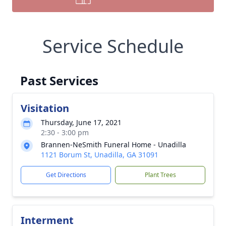
Service Schedule
Past Services
Visitation
Thursday, June 17, 2021
2:30 - 3:00 pm
Brannen-NeSmith Funeral Home - Unadilla
1121 Borum St, Unadilla, GA 31091
Get Directions
Plant Trees
Interment