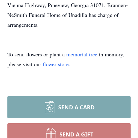
Vienna Highway, Pineview, Georgia 31071. Brannen-
NeSmith Funeral Home of Unadilla has charge of
arrangements.
To send flowers or plant a
memorial tree
in memory,
please visit our
flower store
.
SEND A CARD
SEND A GIFT