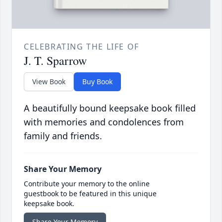
CELEBRATING THE LIFE OF
J. T. Sparrow
View Book
Buy Book
A beautifully bound keepsake book filled
with memories and condolences from
family and friends.
Share Your Memory
Contribute your memory to the online
guestbook to be featured in this unique
keepsake book.
Share Your Memory