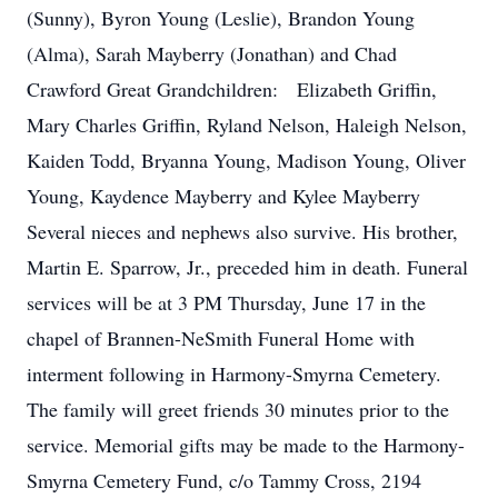
(Sunny), Byron Young (Leslie), Brandon Young
(Alma), Sarah Mayberry (Jonathan) and Chad
Crawford Great Grandchildren: Elizabeth Griffin,
Mary Charles Griffin, Ryland Nelson, Haleigh Nelson,
Kaiden Todd, Bryanna Young, Madison Young, Oliver
Young, Kaydence Mayberry and Kylee Mayberry
Several nieces and nephews also survive. His brother,
Martin E. Sparrow, Jr., preceded him in death. Funeral
services will be at 3 PM Thursday, June 17 in the
chapel of Brannen-NeSmith Funeral Home with
interment following in Harmony-Smyrna Cemetery.
The family will greet friends 30 minutes prior to the
service. Memorial gifts may be made to the Harmony-
Smyrna Cemetery Fund, c/o Tammy Cross, 2194