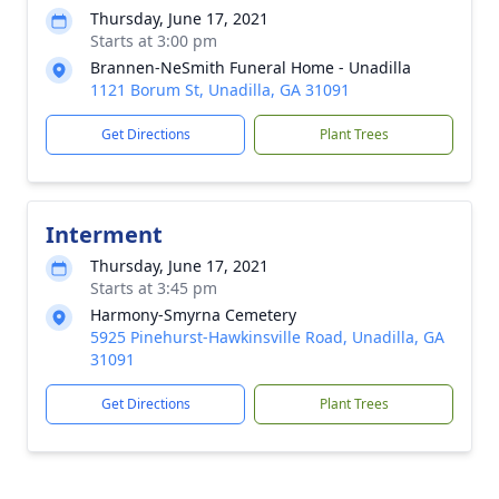
Thursday, June 17, 2021
Starts at 3:00 pm
Brannen-NeSmith Funeral Home - Unadilla
1121 Borum St, Unadilla, GA 31091
Get Directions
Plant Trees
Interment
Thursday, June 17, 2021
Starts at 3:45 pm
Harmony-Smyrna Cemetery
5925 Pinehurst-Hawkinsville Road, Unadilla, GA
31091
Get Directions
Plant Trees