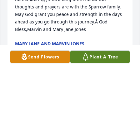
thoughts and prayers are with the Sparrow family. 
May God grant you peace and strength in the days 
ahead as you go through this journey.Â God 
Bless,Marvin and Mary Jane Jones
MARY JANE AND MARVIN JONES
Jun 17, 2021
Send Flowers
Plant A Tree
thinking of you and your family.
AMELIA GOLDEN POSEY
Jun 17, 2021
A candle was lit in remembrance