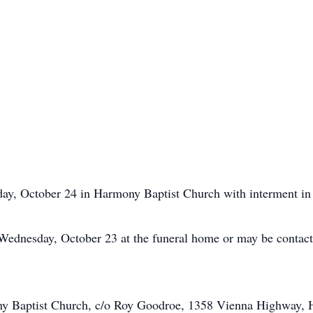
sday, October 24 in Harmony Baptist Church with interment 
 Wednesday, October 23 at the funeral home or may be contact
y Baptist Church, c/o Roy Goodroe, 1358 Vienna Highway, H