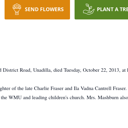
SEND FLOWERS
PLANT A TR
 District Road, Unadilla, died Tuesday, October 22, 2013, at 
hter of the late Charlie Fraser and Ila Vadna Cantrell Frase
 the WMU and leading children's church. Mrs. Mashburn also 