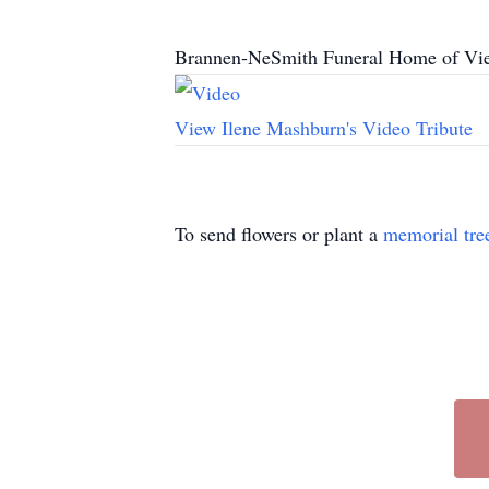
Brannen-NeSmith Funeral Home of Vien
View Ilene Mashburn's Video Tribute
To send flowers or plant a
memorial tre