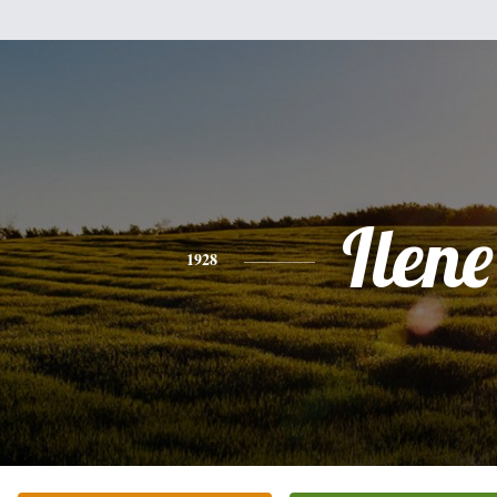
Ilene
1928