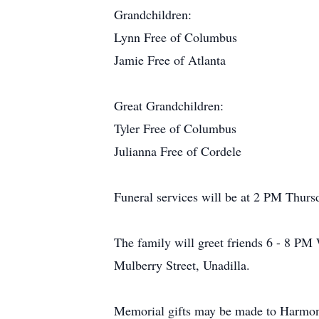
Grandchildren:
Lynn Free of Columbus
Jamie Free of Atlanta
Great Grandchildren:
Tyler Free of Columbus
Julianna Free of Cordele
Funeral services will be at 2 PM Thur
The family will greet friends 6 - 8 PM
Mulberry Street, Unadilla.
Memorial gifts may be made to Harmon