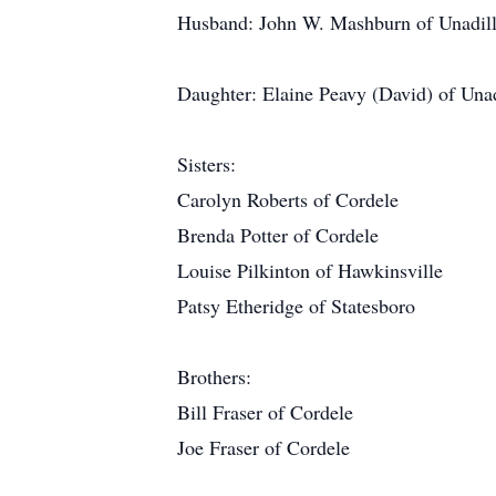
Husband: John W. Mashburn of Unadil
Daughter: Elaine Peavy (David) of Unad
Sisters:
Carolyn Roberts of Cordele
Brenda Potter of Cordele
Louise Pilkinton of Hawkinsville
Patsy Etheridge of Statesboro
Brothers:
Bill Fraser of Cordele
Joe Fraser of Cordele