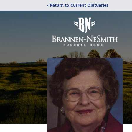
‹ Return to Current Obituaries