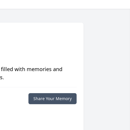
 filled with memories and
s.
Share Your Memory