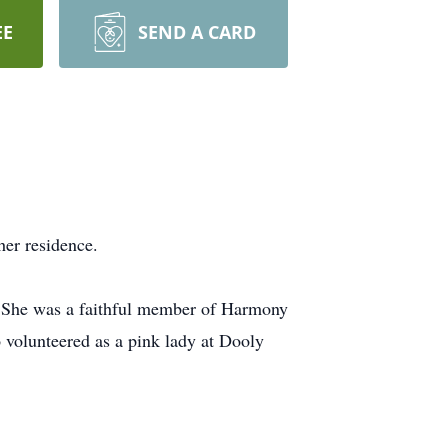
EE
SEND A CARD
her residence.
r. She was a faithful member of Harmony
volunteered as a pink lady at Dooly