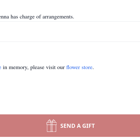
na has charge of arrangements.
e
in memory, please visit our
flower store
.
SEND A GIFT