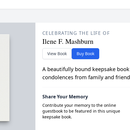
CELEBRATING THE LIFE OF
Ilene F. Mashburn
View Book
Buy Book
A beautifully bound keepsake book
condolences from family and friend
Share Your Memory
Contribute your memory to the online
guestbook to be featured in this unique
keepsake book.