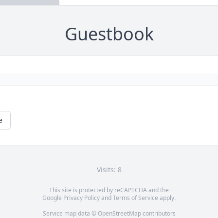
Guestbook
e
Visits: 8
This site is protected by reCAPTCHA and the
Google
Privacy Policy
and
Terms of Service
apply.
Service map data ©
OpenStreetMap
contributors