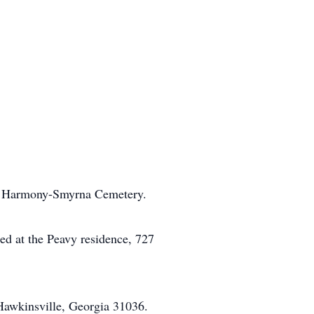
in Harmony-Smyrna Cemetery.
ed at the Peavy residence, 727
awkinsville, Georgia 31036.