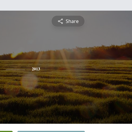
Share
2013