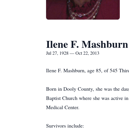
Ilene F. Mashburn
Jul 27, 1928 — Oct 22, 2013
Ilene F. Mashburn, age 85, of 545 Third
Born in Dooly County, she was the daug
Baptist Church where she was active in
Medical Center.
Survivors include: