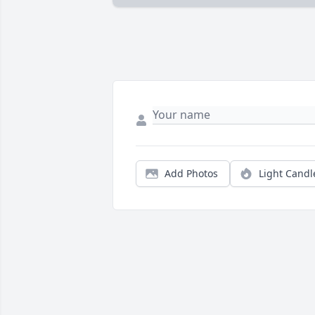
Add Photos
Light Candl