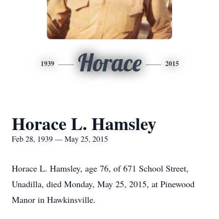
Horace
1939
2015
Horace L. Hamsley
Feb 28, 1939 — May 25, 2015
Horace L. Hamsley, age 76, of 671 School Street,
Unadilla, died Monday, May 25, 2015, at Pinewood
Manor in Hawkinsville.