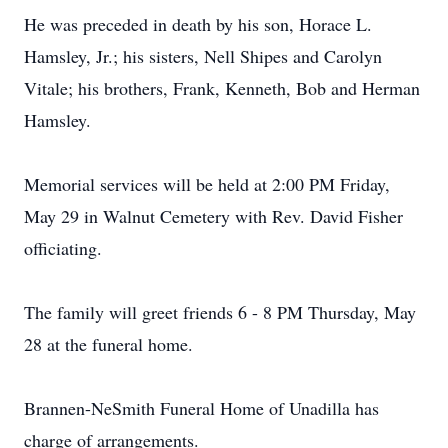
He was preceded in death by his son, Horace L.
Hamsley, Jr.; his sisters, Nell Shipes and Carolyn
Vitale; his brothers, Frank, Kenneth, Bob and Herman
Hamsley.
Memorial services will be held at 2:00 PM Friday,
May 29 in Walnut Cemetery with Rev. David Fisher
officiating.
The family will greet friends 6 - 8 PM Thursday, May
28 at the funeral home.
Brannen-NeSmith Funeral Home of Unadilla has
charge of arrangements.