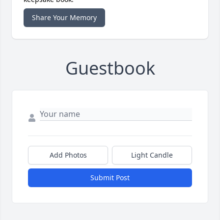
Share Your Memory
Guestbook
Add Photos
Light Candle
Submit Post