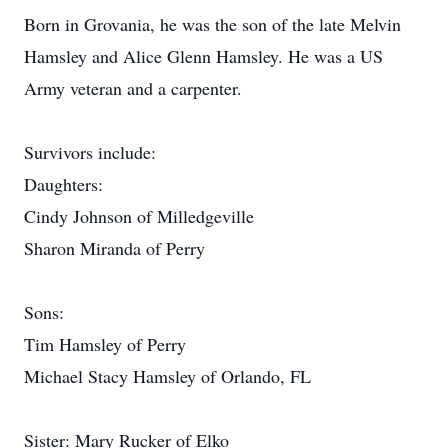
Born in Grovania, he was the son of the late Melvin
Hamsley and Alice Glenn Hamsley. He was a US
Army veteran and a carpenter.
Survivors include:
Daughters:
Cindy Johnson of Milledgeville
Sharon Miranda of Perry
Sons:
Tim Hamsley of Perry
Michael Stacy Hamsley of Orlando, FL
Sister: Mary Rucker of Elko