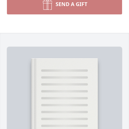
SEND A GIFT