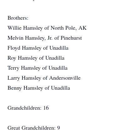
Brothers:
Willie Hamsley of North Pole, AK
Melvin Hamsley, Jr. of Pinehurst
Floyd Hamsley of Unadilla
Roy Hamsley of Unadilla
Terry Hamsley of Unadilla
Larry Hamsley of Andersonville
Benny Hamsley of Unadilla
Grandchildren: 16
Great Grandchildren: 9