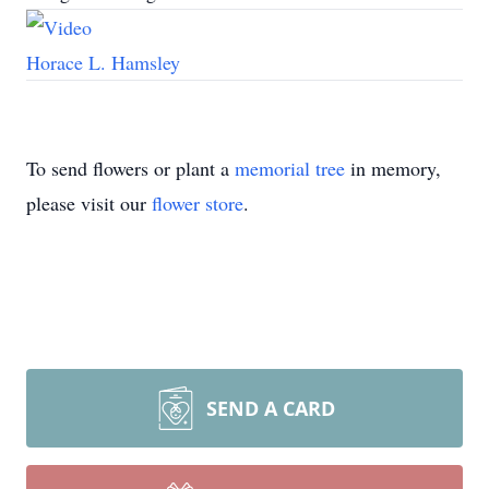
Horace L. Hamsley
To send flowers or plant a
memorial tree
in memory,
please visit our
flower store
.
SEND A CARD