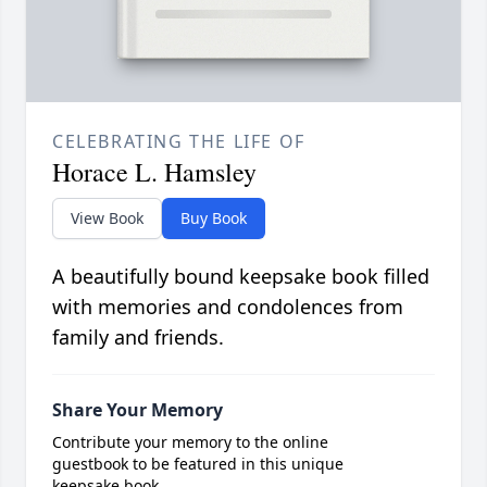
CELEBRATING THE LIFE OF
Horace L. Hamsley
View Book
Buy Book
A beautifully bound keepsake book filled
with memories and condolences from
family and friends.
Share Your Memory
Contribute your memory to the online
guestbook to be featured in this unique
keepsake book.