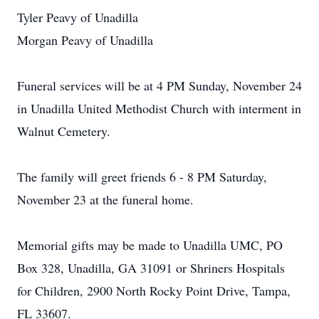
Tyler Peavy of Unadilla
Morgan Peavy of Unadilla
Funeral services will be at 4 PM Sunday, November 24
in Unadilla United Methodist Church with interment in
Walnut Cemetery.
The family will greet friends 6 - 8 PM Saturday,
November 23 at the funeral home.
Memorial gifts may be made to Unadilla UMC, PO
Box 328, Unadilla, GA 31091 or Shriners Hospitals
for Children, 2900 North Rocky Point Drive, Tampa,
FL 33607.