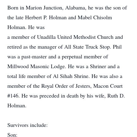
Born in Marion Junction, Alabama, he was the son of
the late Herbert P. Holman and Mabel Chisolm
Holman. He was
a member of Unadilla United Methodist Church and
retired as the manager of All State Truck Stop. Phil
was a past-master and a perpetual member of
Millwood Masonic Lodge. He was a Shriner and a
total life member of Al Sihah Shrine. He was also a
member of the Royal Order of Jesters, Macon Court
#146. He was preceded in death by his wife, Ruth D.
Holman.
Survivors include:
Son: