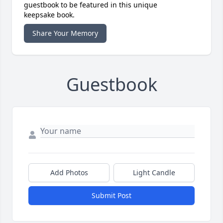
guestbook to be featured in this unique
keepsake book.
Share Your Memory
Guestbook
Add Photos
Light Candle
Submit Post