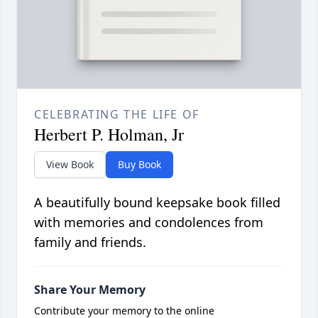
CELEBRATING THE LIFE OF
Herbert P. Holman, Jr
View Book
Buy Book
A beautifully bound keepsake book filled
with memories and condolences from
family and friends.
Share Your Memory
Contribute your memory to the online