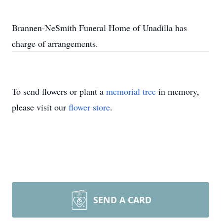
Brannen-NeSmith Funeral Home of Unadilla has
charge of arrangements.
To send flowers or plant a
memorial tree
in memory,
please visit our
flower store
.
SEND A CARD