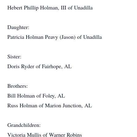
Hebert Phillip Holman, III of Unadilla
Daughter:
Patricia Holman Peavy (Jason) of Unadilla
Sister:
Doris Ryder of Fairhope, AL
Brothers:
Bill Holman of Foley, AL
Russ Holman of Marion Junction, AL
Grandchildren:
Victoria Mullis of Warner Robins