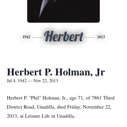
Herbert
1942
2013
Herbert P. Holman, Jr
Jul 4, 1942 — Nov 22, 2013
Herbert P. "Phil" Holman, Jr., age 71, of 7861 Third
District Road, Unadilla, died Friday, November 22,
2013, at Leisure Life in Unadilla.