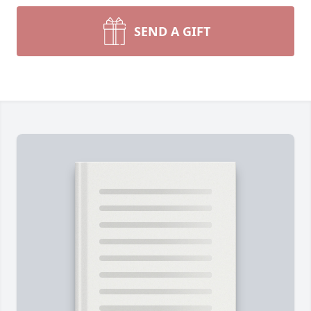
SEND A GIFT