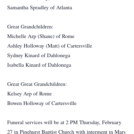
Samantha Spradley of Atlanta
Great Grandchildren:
Michelle Arp (Shane) of Rome
Ashley Holloway (Matt) of Cartersville
Sydney Kinard of Dahlonega
Isabella Kinard of Dahlonega
Great Great Grandchildren:
Kelsey Arp of Rome
Bowen Holloway of Cartersville
Funeral services will be at 2 PM Thursday, February
27 in Pinehurst Baptist Church with interment in Mars