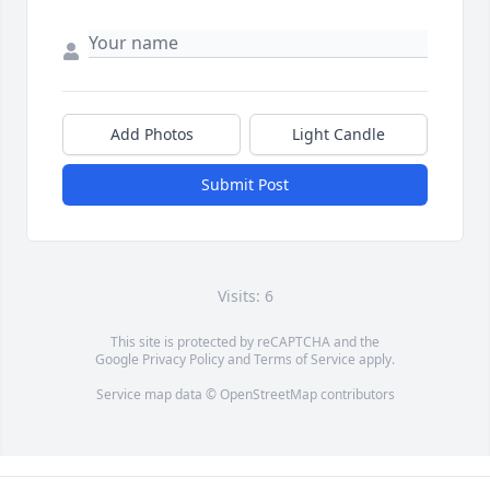
Add Photos
Light Candle
Submit Post
Visits: 6
This site is protected by reCAPTCHA and the
Google
Privacy Policy
and
Terms of Service
apply.
Service map data ©
OpenStreetMap
contributors