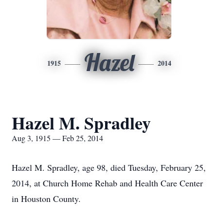
Hazel
1915
2014
Hazel M. Spradley
Aug 3, 1915 — Feb 25, 2014
Hazel M. Spradley, age 98, died Tuesday, February 25,
2014, at Church Home Rehab and Health Care Center
in Houston County.