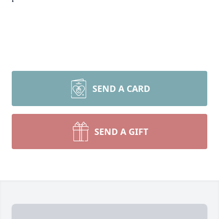
SEND A CARD
SEND A GIFT