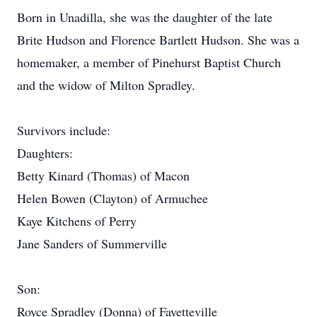
Born in Unadilla, she was the daughter of the late
Brite Hudson and Florence Bartlett Hudson. She was a
homemaker, a member of Pinehurst Baptist Church
and the widow of Milton Spradley.
Survivors include:
Daughters:
Betty Kinard (Thomas) of Macon
Helen Bowen (Clayton) of Armuchee
Kaye Kitchens of Perry
Jane Sanders of Summerville
Son:
Royce Spradley (Donna) of Fayetteville