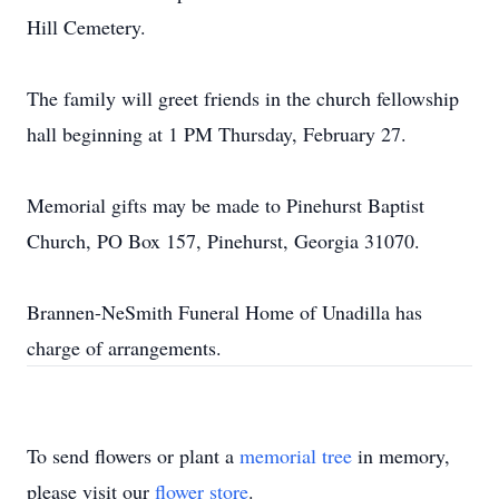
Hill Cemetery.
The family will greet friends in the church fellowship
hall beginning at 1 PM Thursday, February 27.
Memorial gifts may be made to Pinehurst Baptist
Church, PO Box 157, Pinehurst, Georgia 31070.
Brannen-NeSmith Funeral Home of Unadilla has
charge of arrangements.
To send flowers or plant a
memorial tree
in memory,
please visit our
flower store
.