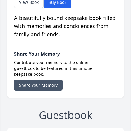
View Book
Buy Book
A beautifully bound keepsake book filled
with memories and condolences from
family and friends.
Share Your Memory
Contribute your memory to the online
guestbook to be featured in this unique
keepsake book.
Share Your Memory
Guestbook