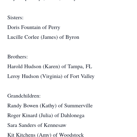
Sisters:
Doris Fountain of Perry
Lucille Corlee (James) of Byron
Brothers:
Harold Hudson (Karen) of Tampa, FL
Leroy Hudson (Virginia) of Fort Valley
Grandchildren:
Randy Bowen (Kathy) of Summerville
Roger Kinard (Julia) of Dahlonega
Sara Sanders of Kennesaw
Kit Kitchens (Amy) of Woodstock