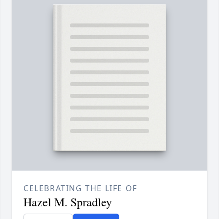
CELEBRATING THE LIFE OF
Hazel M. Spradley