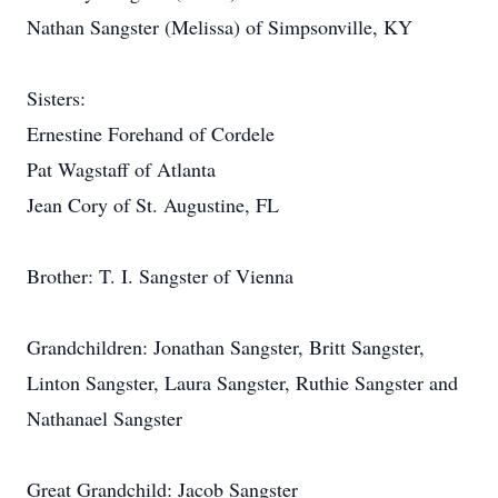
Nathan Sangster (Melissa) of Simpsonville, KY
Sisters:
Ernestine Forehand of Cordele
Pat Wagstaff of Atlanta
Jean Cory of St. Augustine, FL
Brother: T. I. Sangster of Vienna
Grandchildren: Jonathan Sangster, Britt Sangster,
Linton Sangster, Laura Sangster, Ruthie Sangster and
Nathanael Sangster
Great Grandchild: Jacob Sangster