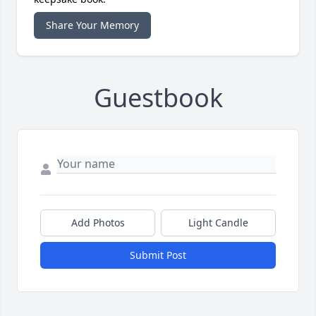
Share Your Memory
Guestbook
Add Photos
Light Candle
Submit Post