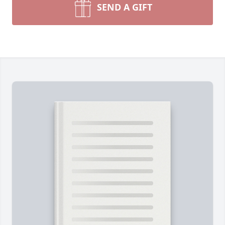
SEND A GIFT