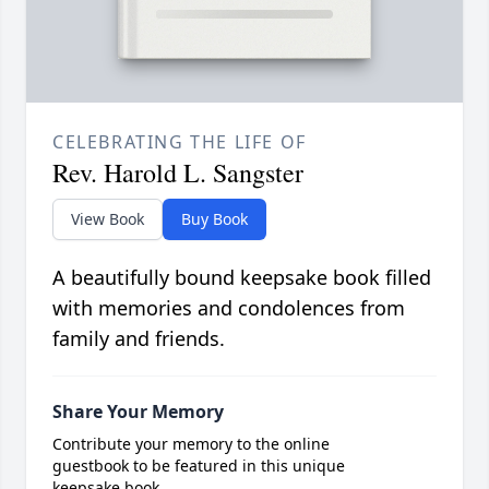
CELEBRATING THE LIFE OF
Rev. Harold L. Sangster
View Book
Buy Book
A beautifully bound keepsake book filled
with memories and condolences from
family and friends.
Share Your Memory
Contribute your memory to the online
guestbook to be featured in this unique
keepsake book.