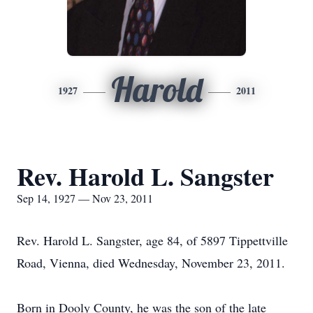
Harold
1927
2011
Rev. Harold L. Sangster
Sep 14, 1927 — Nov 23, 2011
Rev. Harold L. Sangster, age 84, of 5897 Tippettville
Road, Vienna, died Wednesday, November 23, 2011.
Born in Dooly County, he was the son of the late