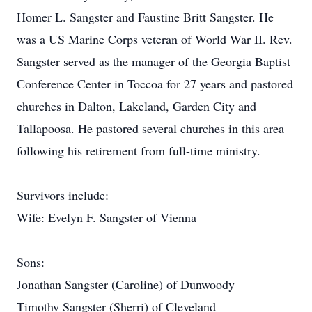
Homer L. Sangster and Faustine Britt Sangster. He
was a US Marine Corps veteran of World War II. Rev.
Sangster served as the manager of the Georgia Baptist
Conference Center in Toccoa for 27 years and pastored
churches in Dalton, Lakeland, Garden City and
Tallapoosa. He pastored several churches in this area
following his retirement from full-time ministry.
Survivors include:
Wife: Evelyn F. Sangster of Vienna
Sons:
Jonathan Sangster (Caroline) of Dunwoody
Timothy Sangster (Sherri) of Cleveland