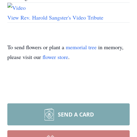
View Rev. Harold Sangster's Video Tribute
To send flowers or plant a
memorial tree
in memory,
please visit our
flower store
.
SEND A CARD