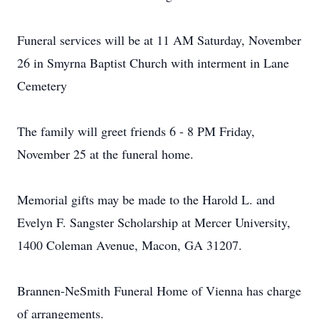
Funeral services will be at 11 AM Saturday, November
26 in Smyrna Baptist Church with interment in Lane
Cemetery
The family will greet friends 6 - 8 PM Friday,
November 25 at the funeral home.
Memorial gifts may be made to the Harold L. and
Evelyn F. Sangster Scholarship at Mercer University,
1400 Coleman Avenue, Macon, GA 31207.
Brannen-NeSmith Funeral Home of Vienna has charge
of arrangements.