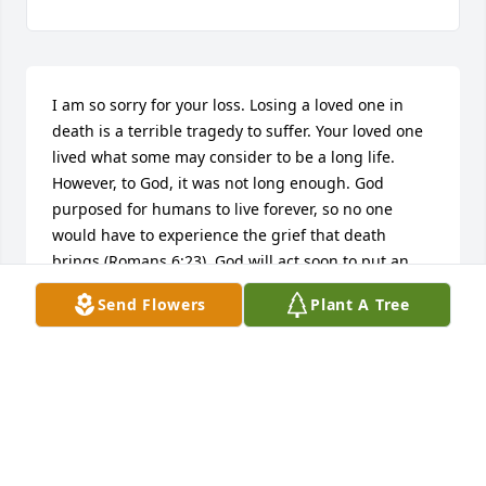
I am so sorry for your loss. Losing a loved one in 
death is a terrible tragedy to suffer. Your loved one 
lived what some may consider to be a long life. 
However, to God, it was not long enough. God 
purposed for humans to live forever, so no one 
would have to experience the grief that death 
brings (Romans 6:23). God will act soon to put an 
end to the last enemy, death (1 Corinthians 15:26). I 
Send Flowers
Plant A Tree
hope you found comfort in these words. Sincerely, 
Dru
DRU
Dec 08, 2017