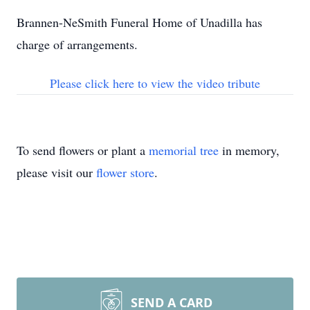
Brannen-NeSmith Funeral Home of Unadilla has
charge of arrangements.
Please click here to view the video tribute
To send flowers or plant a
memorial tree
in memory,
please visit our
flower store
.
SEND A CARD