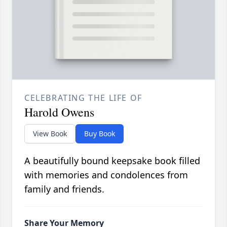
CELEBRATING THE LIFE OF
Harold Owens
View Book
Buy Book
A beautifully bound keepsake book filled
with memories and condolences from
family and friends.
Share Your Memory