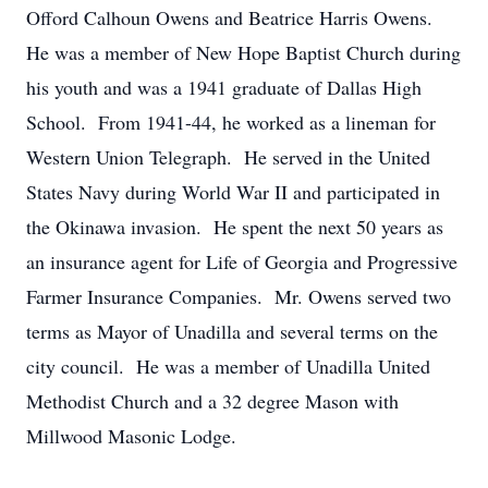
Offord Calhoun Owens and Beatrice Harris Owens.
He was a member of New Hope Baptist Church during
his youth and was a 1941 graduate of Dallas High
School. From 1941-44, he worked as a lineman for
Western Union Telegraph. He served in the United
States Navy during World War II and participated in
the Okinawa invasion. He spent the next 50 years as
an insurance agent for Life of Georgia and Progressive
Farmer Insurance Companies. Mr. Owens served two
terms as Mayor of Unadilla and several terms on the
city council. He was a member of Unadilla United
Methodist Church and a 32 degree Mason with
Millwood Masonic Lodge.