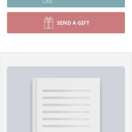
SEND A GIFT