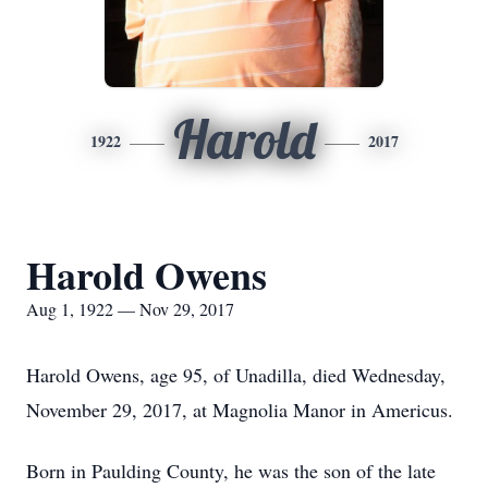
Harold
1922
2017
Harold Owens
Aug 1, 1922 — Nov 29, 2017
Harold Owens, age 95, of Unadilla, died Wednesday,
November 29, 2017, at Magnolia Manor in Americus.
Born in Paulding County, he was the son of the late