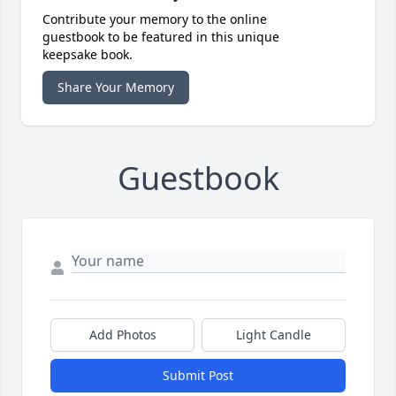
Contribute your memory to the online
guestbook to be featured in this unique
keepsake book.
Share Your Memory
Guestbook
Add Photos
Light Candle
Submit Post