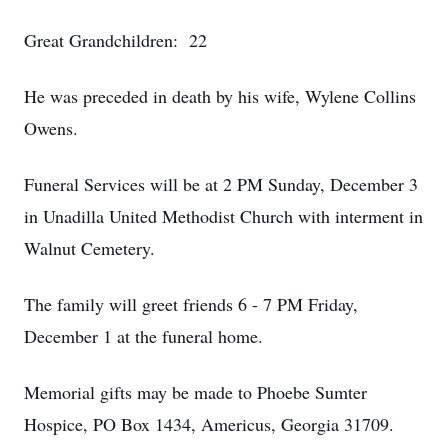
Great Grandchildren: 22
He was preceded in death by his wife, Wylene Collins
Owens.
Funeral Services will be at 2 PM Sunday, December 3
in Unadilla United Methodist Church with interment in
Walnut Cemetery.
The family will greet friends 6 - 7 PM Friday,
December 1 at the funeral home.
Memorial gifts may be made to Phoebe Sumter
Hospice, PO Box 1434, Americus, Georgia 31709.