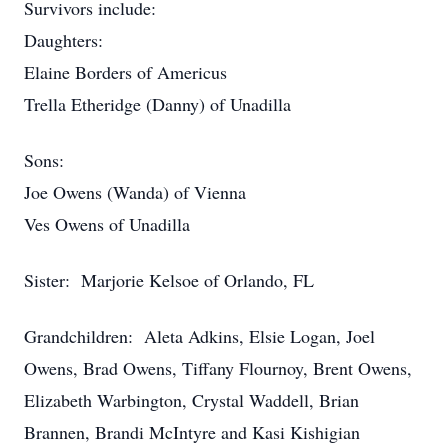
Survivors include:
Daughters:
Elaine Borders of Americus
Trella Etheridge (Danny) of Unadilla
Sons:
Joe Owens (Wanda) of Vienna
Ves Owens of Unadilla
Sister: Marjorie Kelsoe of Orlando, FL
Grandchildren: Aleta Adkins, Elsie Logan, Joel
Owens, Brad Owens, Tiffany Flournoy, Brent Owens,
Elizabeth Warbington, Crystal Waddell, Brian
Brannen, Brandi McIntyre and Kasi Kishigian