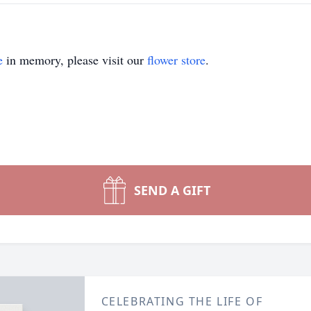
e
in memory, please visit our
flower store
.
SEND A GIFT
CELEBRATING THE LIFE OF