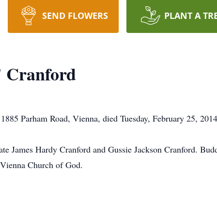
SEND FLOWERS
PLANT A TR
 Cranford
1885 Parham Road, Vienna, died Tuesday, February 25, 2014, 
late James Hardy Cranford and Gussie Jackson Cranford. Budd
 Vienna Church of God.