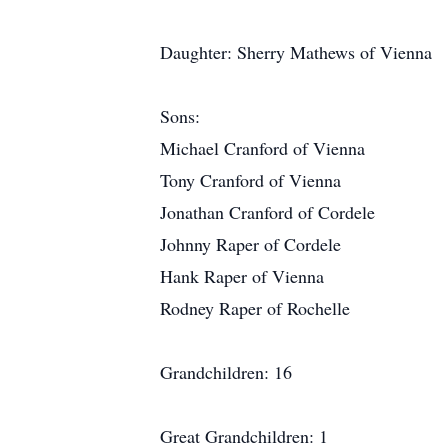
Daughter: Sherry Mathews of Vienna
Sons:
Michael Cranford of Vienna
Tony Cranford of Vienna
Jonathan Cranford of Cordele
Johnny Raper of Cordele
Hank Raper of Vienna
Rodney Raper of Rochelle
Grandchildren: 16
Great Grandchildren: 1