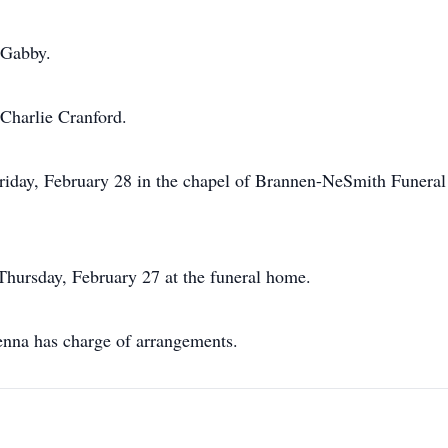
 Gabby.
 Charlie Cranford.
Friday, February 28 in the chapel of Brannen-NeSmith Funera
 Thursday, February 27 at the funeral home.
na has charge of arrangements.