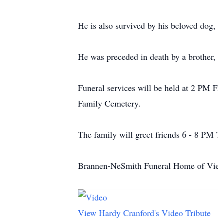
He is also survived by his beloved dog,
He was preceded in death by a brother,
Funeral services will be held at 2 PM 
Family Cemetery.
The family will greet friends 6 - 8 PM
Brannen-NeSmith Funeral Home of Vien
View Hardy Cranford's Video Tribute