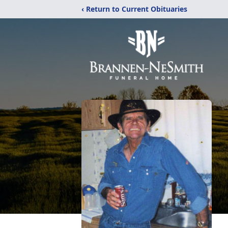
‹ Return to Current Obituaries