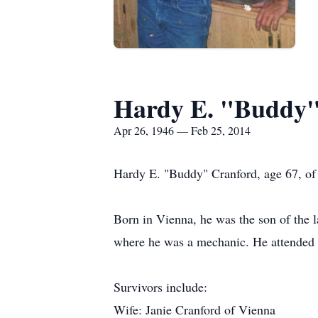
Hardy E. "Buddy"
Apr 26, 1946 — Feb 25, 2014
Hardy E. "Buddy" Cranford, age 67, of 
Born in Vienna, he was the son of the 
where he was a mechanic. He attended
Survivors include:
Wife: Janie Cranford of Vienna