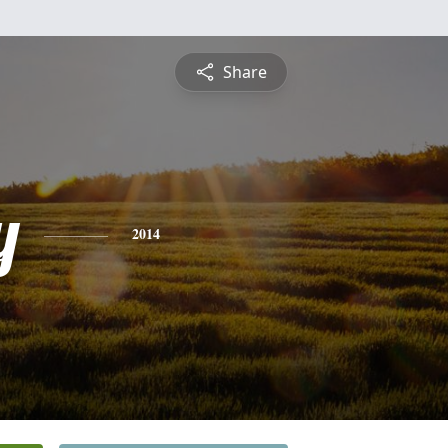
Share
y
2014