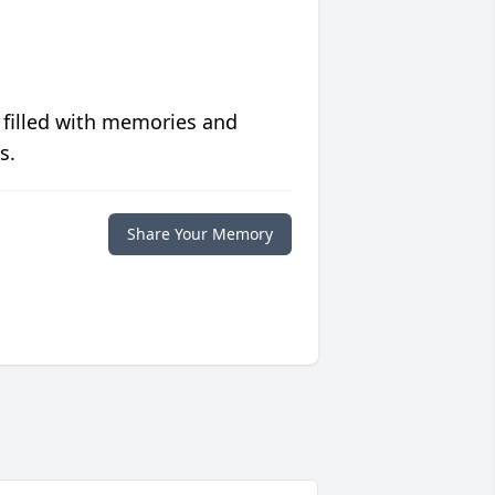
 filled with memories and
s.
Share Your Memory