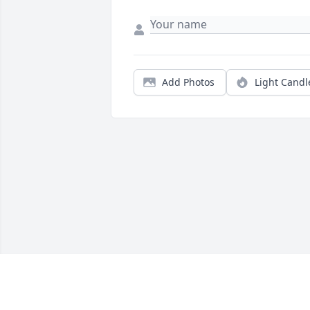
Add Photos
Light Candl