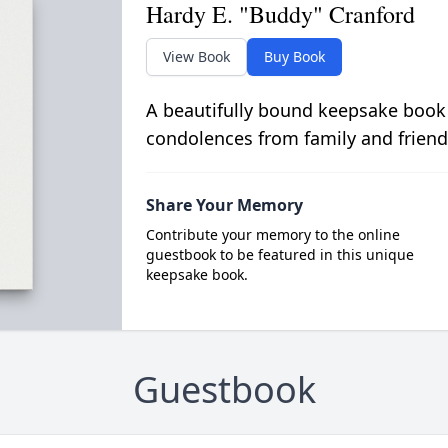
Hardy E. "Buddy" Cranford
View Book
Buy Book
A beautifully bound keepsake book
condolences from family and friend
Share Your Memory
Contribute your memory to the online
guestbook to be featured in this unique
keepsake book.
Guestbook