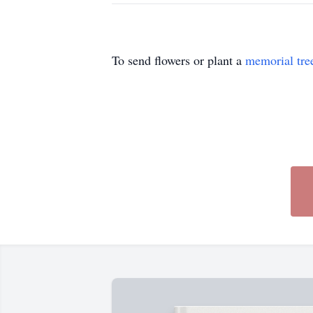
To send flowers or plant a
memorial tre