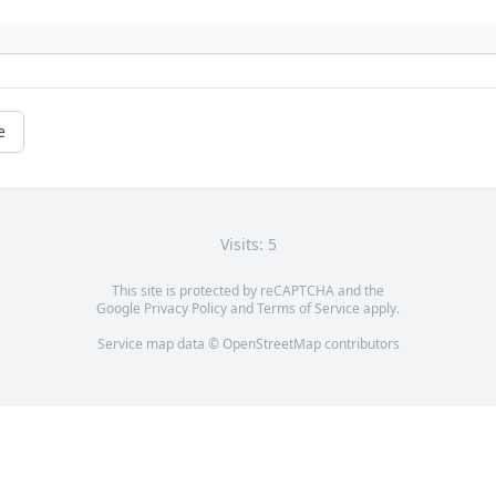
e
Visits: 5
This site is protected by reCAPTCHA and the
Google
Privacy Policy
and
Terms of Service
apply.
Service map data ©
OpenStreetMap
contributors