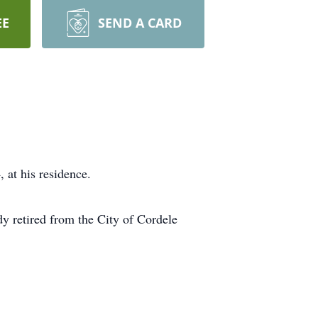
EE
SEND A CARD
at his residence.
y retired from the City of Cordele