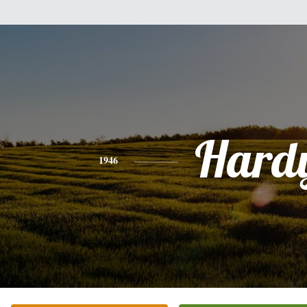
Hard
1946