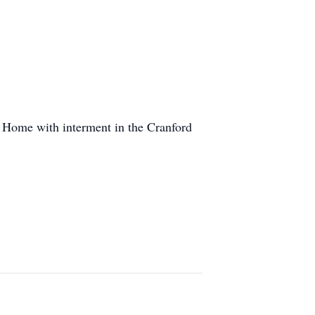
l Home with interment in the Cranford