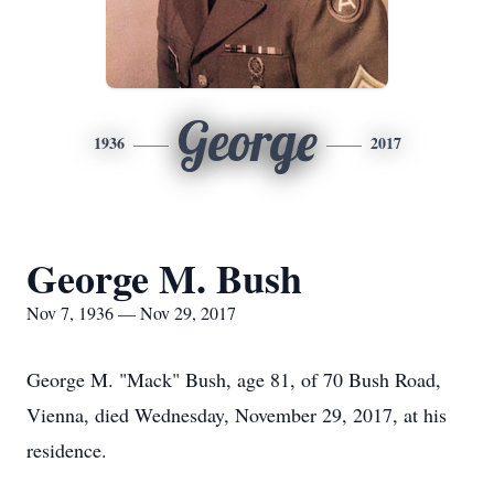
George
1936
2017
George M. Bush
Nov 7, 1936 — Nov 29, 2017
George M. "Mack" Bush, age 81, of 70 Bush Road,
Vienna, died Wednesday, November 29, 2017, at his
residence.