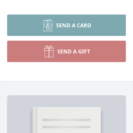
SEND A CARD
SEND A GIFT