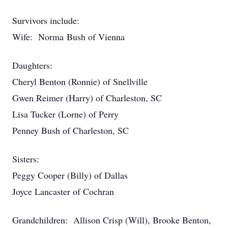
Survivors include:
Wife: Norma Bush of Vienna
Daughters:
Cheryl Benton (Ronnie) of Snellville
Gwen Reimer (Harry) of Charleston, SC
Lisa Tucker (Lorne) of Perry
Penney Bush of Charleston, SC
Sisters:
Peggy Cooper (Billy) of Dallas
Joyce Lancaster of Cochran
Grandchildren: Allison Crisp (Will), Brooke Benton,