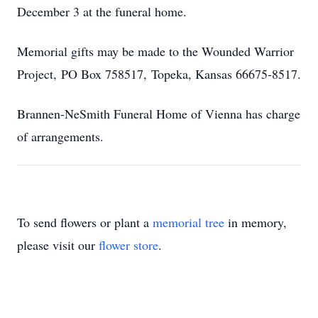
December 3 at the funeral home.
Memorial gifts may be made to the Wounded Warrior
Project, PO Box 758517, Topeka, Kansas 66675-8517.
Brannen-NeSmith Funeral Home of Vienna has charge
of arrangements.
To send flowers or plant a
memorial tree
in memory,
please visit our
flower store
.