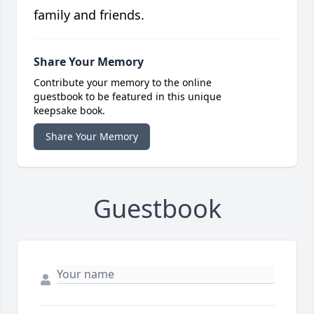
family and friends.
Share Your Memory
Contribute your memory to the online
guestbook to be featured in this unique
keepsake book.
Share Your Memory
Guestbook