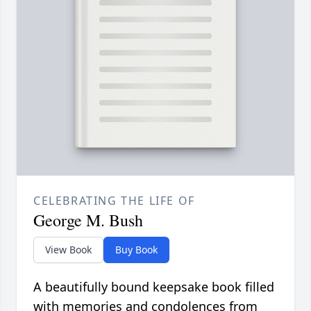
CELEBRATING THE LIFE OF
George M. Bush
View Book
Buy Book
A beautifully bound keepsake book filled
with memories and condolences from