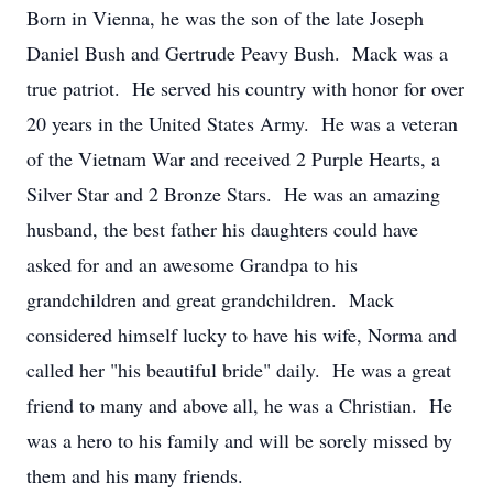
Born in Vienna, he was the son of the late Joseph
Daniel Bush and Gertrude Peavy Bush. Mack was a
true patriot. He served his country with honor for over
20 years in the United States Army. He was a veteran
of the Vietnam War and received 2 Purple Hearts, a
Silver Star and 2 Bronze Stars. He was an amazing
husband, the best father his daughters could have
asked for and an awesome Grandpa to his
grandchildren and great grandchildren. Mack
considered himself lucky to have his wife, Norma and
called her "his beautiful bride" daily. He was a great
friend to many and above all, he was a Christian. He
was a hero to his family and will be sorely missed by
them and his many friends.