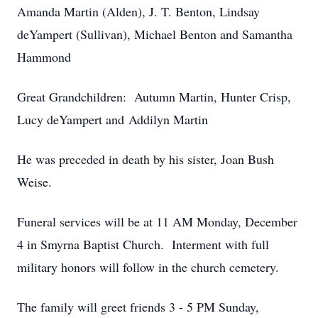
Amanda Martin (Alden), J. T. Benton, Lindsay
deYampert (Sullivan), Michael Benton and Samantha
Hammond
Great Grandchildren: Autumn Martin, Hunter Crisp,
Lucy deYampert and Addilyn Martin
He was preceded in death by his sister, Joan Bush
Weise.
Funeral services will be at 11 AM Monday, December
4 in Smyrna Baptist Church. Interment with full
military honors will follow in the church cemetery.
The family will greet friends 3 - 5 PM Sunday,