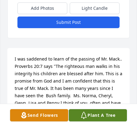
Add Photos
Light Candle
Submit Post
I was saddened to learn of the passing of Mr. Mack.. 
Proverbs 20:7 says "The righteous man walks in his 
integrity his children are blessed after him. This is a 
promise from God and I am confident that this is 
true of Mr. Mack. It has been many years since I 
have seen the  Bush family.  Ms. Norma, Cheryl, 
Gwyn, Lisa and Penny I think of you  often and have 
very fond memories of the times we have shared in 
Send Flowers
Plant A Tree
the past. My prayer for you, Lord Jesus thank you for 
the Bush Family. What a blessing it is to know them. 
I thank you Lord  for the precious memories I have 