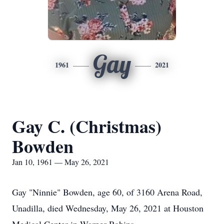
Gay
1961
2021
Gay C. (Christmas)
Bowden
Jan 10, 1961 — May 26, 2021
Gay "Ninnie" Bowden, age 60, of 3160 Arena Road,
Unadilla, died Wednesday, May 26, 2021 at Houston