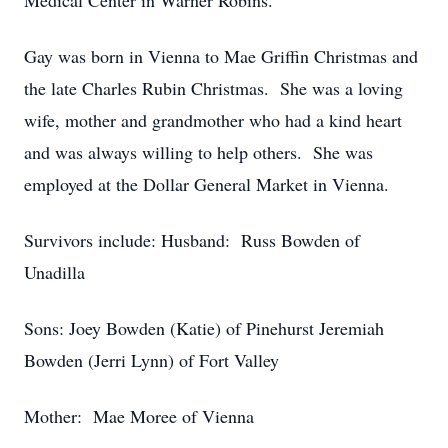
Medical Center in Warner Robins.
Gay was born in Vienna to Mae Griffin Christmas and
the late Charles Rubin Christmas. She was a loving
wife, mother and grandmother who had a kind heart
and was always willing to help others. She was
employed at the Dollar General Market in Vienna.
Survivors include: Husband: Russ Bowden of
Unadilla
Sons: Joey Bowden (Katie) of Pinehurst Jeremiah
Bowden (Jerri Lynn) of Fort Valley
Mother: Mae Moree of Vienna