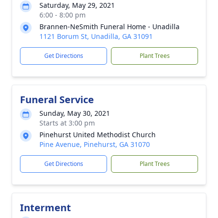
Saturday, May 29, 2021
6:00 - 8:00 pm
Brannen-NeSmith Funeral Home - Unadilla
1121 Borum St, Unadilla, GA 31091
Get Directions
Plant Trees
Funeral Service
Sunday, May 30, 2021
Starts at 3:00 pm
Pinehurst United Methodist Church
Pine Avenue, Pinehurst, GA 31070
Get Directions
Plant Trees
Interment