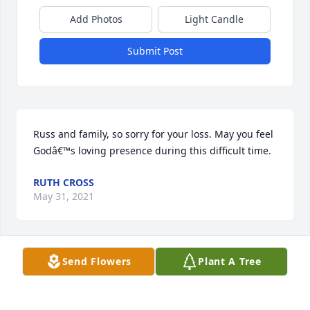
Add Photos
Light Candle
Submit Post
Russ and family, so sorry for your loss. May you feel 
Godâ€™s loving presence during this difficult time.
RUTH CROSS
May 31, 2021
Send Flowers
Plant A Tree
Jeremiah and love ones,I'm so very sorry for your 
loss.This is Jeff's mom,and just wanted to send my 
sincere condolences and prayers during this 