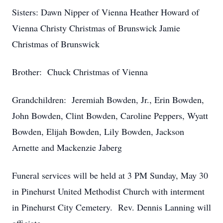
Sisters: Dawn Nipper of Vienna Heather Howard of
Vienna Christy Christmas of Brunswick Jamie
Christmas of Brunswick
Brother: Chuck Christmas of Vienna
Grandchildren: Jeremiah Bowden, Jr., Erin Bowden,
John Bowden, Clint Bowden, Caroline Peppers, Wyatt
Bowden, Elijah Bowden, Lily Bowden, Jackson
Arnette and Mackenzie Jaberg
Funeral services will be held at 3 PM Sunday, May 30
in Pinehurst United Methodist Church with interment
in Pinehurst City Cemetery. Rev. Dennis Lanning will