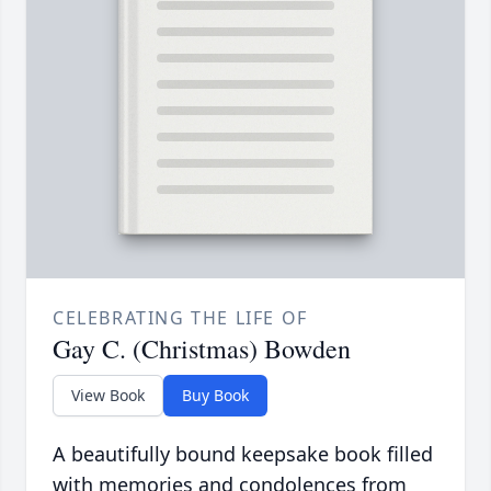
CELEBRATING THE LIFE OF
Gay C. (Christmas) Bowden
View Book
Buy Book
A beautifully bound keepsake book filled
with memories and condolences from