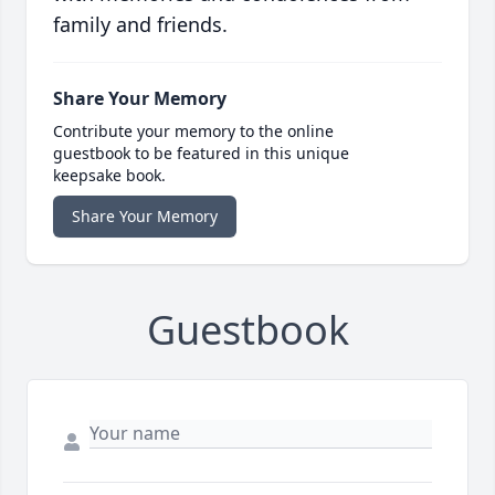
family and friends.
Share Your Memory
Contribute your memory to the online
guestbook to be featured in this unique
keepsake book.
Share Your Memory
Guestbook