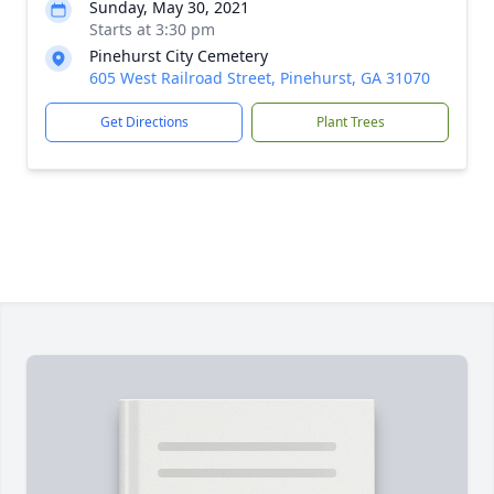
Sunday, May 30, 2021
Starts at 3:30 pm
Pinehurst City Cemetery
605 West Railroad Street, Pinehurst, GA 31070
Get Directions
Plant Trees