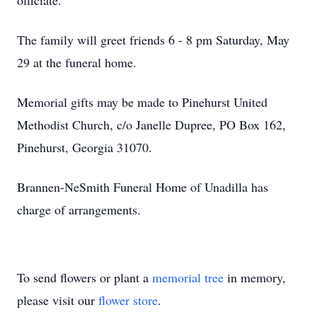
officiate.
The family will greet friends 6 - 8 pm Saturday, May
29 at the funeral home.
Memorial gifts may be made to Pinehurst United
Methodist Church, c/o Janelle Dupree, PO Box 162,
Pinehurst, Georgia 31070.
Brannen-NeSmith Funeral Home of Unadilla has
charge of arrangements.
To send flowers or plant a
memorial tree
in memory,
please visit our
flower store
.