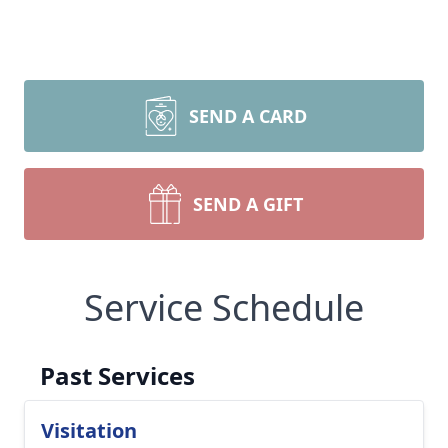
SEND A CARD
SEND A GIFT
Service Schedule
Past Services
Visitation