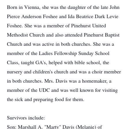
Born in Vienna, she was the daughter of the late John
Pierce Anderson Foshee and Ida Beatrice Dark Levie
Foshee. She was a member of Pinehurst United
Methodist Church and also attended Pinehurst Baptist
Church and was active in both churches. She was a
member of the Ladies Fellowship Sunday School
Class, taught GA's, helped with bible school, the
nursery and children's church and was a choir member
in both churches. Mrs. Davis was a homemaker, a
member of the UDC and was well known for visiting
the sick and preparing food for them.
Survivors include:
Son: Marshall A. "Marty" Davis (Melanie) of