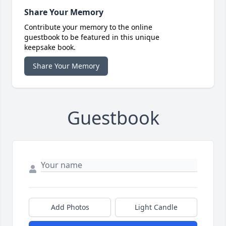
Share Your Memory
Contribute your memory to the online
guestbook to be featured in this unique
keepsake book.
Share Your Memory
Guestbook
Add Photos
Light Candle