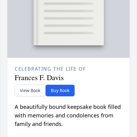
CELEBRATING THE LIFE OF
Frances F. Davis
View Book
Buy Book
A beautifully bound keepsake book filled
with memories and condolences from
family and friends.