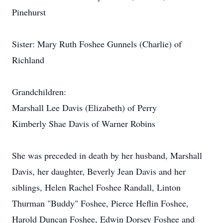
Pinehurst
Sister: Mary Ruth Foshee Gunnels (Charlie) of
Richland
Grandchildren:
Marshall Lee Davis (Elizabeth) of Perry
Kimberly Shae Davis of Warner Robins
She was preceded in death by her husband, Marshall
Davis, her daughter, Beverly Jean Davis and her
siblings, Helen Rachel Foshee Randall, Linton
Thurman "Buddy" Foshee, Pierce Heflin Foshee,
Harold Duncan Foshee, Edwin Dorsey Foshee and