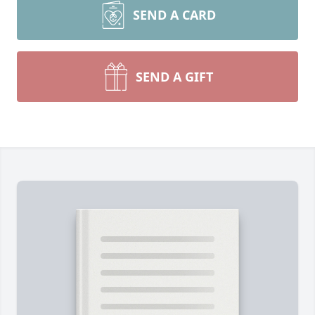
SEND A CARD
SEND A GIFT