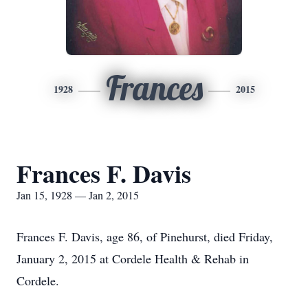
Frances
1928
2015
Frances F. Davis
Jan 15, 1928 — Jan 2, 2015
Frances F. Davis, age 86, of Pinehurst, died Friday,
January 2, 2015 at Cordele Health & Rehab in
Cordele.