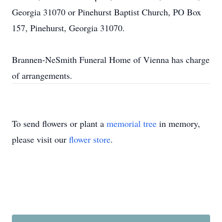
Georgia 31070 or Pinehurst Baptist Church, PO Box
157, Pinehurst, Georgia 31070.
Brannen-NeSmith Funeral Home of Vienna has charge
of arrangements.
To send flowers or plant a
memorial tree
in memory,
please visit our
flower store
.