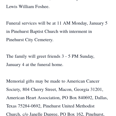
Lewis William Foshee.
Funeral services will be at 11 AM Monday, January 5
in Pinehurst Baptist Church with interment in
Pinehurst City Cemetery.
The family will greet friends 3 - 5 PM Sunday,
January 4 at the funeral home.
Memorial gifts may be made to American Cancer
Society, 804 Cherry Street, Macon, Georgia 31201,
American Heart Association, PO Box 840692, Dallas,
Texas 75284-0692, Pinehurst United Methodist
Church, c/o Janelle Dupree, PO Box 162, Pinehurst,