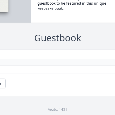
guestbook to be featured in this unique
keepsake book.
Guestbook
e
Visits: 1431