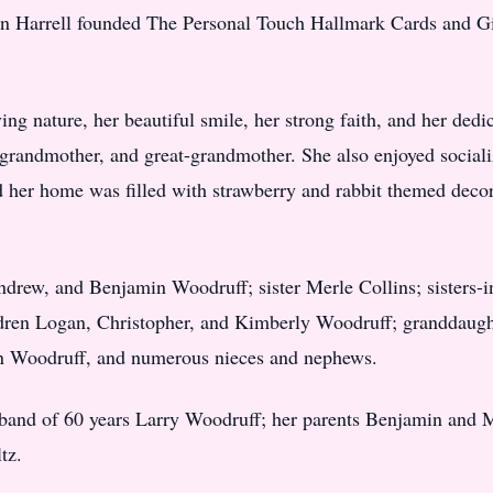
an Harrell founded The Personal Touch Hallmark Cards and Gif
ng nature, her beautiful smile, her strong faith, and her dedi
randmother, and great-grandmother. She also enjoyed socializ
d her home was filled with strawberry and rabbit themed decor
Andrew, and Benjamin Woodruff; sister Merle Collins; sisters
dren Logan, Christopher, and Kimberly Woodruff; granddaugh
n Woodruff, and numerous nieces and nephews.
sband of 60 years Larry Woodruff; her parents Benjamin and M
tz.