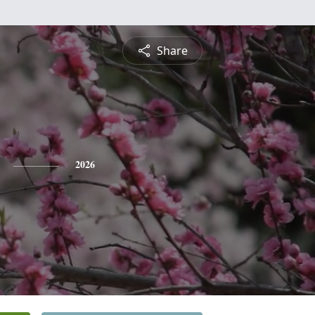
Share
2026