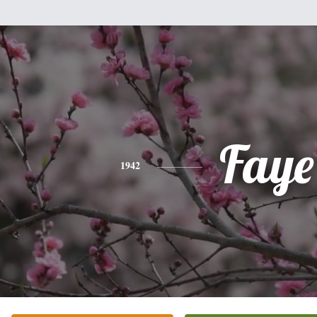
Faye
1942