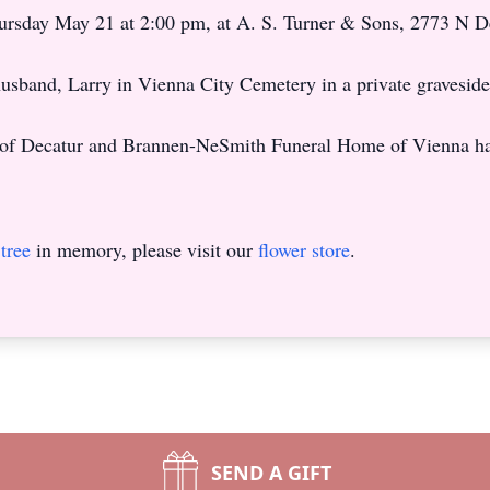
Thursday May 21 at 2:00 pm, at A. S. Turner & Sons, 2773 N 
r husband, Larry in Vienna City Cemetery in a private graveside
of Decatur and Brannen-NeSmith Funeral Home of Vienna ha
tree
in memory, please visit our
flower store
.
SEND A GIFT