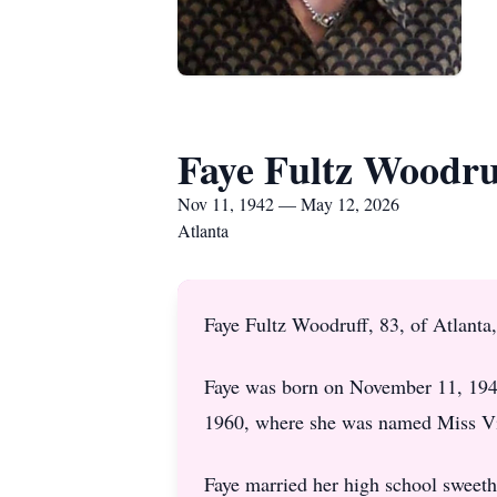
Faye Fultz Woodru
Nov 11, 1942 — May 12, 2026
Atlanta
Faye Fultz Woodruff, 83, of Atlant
Faye was born on November 11, 194
1960, where she was named Miss Vi
Faye married her high school sweet