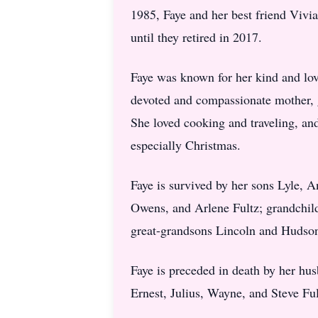
1985, Faye and her best friend Vivi
until they retired in 2017.
Faye was known for her kind and lovi
devoted and compassionate mother, g
She loved cooking and traveling, an
especially Christmas.
Faye is survived by her sons Lyle, 
Owens, and Arlene Fultz; grandchil
great-grandsons Lincoln and Hudso
Faye is preceded in death by her hu
Ernest, Julius, Wayne, and Steve Ful