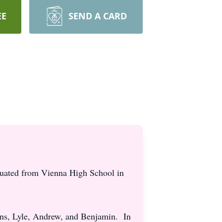
EE
SEND A CARD
uated from Vienna High School in
ons, Lyle, Andrew, and Benjamin. In