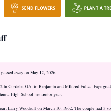
SEND FLOWERS
PLANT A TR
ff
a, passed away on May 12, 2026.
2 in Cordele, GA, to Benjamin and Mildred Fultz. Faye grad
enna High School her senior year.
heart Larry Woodruff on March 10, 1962. The couple had 3 s