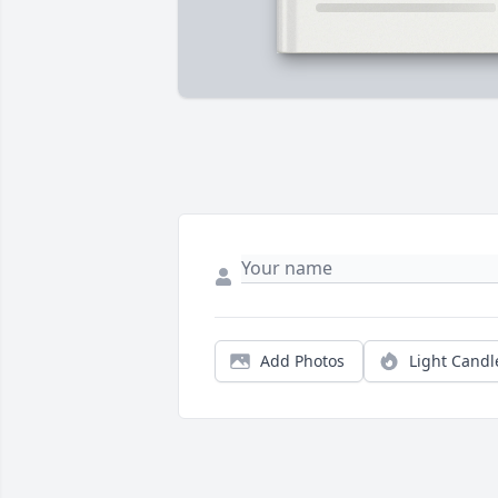
Add Photos
Light Candl