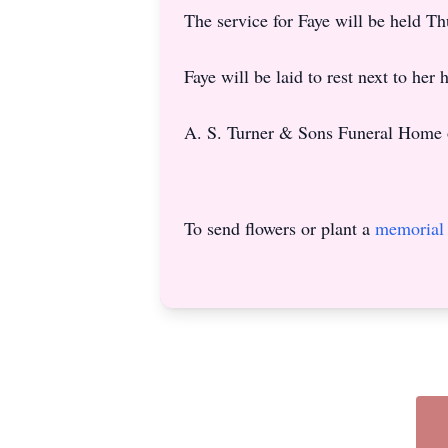
The service for Faye will be held 
Faye will be laid to rest next to he
A. S. Turner & Sons Funeral Home 
To send flowers or plant a
memorial 