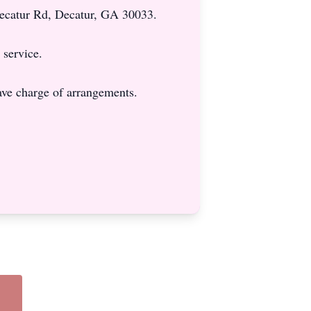
Decatur Rd, Decatur, GA 30033.
 service.
ve charge of arrangements.