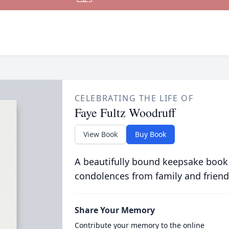
CELEBRATING THE LIFE OF
Faye Fultz Woodruff
View Book
Buy Book
A beautifully bound keepsake book
condolences from family and friend
Share Your Memory
Contribute your memory to the online