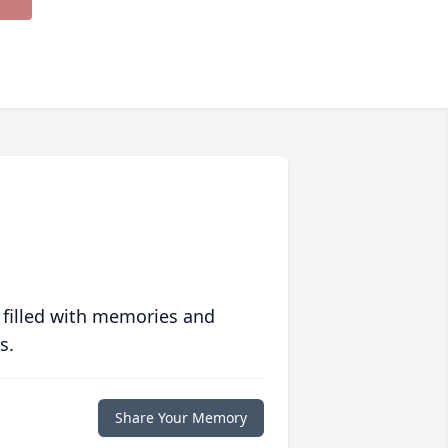
 filled with memories and
s.
Share Your Memory