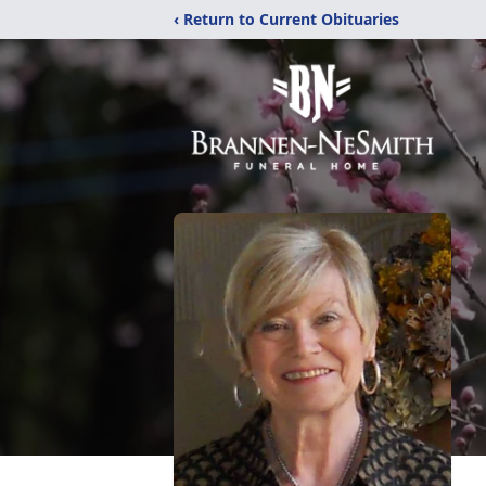
‹ Return to Current Obituaries