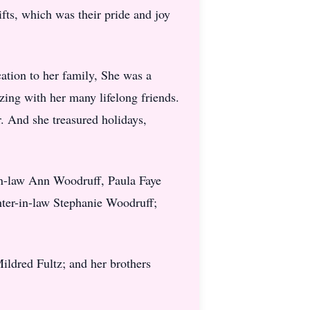
ts, which was their pride and joy
cation to her family, She was a
ing with her many lifelong friends.
. And she treasured holidays,
-in-law Ann Woodruff, Paula Faye
ter-in-law Stephanie Woodruff;
ildred Fultz; and her brothers