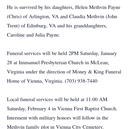
He is survived by his daughters, Helen Methvin Payne
(Chris) of Arlington, VA and Claudia Methvin (John
Trent) of Edinburg, VA and his granddaughters,
Caroline and Julia Payne.
Funeral services will be held 2PM Saturday, January
28 at Immanuel Presbyterian Church in McLean,
Virginia under the direction of Money & King Funeral
Home of Vienna, Virginia. (703) 938-7440
Local funeral services will be held at 11:00 AM
Saturday, February 4 in Vienna First Baptist Church.
Interment with military honors will follow in the
Methvin family plot in Vienna City Cemetery.