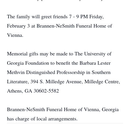
The family will greet friends 7 - 9 PM Friday,
February 3 at Brannen-NeSmith Funeral Home of
Vienna.
Memorial gifts may be made to The University of
Georgia Foundation to benefit the Barbara Lester
Methvin Distinguished Professorship in Southern
Literature, 394 S. Milledge Avenue, Milledge Centre,
Athens, GA 30602-5582
Brannen-NeSmith Funeral Home of Vienna, Georgia
has charge of local arrangements.