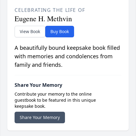
CELEBRATING THE LIFE OF
Eugene H. Methvin
View Book
Buy Book
A beautifully bound keepsake book filled
with memories and condolences from
family and friends.
Share Your Memory
Contribute your memory to the online
guestbook to be featured in this unique
keepsake book.
Share Your Memory