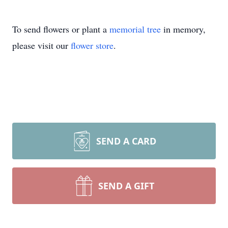
To send flowers or plant a
memorial tree
in memory,
please visit our
flower store
.
SEND A CARD
SEND A GIFT