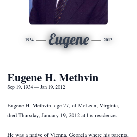
Eugene
1934
2012
Eugene H. Methvin
Sep 19, 1934 — Jan 19, 2012
Eugene H. Methvin, age 77, of McLean, Virginia,
died Thursday, January 19, 2012 at his residence.
He was a native of Vienna, Georgia where his parents,