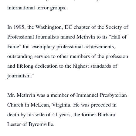
international terror groups.
In 1995, the Washington, DC chapter of the Society of
Professional Journalists named Methvin to its "Hall of
Fame" for "exemplary professional achievements,
outstanding service to other members of the profession
and lifelong dedication to the highest standards of
journalism."
Mr. Methvin was a member of Immanuel Presbyterian
Church in McLean, Virginia. He was preceded in
death by his wife of 41 years, the former Barbara
Lester of Byromville.