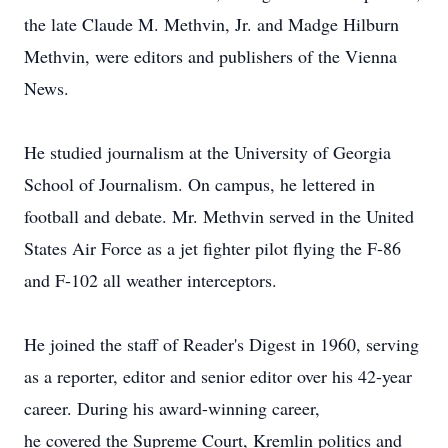
the late Claude M. Methvin, Jr. and Madge Hilburn
Methvin, were editors and publishers of the Vienna
News.
He studied journalism at the University of Georgia
School of Journalism. On campus, he lettered in
football and debate. Mr. Methvin served in the United
States Air Force as a jet fighter pilot flying the F-86
and F-102 all weather interceptors.
He joined the staff of Reader's Digest in 1960, serving
as a reporter, editor and senior editor over his 42-year
career. During his award-winning career,
he covered the Supreme Court, Kremlin politics and