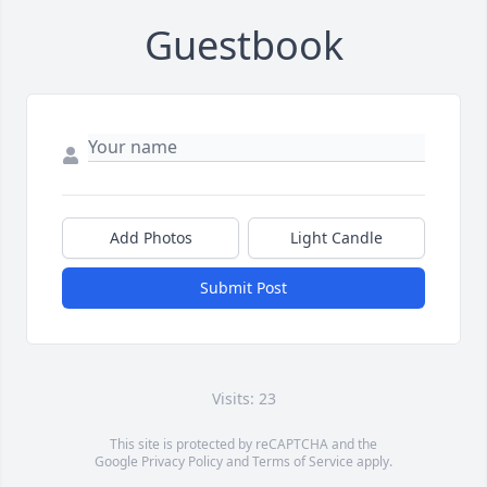
Guestbook
Add Photos
Light Candle
Submit Post
Visits: 23
This site is protected by reCAPTCHA and the
Google
Privacy Policy
and
Terms of Service
apply.