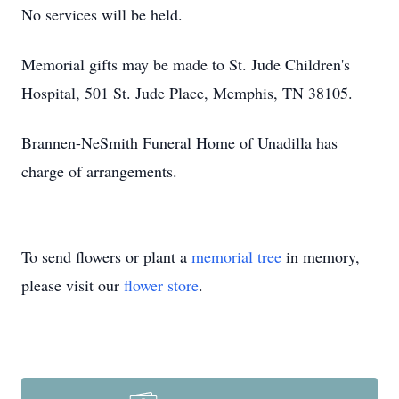
No services will be held.
Memorial gifts may be made to St. Jude Children's
Hospital, 501 St. Jude Place, Memphis, TN 38105.
Brannen-NeSmith Funeral Home of Unadilla has
charge of arrangements.
To send flowers or plant a
memorial tree
in memory,
please visit our
flower store
.