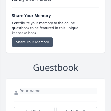
Share Your Memory
Contribute your memory to the online
guestbook to be featured in this unique
keepsake book.
Share Your Memory
Guestbook