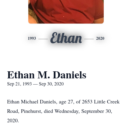
Ethan
1993
2020
Ethan M. Daniels
Sep 21, 1993 — Sep 30, 2020
Ethan Michael Daniels, age 27, of 2653 Little Creek
Road, Pinehurst, died Wednesday, September 30,
2020.