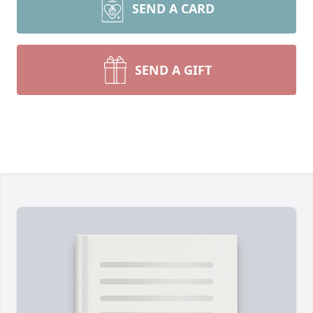
SEND A CARD
SEND A GIFT