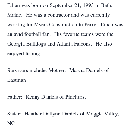
Ethan was born on September 21, 1993 in Bath,
Maine. He was a contractor and was currently
working for Myers Construction in Perry. Ethan was
an avid football fan. His favorite teams were the
Georgia Bulldogs and Atlanta Falcons. He also
enjoyed fishing.
Survivors include: Mother: Marcia Daniels of
Eastman
Father: Kenny Daniels of Pinehurst
Sister: Heather Dallynn Daniels of Maggie Valley,
NC