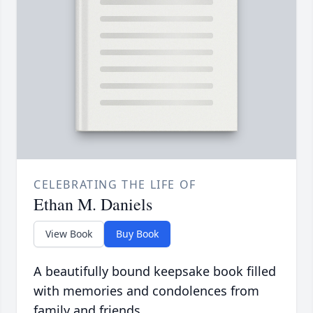
CELEBRATING THE LIFE OF
Ethan M. Daniels
View Book
Buy Book
A beautifully bound keepsake book filled
with memories and condolences from
family and friends.