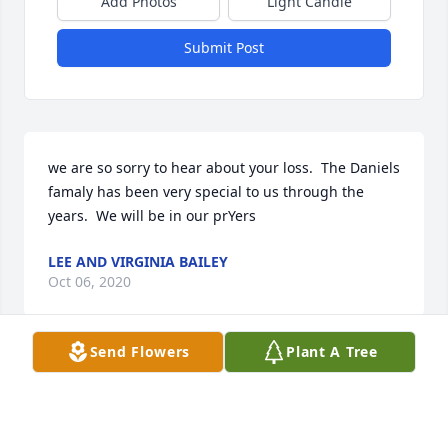
Add Photos
Light Candle
Submit Post
we are so sorry to hear about your loss.  The Daniels 
famaly has been very special to us through the 
years.  We will be in our prYers
LEE AND VIRGINIA BAILEY
Oct 06, 2020
Send Flowers
Plant A Tree
The lady's in the office and I thought a lot of Ethan. 
He was always very kind and considerate when he 
came in the office to see us. We sure hated to hear 