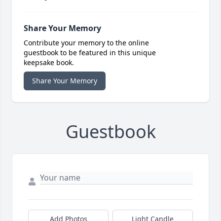
Share Your Memory
Contribute your memory to the online
guestbook to be featured in this unique
keepsake book.
Share Your Memory
Guestbook
Add Photos
Light Candle