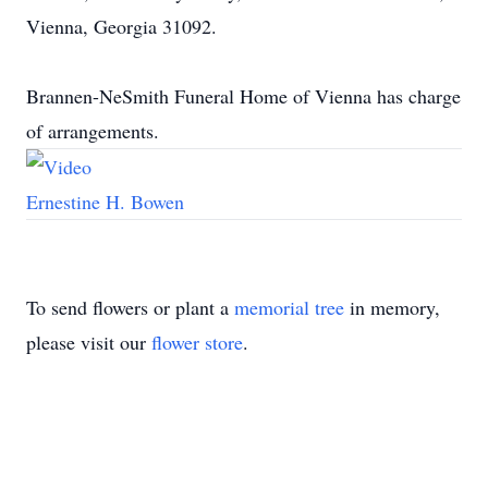
Vienna, Georgia 31092.
Brannen-NeSmith Funeral Home of Vienna has charge
of arrangements.
Ernestine H. Bowen
To send flowers or plant a
memorial tree
in memory,
please visit our
flower store
.