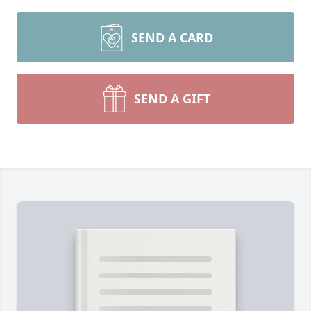
SEND A CARD
SEND A GIFT