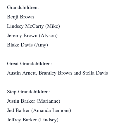
Grandchildren:
Benji Brown
Lindsey McCarty (Mike)
Jeremy Brown (Alyson)
Blake Davis (Amy)
Great Grandchildren:
Austin Arnett, Brantley Brown and Stella Davis
Step-Grandchildren:
Justin Barker (Marianne)
Jed Barker (Amanda Lemons)
Jeffrey Barker (Lindsey)