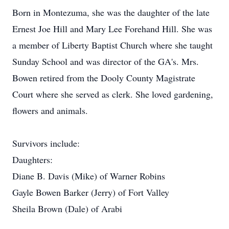
Born in Montezuma, she was the daughter of the late
Ernest Joe Hill and Mary Lee Forehand Hill. She was
a member of Liberty Baptist Church where she taught
Sunday School and was director of the GA's. Mrs.
Bowen retired from the Dooly County Magistrate
Court where she served as clerk. She loved gardening,
flowers and animals.
Survivors include:
Daughters:
Diane B. Davis (Mike) of Warner Robins
Gayle Bowen Barker (Jerry) of Fort Valley
Sheila Brown (Dale) of Arabi