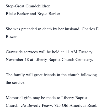
Step-Great Grandchildren:
Blake Barker and Bryce Barker
She was preceded in death by her husband, Charles E.
Bowen.
Graveside services will be held at 11 AM Tuesday,
November 18 at Liberty Baptist Church Cemetery.
The family will greet friends in the church following
the service.
Memorial gifts may be made to Liberty Baptist
Church, c/o Beverly Peavy, 725 Old Americus Road,