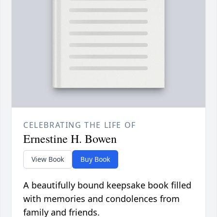
CELEBRATING THE LIFE OF
Ernestine H. Bowen
View Book
Buy Book
A beautifully bound keepsake book filled
with memories and condolences from
family and friends.