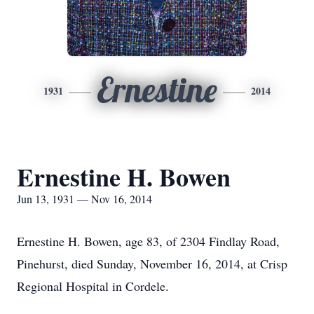
Ernestine
1931
2014
Ernestine H. Bowen
Jun 13, 1931 — Nov 16, 2014
Ernestine H. Bowen, age 83, of 2304 Findlay Road,
Pinehurst, died Sunday, November 16, 2014, at Crisp
Regional Hospital in Cordele.