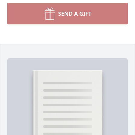
SEND A GIFT