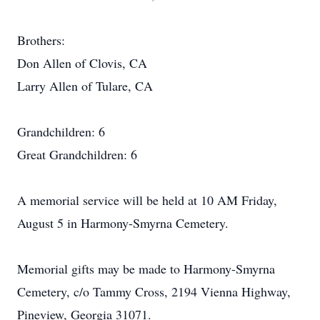
Brothers:
Don Allen of Clovis, CA
Larry Allen of Tulare, CA
Grandchildren: 6
Great Grandchildren: 6
A memorial service will be held at 10 AM Friday,
August 5 in Harmony-Smyrna Cemetery.
Memorial gifts may be made to Harmony-Smyrna
Cemetery, c/o Tammy Cross, 2194 Vienna Highway,
Pineview, Georgia 31071.