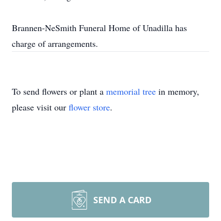
Brannen-NeSmith Funeral Home of Unadilla has
charge of arrangements.
To send flowers or plant a
memorial tree
in memory,
please visit our
flower store
.
SEND A CARD