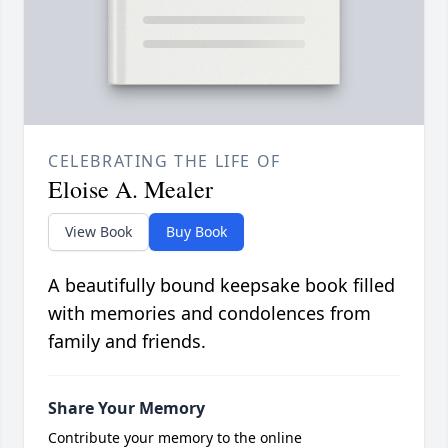
CELEBRATING THE LIFE OF
Eloise A. Mealer
View Book
Buy Book
A beautifully bound keepsake book filled
with memories and condolences from
family and friends.
Share Your Memory
Contribute your memory to the online