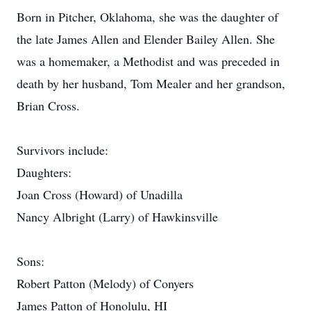
Born in Pitcher, Oklahoma, she was the daughter of
the late James Allen and Elender Bailey Allen. She
was a homemaker, a Methodist and was preceded in
death by her husband, Tom Mealer and her grandson,
Brian Cross.
Survivors include:
Daughters:
Joan Cross (Howard) of Unadilla
Nancy Albright (Larry) of Hawkinsville
Sons:
Robert Patton (Melody) of Conyers
James Patton of Honolulu, HI