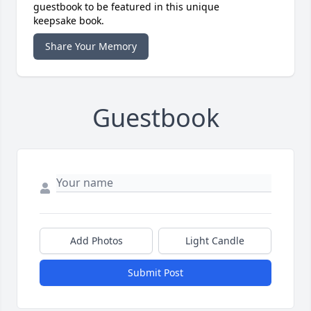
guestbook to be featured in this unique
keepsake book.
Share Your Memory
Guestbook
Add Photos
Light Candle
Submit Post