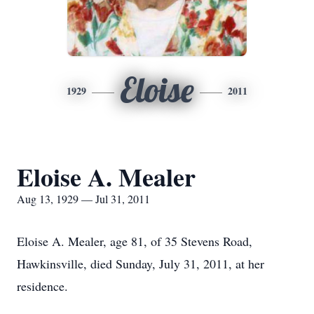
Eloise
1929
2011
Eloise A. Mealer
Aug 13, 1929 — Jul 31, 2011
Eloise A. Mealer, age 81, of 35 Stevens Road,
Hawkinsville, died Sunday, July 31, 2011, at her
residence.