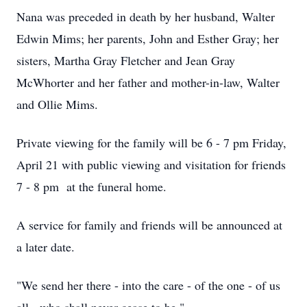
Nana was preceded in death by her husband, Walter
Edwin Mims; her parents, John and Esther Gray; her
sisters, Martha Gray Fletcher and Jean Gray
McWhorter and her father and mother-in-law, Walter
and Ollie Mims.
Private viewing for the family will be 6 - 7 pm Friday,
April 21 with public viewing and visitation for friends
7 - 8 pm at the funeral home.
A service for family and friends will be announced at
a later date.
"We send her there - into the care - of the one - of us