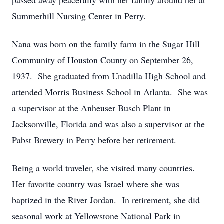
passed away peacefully with her family around her at
Summerhill Nursing Center in Perry.
Nana was born on the family farm in the Sugar Hill
Community of Houston County on September 26,
1937. She graduated from Unadilla High School and
attended Morris Business School in Atlanta. She was
a supervisor at the Anheuser Busch Plant in
Jacksonville, Florida and was also a supervisor at the
Pabst Brewery in Perry before her retirement.
Being a world traveler, she visited many countries.
Her favorite country was Israel where she was
baptized in the River Jordan. In retirement, she did
seasonal work at Yellowstone National Park in