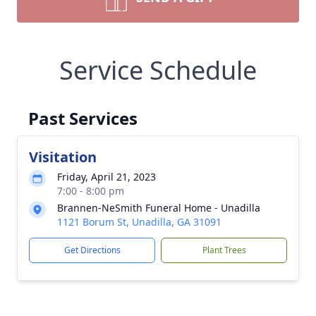
Service Schedule
Past Services
Visitation
Friday, April 21, 2023
7:00 - 8:00 pm
Brannen-NeSmith Funeral Home - Unadilla
1121 Borum St, Unadilla, GA 31091
Get Directions
Plant Trees