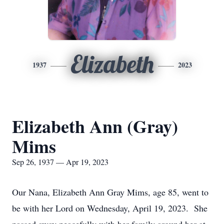
Elizabeth
1937
2023
Elizabeth Ann (Gray)
Mims
Sep 26, 1937 — Apr 19, 2023
Our Nana, Elizabeth Ann Gray Mims, age 85, went to
be with her Lord on Wednesday, April 19, 2023. She