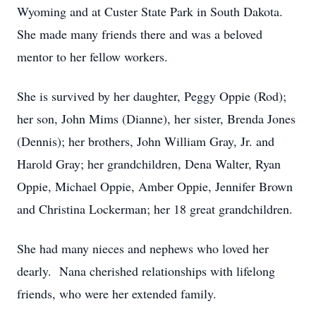
Wyoming and at Custer State Park in South Dakota.
She made many friends there and was a beloved
mentor to her fellow workers.
She is survived by her daughter, Peggy Oppie (Rod);
her son, John Mims (Dianne), her sister, Brenda Jones
(Dennis); her brothers, John William Gray, Jr. and
Harold Gray; her grandchildren, Dena Walter, Ryan
Oppie, Michael Oppie, Amber Oppie, Jennifer Brown
and Christina Lockerman; her 18 great grandchildren.
She had many nieces and nephews who loved her
dearly. Nana cherished relationships with lifelong
friends, who were her extended family.