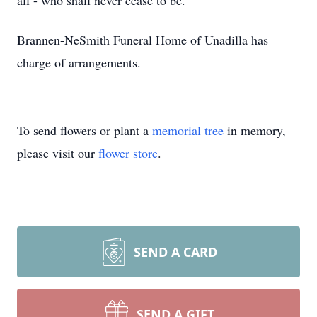
all - who shall never cease to be."
Brannen-NeSmith Funeral Home of Unadilla has
charge of arrangements.
To send flowers or plant a
memorial tree
in memory,
please visit our
flower store
.
SEND A CARD
SEND A GIFT