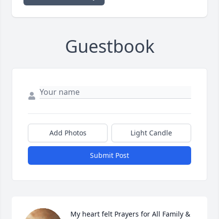
Guestbook
Add Photos
Light Candle
Submit Post
My heart felt Prayers for All Family & 