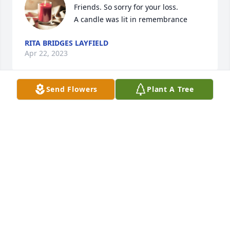
Friends. So sorry for your loss.

A candle was lit in remembrance
RITA BRIDGES LAYFIELD
Apr 22, 2023
Send Flowers
Plant A Tree
My mother, Louise Clemons and I made several trips 
with Betty. She was a great host and we made lots 
of memoriesRIP, prayers for her family
CAROL CLEMONS-STEWART
Apr 22, 2023
A candle was lit in remembrance