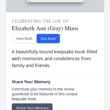
CELEBRATING THE LIFE OF
Elizabeth Ann (Gray) Mims
View Book
Buy Book
A beautifully bound keepsake book filled
with memories and condolences from
family and friends.
Share Your Memory
Contribute your memory to the online
guestbook to be featured in this unique
keepsake book.
Share Your Memory