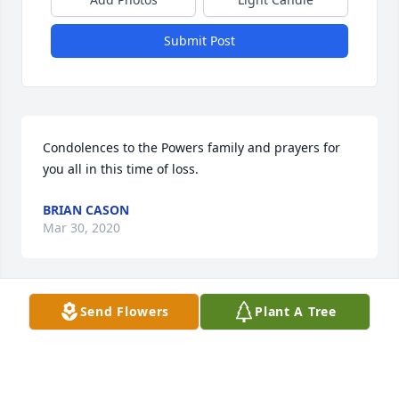
Submit Post
Condolences to the Powers family and prayers for 
you all in this time of loss.
BRIAN CASON
Mar 30, 2020
Send Flowers
Plant A Tree
Uncle Ed was always a fun-loving man that never 
missed an opportunity to show how much he loved 
his family.  I had several â€œwaiting roomâ€ 
conversations with him over the last several years 