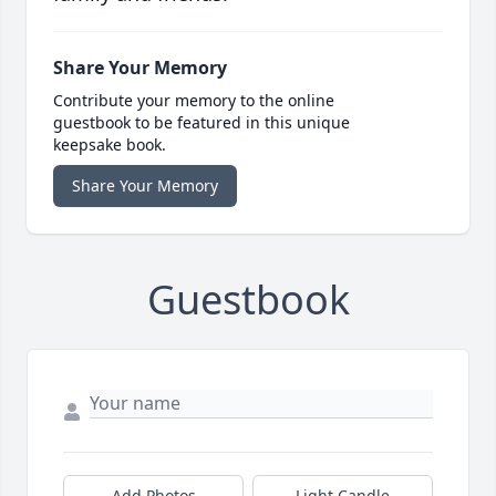
Share Your Memory
Contribute your memory to the online
guestbook to be featured in this unique
keepsake book.
Share Your Memory
Guestbook
Add Photos
Light Candle