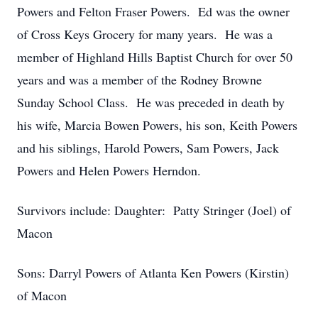
Powers and Felton Fraser Powers. Ed was the owner
of Cross Keys Grocery for many years. He was a
member of Highland Hills Baptist Church for over 50
years and was a member of the Rodney Browne
Sunday School Class. He was preceded in death by
his wife, Marcia Bowen Powers, his son, Keith Powers
and his siblings, Harold Powers, Sam Powers, Jack
Powers and Helen Powers Herndon.
Survivors include: Daughter: Patty Stringer (Joel) of
Macon
Sons: Darryl Powers of Atlanta Ken Powers (Kirstin)
of Macon