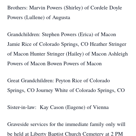
Brothers: Marvin Powers (Shirley) of Cordele Doyle
Powers (Lullene) of Augusta
Grandchildren: Stephen Powers (Erica) of Macon
Jamie Rice of Colorado Springs, CO Heather Stringer
of Macon Hunter Stringer (Hailey) of Macon Ashleigh
Powers of Macon Bowen Powers of Macon
Great Grandchildren: Peyton Rice of Colorado
Springs, CO Journey White of Colorado Springs, CO
Sister-in-law: Kay Cason (Eugene) of Vienna
Graveside services for the immediate family only will
be held at Liberty Baptist Church Cemetery at 2 PM