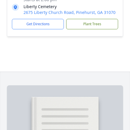
Liberty Cemetery
2675 Liberty Church Road, Pinehurst, GA 31070
Get Directions
Plant Trees