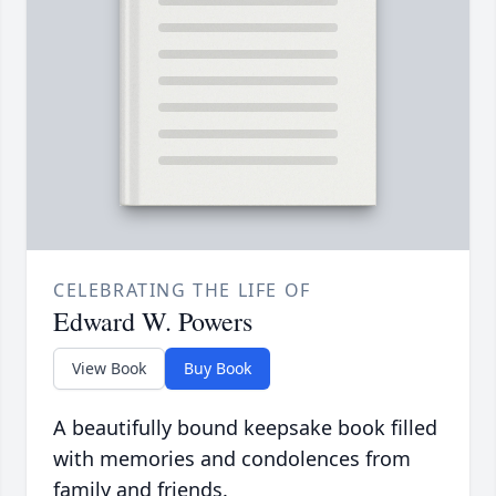
CELEBRATING THE LIFE OF
Edward W. Powers
View Book
Buy Book
A beautifully bound keepsake book filled
with memories and condolences from
family and friends.