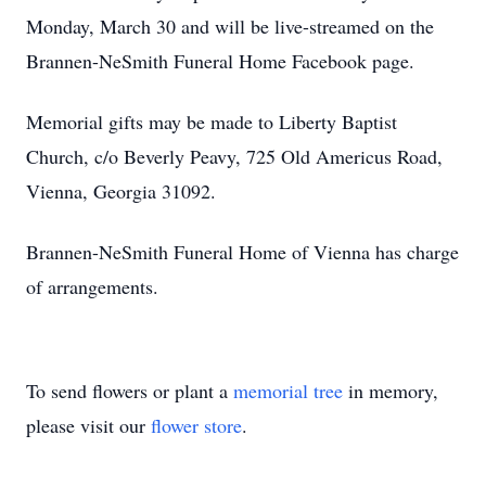
Monday, March 30 and will be live-streamed on the
Brannen-NeSmith Funeral Home Facebook page.
Memorial gifts may be made to Liberty Baptist
Church, c/o Beverly Peavy, 725 Old Americus Road,
Vienna, Georgia 31092.
Brannen-NeSmith Funeral Home of Vienna has charge
of arrangements.
To send flowers or plant a
memorial tree
in memory,
please visit our
flower store
.