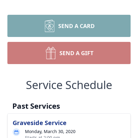
SEND A CARD
SEND A GIFT
Service Schedule
Past Services
Graveside Service
Monday, March 30, 2020
Starts at 2:00 pm