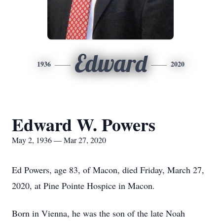
Edward
1936
2020
Edward W. Powers
May 2, 1936 — Mar 27, 2020
Ed Powers, age 83, of Macon, died Friday, March 27,
2020, at Pine Pointe Hospice in Macon.
Born in Vienna, he was the son of the late Noah