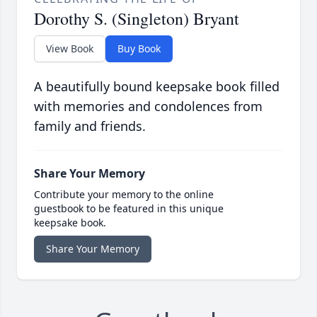
Dorothy S. (Singleton) Bryant
View Book
Buy Book
A beautifully bound keepsake book filled
with memories and condolences from
family and friends.
Share Your Memory
Contribute your memory to the online
guestbook to be featured in this unique
keepsake book.
Share Your Memory