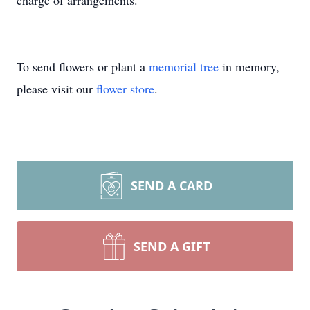
charge of arrangements.
To send flowers or plant a
memorial tree
in memory,
please visit our
flower store
.
SEND A CARD
SEND A GIFT