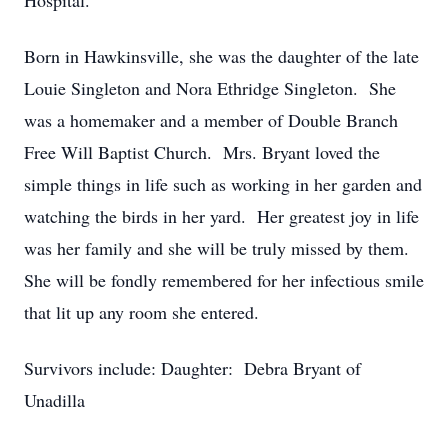
Hospital.
Born in Hawkinsville, she was the daughter of the late
Louie Singleton and Nora Ethridge Singleton. She
was a homemaker and a member of Double Branch
Free Will Baptist Church. Mrs. Bryant loved the
simple things in life such as working in her garden and
watching the birds in her yard. Her greatest joy in life
was her family and she will be truly missed by them.
She will be fondly remembered for her infectious smile
that lit up any room she entered.
Survivors include: Daughter: Debra Bryant of
Unadilla