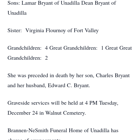
Sons: Lamar Bryant of Unadilla Dean Bryant of
Unadilla
Sister: Virginia Flournoy of Fort Valley
Grandchildren: 4 Great Grandchildren: 1 Great Great
Grandchildren: 2
She was preceded in death by her son, Charles Bryant
and her husband, Edward C. Bryant.
Graveside services will be held at 4 PM Tuesday,
December 24 in Walnut Cemetery.
Brannen-NeSmith Funeral Home of Unadilla has