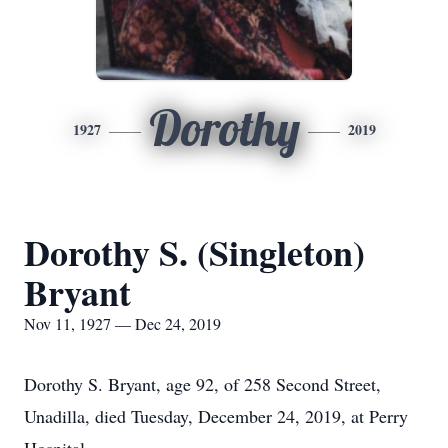
Dorothy
1927
2019
Dorothy S. (Singleton)
Bryant
Nov 11, 1927 — Dec 24, 2019
Dorothy S. Bryant, age 92, of 258 Second Street,
Unadilla, died Tuesday, December 24, 2019, at Perry