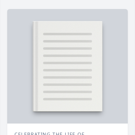
CELEBRATING THE LIFE OF