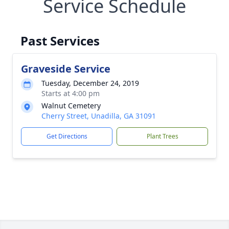
Service Schedule
Past Services
Graveside Service
Tuesday, December 24, 2019
Starts at 4:00 pm
Walnut Cemetery
Cherry Street, Unadilla, GA 31091
Get Directions
Plant Trees