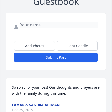
Guestbook
Add Photos
Light Candle
Submit Post
So sorry for your loss! Our thoughts and prayers are 
with the family during this time.
LAMAR & SANDRA ALTMAN
Dec 29, 2019