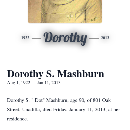
Dorothy
1922
2013
Dorothy S. Mashburn
Aug 1, 1922 — Jan 11, 2013
Dorothy S. " Dot" Mashburn, age 90, of 801 Oak
Street, Unadilla, died Friday, January 11, 2013, at her
residence.