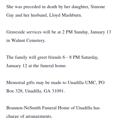
She was preceded in death by her daughter, Simone
Gay and her husband, Lloyd Mashburn.
Graveside services will be at 2 PM Sunday, January 13
in Walnut Cemetery.
The family will greet friends 6 - 8 PM Saturday,
January 12 at the funeral home.
Memorial gifts may be made to Unadilla UMC, PO
Box 328, Unadilla, GA 31091.
Brannen-NeSmith Funeral Home of Unadilla has
charge of arrangements.