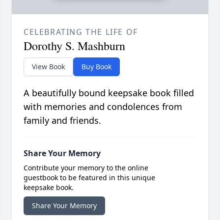
CELEBRATING THE LIFE OF
Dorothy S. Mashburn
View Book
Buy Book
A beautifully bound keepsake book filled
with memories and condolences from
family and friends.
Share Your Memory
Contribute your memory to the online
guestbook to be featured in this unique
keepsake book.
Share Your Memory