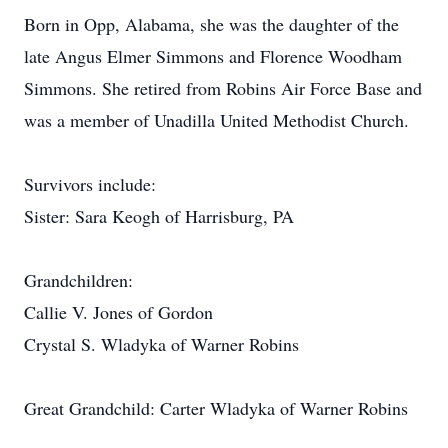
Born in Opp, Alabama, she was the daughter of the
late Angus Elmer Simmons and Florence Woodham
Simmons. She retired from Robins Air Force Base and
was a member of Unadilla United Methodist Church.
Survivors include:
Sister: Sara Keogh of Harrisburg, PA
Grandchildren:
Callie V. Jones of Gordon
Crystal S. Wladyka of Warner Robins
Great Grandchild: Carter Wladyka of Warner Robins