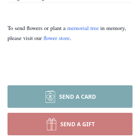
To send flowers or plant a
memorial tree
in memory,
please visit our
flower store
.
SEND A CARD
SEND A GIFT