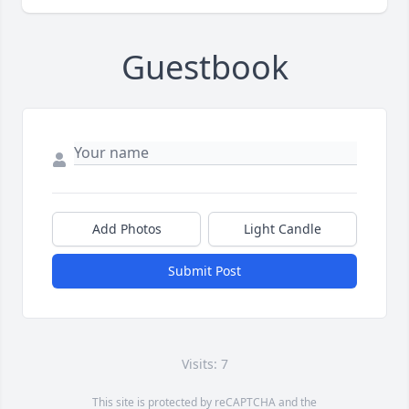
Guestbook
Add Photos
Light Candle
Submit Post
Visits: 7
This site is protected by reCAPTCHA and the