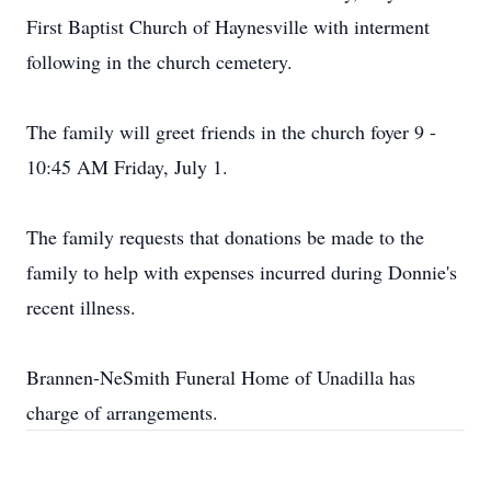
First Baptist Church of Haynesville with interment
following in the church cemetery.
The family will greet friends in the church foyer 9 -
10:45 AM Friday, July 1.
The family requests that donations be made to the
family to help with expenses incurred during Donnie's
recent illness.
Brannen-NeSmith Funeral Home of Unadilla has
charge of arrangements.