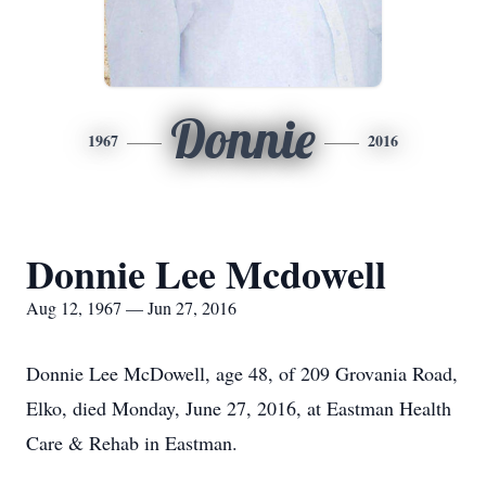
Donnie
1967
2016
Donnie Lee Mcdowell
Aug 12, 1967 — Jun 27, 2016
Donnie Lee McDowell, age 48, of 209 Grovania Road,
Elko, died Monday, June 27, 2016, at Eastman Health
Care & Rehab in Eastman.