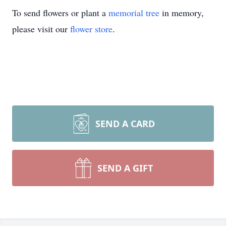
To send flowers or plant a
memorial tree
in memory,
please visit our
flower store
.
SEND A CARD
SEND A GIFT