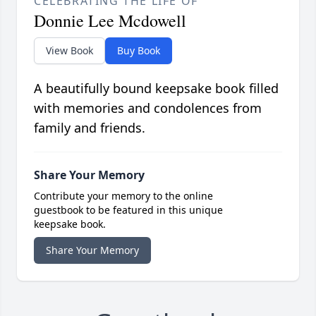
CELEBRATING THE LIFE OF
Donnie Lee Mcdowell
View Book
Buy Book
A beautifully bound keepsake book filled
with memories and condolences from
family and friends.
Share Your Memory
Contribute your memory to the online
guestbook to be featured in this unique
keepsake book.
Share Your Memory