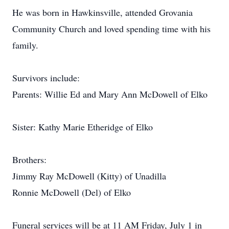
He was born in Hawkinsville, attended Grovania
Community Church and loved spending time with his
family.
Survivors include:
Parents: Willie Ed and Mary Ann McDowell of Elko
Sister: Kathy Marie Etheridge of Elko
Brothers:
Jimmy Ray McDowell (Kitty) of Unadilla
Ronnie McDowell (Del) of Elko
Funeral services will be at 11 AM Friday, July 1 in