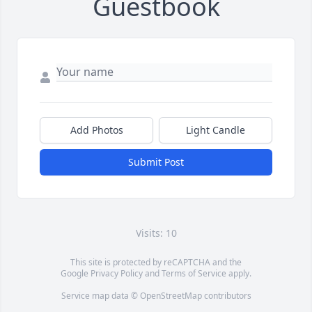
Guestbook
Add Photos
Light Candle
Submit Post
Visits: 10
This site is protected by reCAPTCHA and the
Google
Privacy Policy
and
Terms of Service
apply.
Service map data ©
OpenStreetMap
contributors