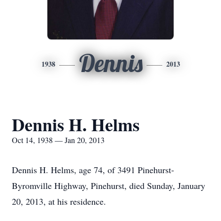
Dennis
1938
2013
Dennis H. Helms
Oct 14, 1938 — Jan 20, 2013
Dennis H. Helms, age 74, of 3491 Pinehurst-
Byromville Highway, Pinehurst, died Sunday, January
20, 2013, at his residence.