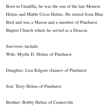
Born in Unadilla, he was the son of the late Monroe
Helms and Mable Cross Helms. He retired from Blue
Bird and was a Mason and a member of Pinehurst
Baptist Church where he served as a Deacon.
Survivors include:
Wife: Myrtle D. Helms of Pinehurst
Daughter: Lisa Kilgore (James) of Pinehurst
Son: Terry Helms of Pinehurst
Brother: Bobby Helms of Centerville