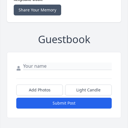
Share Your Memory
Guestbook
Add Photos
Light Candle
Submit Post