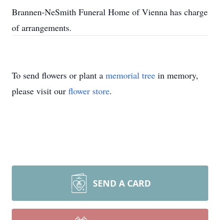
Brannen-NeSmith Funeral Home of Vienna has charge
of arrangements.
To send flowers or plant a
memorial tree
in memory,
please visit our
flower store
.
SEND A CARD