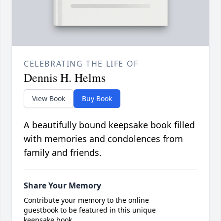
CELEBRATING THE LIFE OF
Dennis H. Helms
View Book
Buy Book
A beautifully bound keepsake book filled
with memories and condolences from
family and friends.
Share Your Memory
Contribute your memory to the online
guestbook to be featured in this unique
keepsake book.