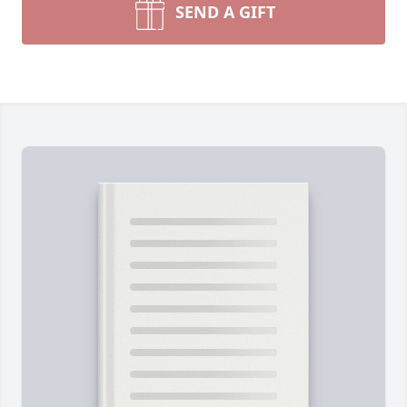
SEND A GIFT