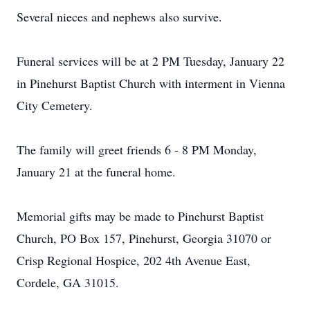
Several nieces and nephews also survive.
Funeral services will be at 2 PM Tuesday, January 22
in Pinehurst Baptist Church with interment in Vienna
City Cemetery.
The family will greet friends 6 - 8 PM Monday,
January 21 at the funeral home.
Memorial gifts may be made to Pinehurst Baptist
Church, PO Box 157, Pinehurst, Georgia 31070 or
Crisp Regional Hospice, 202 4th Avenue East,
Cordele, GA 31015.