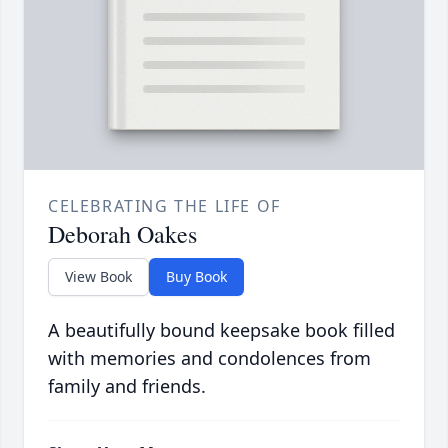
CELEBRATING THE LIFE OF
Deborah Oakes
View Book
Buy Book
A beautifully bound keepsake book filled
with memories and condolences from
family and friends.