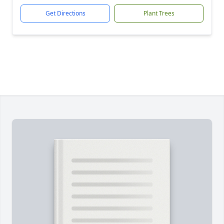
Get Directions
Plant Trees