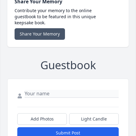
Share Your Memory
Contribute your memory to the online
guestbook to be featured in this unique
keepsake book.
Share Your Memory
Guestbook
Add Photos
Light Candle
Submit Post