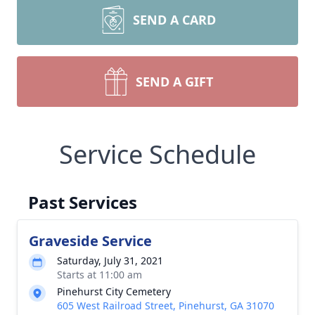
SEND A CARD
SEND A GIFT
Service Schedule
Past Services
Graveside Service
Saturday, July 31, 2021
Starts at 11:00 am
Pinehurst City Cemetery
605 West Railroad Street, Pinehurst, GA 31070