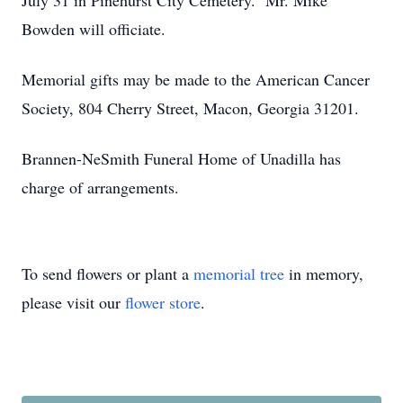
July 31 in Pinehurst City Cemetery. Mr. Mike
Bowden will officiate.
Memorial gifts may be made to the American Cancer
Society, 804 Cherry Street, Macon, Georgia 31201.
Brannen-NeSmith Funeral Home of Unadilla has
charge of arrangements.
To send flowers or plant a
memorial tree
in memory,
please visit our
flower store
.