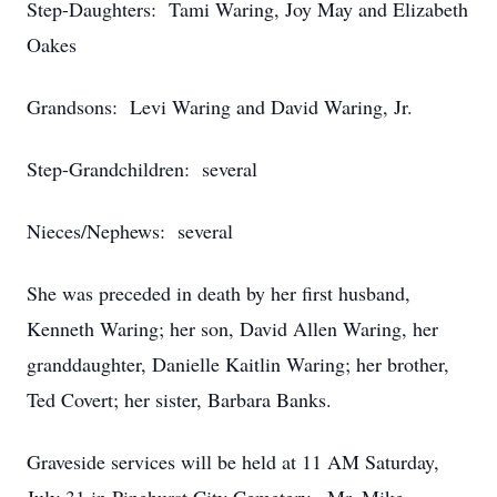
Step-Daughters: Tami Waring, Joy May and Elizabeth
Oakes
Grandsons: Levi Waring and David Waring, Jr.
Step-Grandchildren: several
Nieces/Nephews: several
She was preceded in death by her first husband,
Kenneth Waring; her son, David Allen Waring, her
granddaughter, Danielle Kaitlin Waring; her brother,
Ted Covert; her sister, Barbara Banks.
Graveside services will be held at 11 AM Saturday,