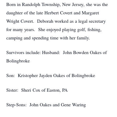
Born in Randolph Township, New Jersey, she was the
daughter of the late Herbert Covert and Margaret
Wright Covert. Deborah worked as a legal secretary
for many years. She enjoyed playing golf, fishing,
camping and spending time with her family.
Survivors include: Husband: John Bowden Oakes of
Bolingbroke
Son: Kristopher Jayden Oakes of Bolingbroke
Sister: Sheri Cox of Easton, PA
Step-Sons: John Oakes and Gene Waring