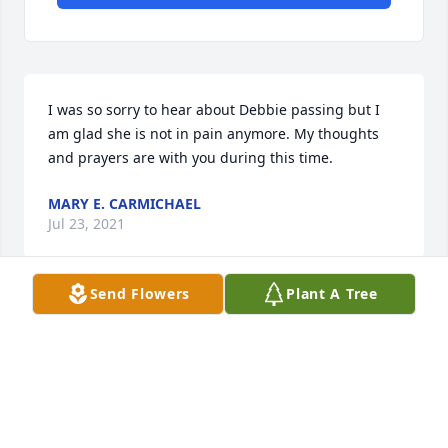
I was so sorry to hear about Debbie passing but I 
am glad she is not in pain anymore. My thoughts 
and prayers are with you during this time.
MARY E. CARMICHAEL
Jul 23, 2021
Send Flowers
Plant A Tree
A candle was lit in remembrance
DIANE ROBERTS COOPER
Jul 22, 2021