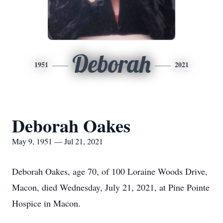
Deborah
1951
2021
Deborah Oakes
May 9, 1951 — Jul 21, 2021
Deborah Oakes, age 70, of 100 Loraine Woods Drive,
Macon, died Wednesday, July 21, 2021, at Pine Pointe
Hospice in Macon.