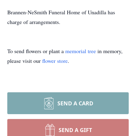
Brannen-NeSmith Funeral Home of Unadilla has
charge of arrangements.
To send flowers or plant a
memorial tree
in memory,
please visit our
flower store
.
SEND A CARD
SEND A GIFT