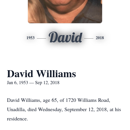
David
1953
2018
David Williams
Jan 6, 1953 — Sep 12, 2018
David Williams, age 65, of 1720 Williams Road,
Unadilla, died Wednesday, September 12, 2018, at his
residence.