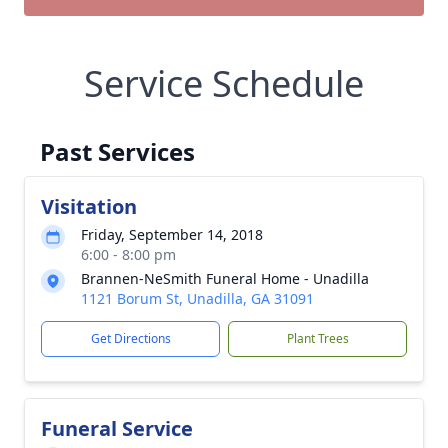
Service Schedule
Past Services
Visitation
Friday, September 14, 2018
6:00 - 8:00 pm
Brannen-NeSmith Funeral Home - Unadilla
1121 Borum St, Unadilla, GA 31091
Get Directions
Plant Trees
Funeral Service