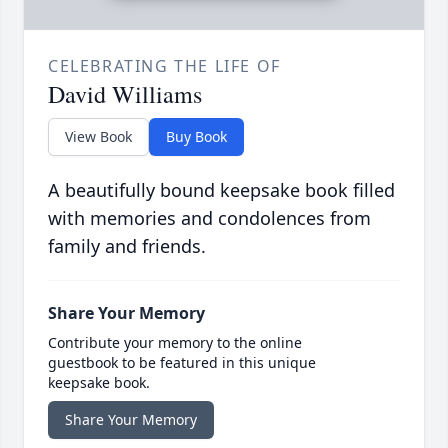
CELEBRATING THE LIFE OF
David Williams
View Book
Buy Book
A beautifully bound keepsake book filled
with memories and condolences from
family and friends.
Share Your Memory
Contribute your memory to the online
guestbook to be featured in this unique
keepsake book.
Share Your Memory