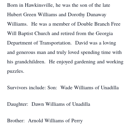
Born in Hawkinsville, he was the son of the late
Hubert Green Williams and Dorothy Dunaway
Williams. He was a member of Double Branch Free
Will Baptist Church and retired from the Georgia
Department of Transportation. David was a loving
and generous man and truly loved spending time with
his grandchildren. He enjoyed gardening and working
puzzles.
Survivors include: Son: Wade Williams of Unadilla
Daughter: Dawn Williams of Unadilla
Brother: Arnold Williams of Perry