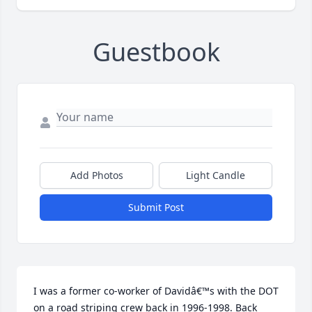
Guestbook
Add Photos
Light Candle
Submit Post
I was a former co-worker of Davidâ€™s with the DOT 
on a road striping crew back in 1996-1998. Back 