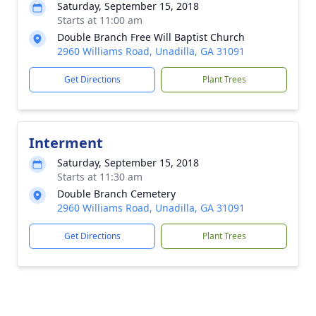
Saturday, September 15, 2018
Starts at 11:00 am
Double Branch Free Will Baptist Church
2960 Williams Road, Unadilla, GA 31091
Get Directions
Plant Trees
Interment
Saturday, September 15, 2018
Starts at 11:30 am
Double Branch Cemetery
2960 Williams Road, Unadilla, GA 31091
Get Directions
Plant Trees