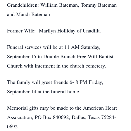
Grandchildren: William Bateman, Tommy Bateman
and Mandi Bateman
Former Wife: Marilyn Holliday of Unadilla
Funeral services will be at 11 AM Saturday,
September 15 in Double Branch Free Will Baptist
Church with interment in the church cemetery.
The family will greet friends 6- 8 PM Friday,
September 14 at the funeral home.
Memorial gifts may be made to the American Heart
Association, PO Box 840692, Dallas, Texas 75284-
0692.