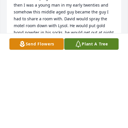
then I was a young man in my early twenties and 
somehow this middle aged guy became the guy I 
had to share a room with. David would spray the 
motel room down with Lysol. He would put gold 
bond powder in his socks, he would get out at night 
and walk. He would go down to ladies night at the 
Send Flowers
Plant A Tree
Ramada Inn in Tifton.  The Obituary was right when 
it said David was a genourous man. He was that, he 
would do anything for you. When I got married he 
was at my wedding. Iâ€™ve lost touch with him over 
the years. Iâ€™m so saddened by his loss. I just 
learned of it today. God bless his family. He was a 
sweet man.
MICHAEL ATKINSON
Oct 08, 2018