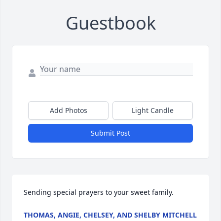
Guestbook
Add Photos
Light Candle
Submit Post
Sending special prayers to your sweet family.
THOMAS, ANGIE, CHELSEY, AND SHELBY MITCHELL