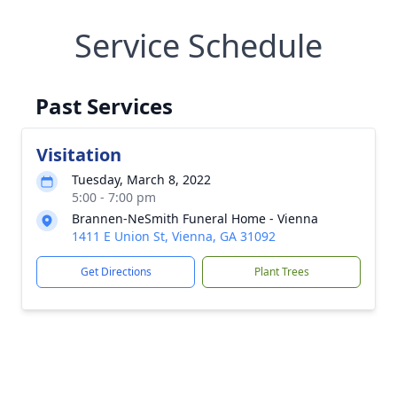
Service Schedule
Past Services
Visitation
Tuesday, March 8, 2022
5:00 - 7:00 pm
Brannen-NeSmith Funeral Home - Vienna
1411 E Union St, Vienna, GA 31092
Get Directions
Plant Trees