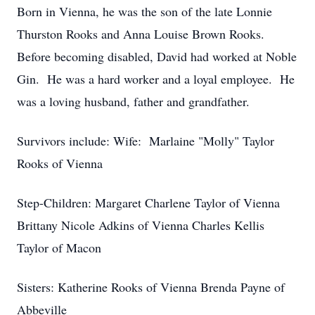
Born in Vienna, he was the son of the late Lonnie
Thurston Rooks and Anna Louise Brown Rooks.
Before becoming disabled, David had worked at Noble
Gin. He was a hard worker and a loyal employee. He
was a loving husband, father and grandfather.
Survivors include: Wife: Marlaine "Molly" Taylor
Rooks of Vienna
Step-Children: Margaret Charlene Taylor of Vienna
Brittany Nicole Adkins of Vienna Charles Kellis
Taylor of Macon
Sisters: Katherine Rooks of Vienna Brenda Payne of
Abbeville