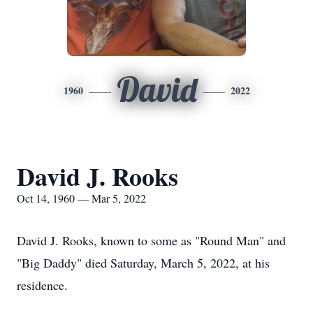
David
1960
2022
David J. Rooks
Oct 14, 1960 — Mar 5, 2022
David J. Rooks, known to some as "Round Man" and
"Big Daddy" died Saturday, March 5, 2022, at his
residence.