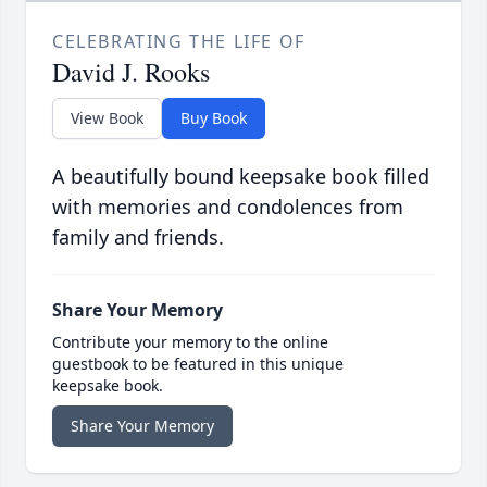
CELEBRATING THE LIFE OF
David J. Rooks
View Book
Buy Book
A beautifully bound keepsake book filled
with memories and condolences from
family and friends.
Share Your Memory
Contribute your memory to the online
guestbook to be featured in this unique
keepsake book.
Share Your Memory