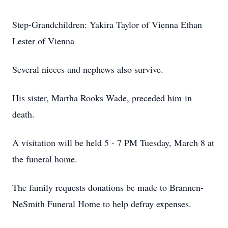
Step-Grandchildren: Yakira Taylor of Vienna Ethan
Lester of Vienna
Several nieces and nephews also survive.
His sister, Martha Rooks Wade, preceded him in
death.
A visitation will be held 5 - 7 PM Tuesday, March 8 at
the funeral home.
The family requests donations be made to Brannen-
NeSmith Funeral Home to help defray expenses.