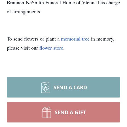
Brannen-NeSmith Funeral Home of Vienna has charge
of arrangements.
To send flowers or plant a
memorial tree
in memory,
please visit our
flower store
.
SEND A CARD
SEND A GIFT